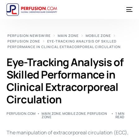
PERFUSION NEWSWIRE
MAIN ZONE
MOBILE ZONE
PERFUSION ZONE
EYE-TRACKING ANALYSIS OF SKILLED
PERFORMANCE IN CLINICAL EXTRACORPOREAL CIRCULATION
Eye-Tracking Analysis of
Skilled Performance in
Clinical Extracorporeal
Circulation
PERFUSION.COM
MAIN ZONE
,
MOBILE ZONE
,
PERFUSION
1 MIN
ZONE
READ
The manipulation of extracorporeal circulation (ECC),