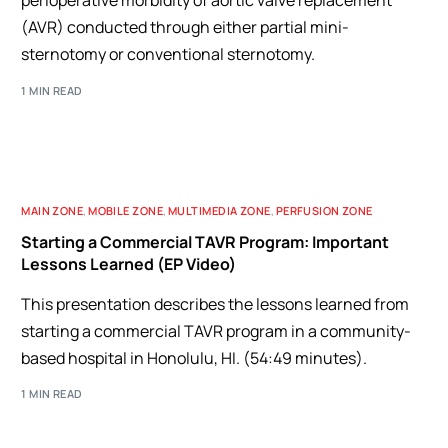
perioperative morbidity of aortic valve replacement
(AVR) conducted through either partial mini-
sternotomy or conventional sternotomy.
1 MIN READ
MAIN ZONE
,
MOBILE ZONE
,
MULTIMEDIA ZONE
,
PERFUSION ZONE
Starting a Commercial TAVR Program: Important
Lessons Learned (EP Video)
This presentation describes the lessons learned from
starting a commercial TAVR program in a community-
based hospital in Honolulu, HI. (54:49 minutes).
1 MIN READ