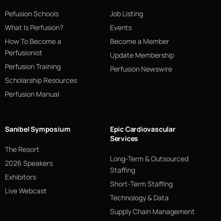
Pefusion Schools
Job Listing
What Is Perfusion?
Events
How To Become a
Become a Member
Perfusionist
Update Membership
Perfusion Training
Perfusion Newswire
Scholarship Resources
Perfusion Manual
Sanibel Symposium
Epic Cardiovascular
Services
The Resort
Long-Term & Outsourced
2026 Speakers
Staffing
Exhibitors
Short-Term Staffing
Live Webcast
Technology & Data
Supply Chain Management