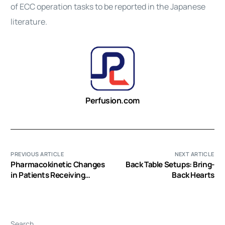
of ECC operation tasks to be reported in the Japanese
literature.
Perfusion.com
PREVIOUS ARTICLE
NEXT ARTICLE
Pharmacokinetic Changes
Back Table Setups: Bring-
in Patients Receiving
Back Hearts
Extracorporeal Membrane
Oxygenation
Search