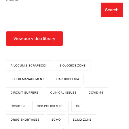
Search
View our video library
A LOCUM'S SCRAPBOOK
BIOLOGICS ZONE
BLOOD MANAGEMENT
CARDIOPLEGIA
CIRCUIT SURFERS
CLINICAL ISSUES
COVID-19
COVID 19
CPB POLICIES 101
CQI
DRUG SHORTAGES
ECMO
ECMO ZONE