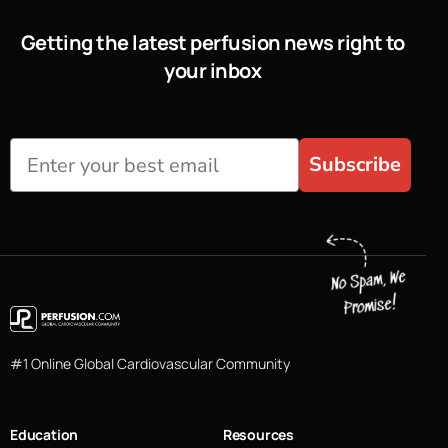
Getting the latest perfusion news right to
your inbox
Subscribe
#1 Online Global Cardiovascular Community
Education
Resources