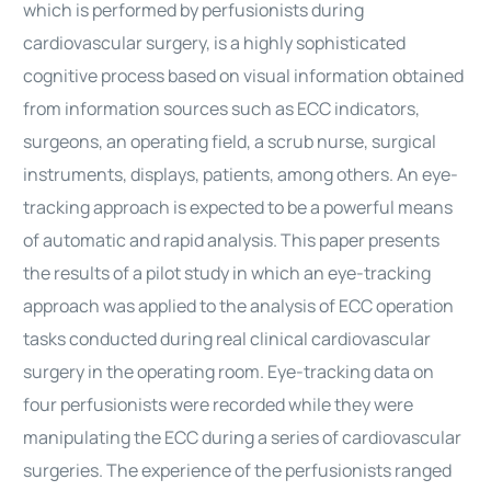
which is performed by perfusionists during
cardiovascular surgery, is a highly sophisticated
cognitive process based on visual information obtained
from information sources such as ECC indicators,
surgeons, an operating field, a scrub nurse, surgical
instruments, displays, patients, among others. An eye-
tracking approach is expected to be a powerful means
of automatic and rapid analysis. This paper presents
the results of a pilot study in which an eye-tracking
approach was applied to the analysis of ECC operation
tasks conducted during real clinical cardiovascular
surgery in the operating room. Eye-tracking data on
four perfusionists were recorded while they were
manipulating the ECC during a series of cardiovascular
surgeries. The experience of the perfusionists ranged