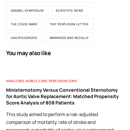
SANIBEL SYMPOSIUM
SCIENTIFIC NEWS
THE COVID WARS
TINY PERFUSION LETTER
UNCATEGORIZED
WARNINGS AND RECALLS
You may also like
MAIN ZONE
,
MOBILE ZONE
,
PERFUSION ZONE
Ministernotomy Versus Conventional Sternotomy
for Aortic Valve Replacement: Matched Propensity
Score Analysis of 808 Patients
This study aimed to perform a risk-adjusted
comparison of mortality, rate of stroke and