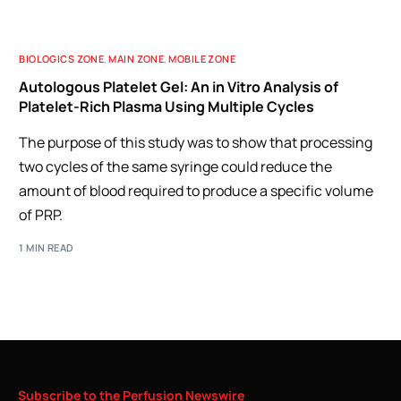
BIOLOGICS ZONE
,
MAIN ZONE
,
MOBILE ZONE
Autologous Platelet Gel: An in Vitro Analysis of
Platelet-Rich Plasma Using Multiple Cycles
The purpose of this study was to show that processing
two cycles of the same syringe could reduce the
amount of blood required to produce a specific volume
of PRP.
1 MIN READ
Subscribe
to
the
Perfusion
Newswire