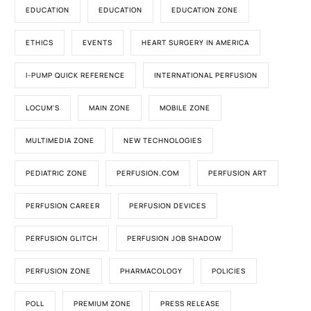
EDUCATION
EDUCATION
EDUCATION ZONE
ETHICS
EVENTS
HEART SURGERY IN AMERICA
I-PUMP QUICK REFERENCE
INTERNATIONAL PERFUSION
LOCUM'S
MAIN ZONE
MOBILE ZONE
MULTIMEDIA ZONE
NEW TECHNOLOGIES
PEDIATRIC ZONE
PERFUSION.COM
PERFUSION ART
PERFUSION CAREER
PERFUSION DEVICES
PERFUSION GLITCH
PERFUSION JOB SHADOW
PERFUSION ZONE
PHARMACOLOGY
POLICIES
POLL
PREMIUM ZONE
PRESS RELEASE