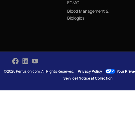
ECMO
Blood Management &
Biologics
©2026 Perfusion.com. All Rights Reserved.
Privacy Policy
|
Your Priv
Service
|
Notice at Collection