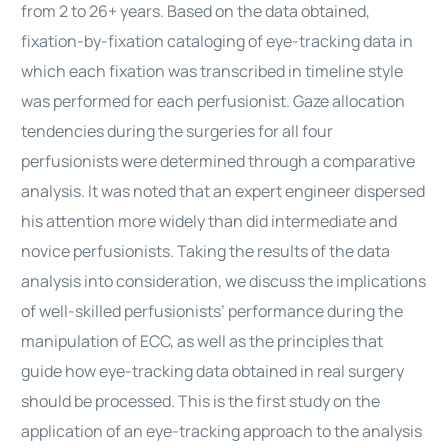
from 2 to 26+ years. Based on the data obtained,
fixation-by-fixation cataloging of eye-tracking data in
which each fixation was transcribed in timeline style
was performed for each perfusionist. Gaze allocation
tendencies during the surgeries for all four
perfusionists were determined through a comparative
analysis. It was noted that an expert engineer dispersed
his attention more widely than did intermediate and
novice perfusionists. Taking the results of the data
analysis into consideration, we discuss the implications
of well-skilled perfusionists’ performance during the
manipulation of ECC, as well as the principles that
guide how eye-tracking data obtained in real surgery
should be processed. This is the first study on the
application of an eye-tracking approach to the analysis