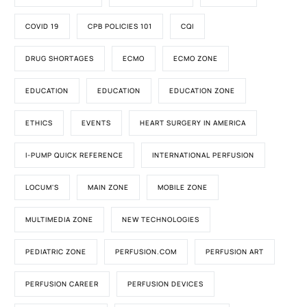
COVID 19
CPB POLICIES 101
CQI
DRUG SHORTAGES
ECMO
ECMO ZONE
EDUCATION
EDUCATION
EDUCATION ZONE
ETHICS
EVENTS
HEART SURGERY IN AMERICA
I-PUMP QUICK REFERENCE
INTERNATIONAL PERFUSION
LOCUM'S
MAIN ZONE
MOBILE ZONE
MULTIMEDIA ZONE
NEW TECHNOLOGIES
PEDIATRIC ZONE
PERFUSION.COM
PERFUSION ART
PERFUSION CAREER
PERFUSION DEVICES