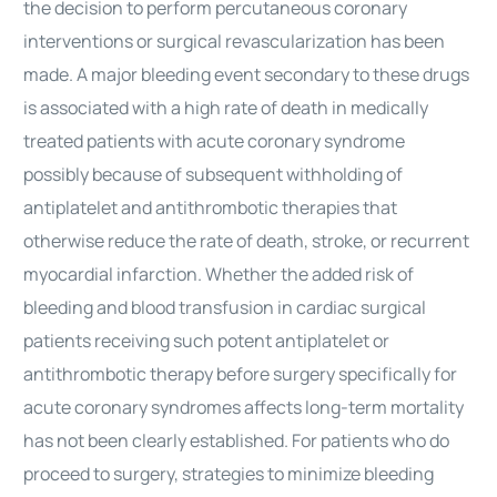
the decision to perform percutaneous coronary
interventions or surgical revascularization has been
made. A major bleeding event secondary to these drugs
is associated with a high rate of death in medically
treated patients with acute coronary syndrome
possibly because of subsequent withholding of
antiplatelet and antithrombotic therapies that
otherwise reduce the rate of death, stroke, or recurrent
myocardial infarction. Whether the added risk of
bleeding and blood transfusion in cardiac surgical
patients receiving such potent antiplatelet or
antithrombotic therapy before surgery specifically for
acute coronary syndromes affects long-term mortality
has not been clearly established. For patients who do
proceed to surgery, strategies to minimize bleeding