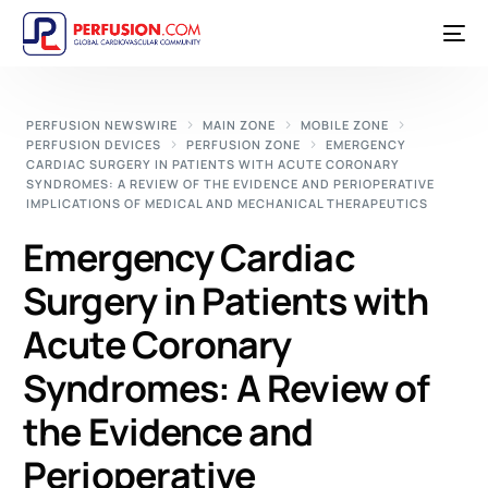
PERFUSION NEWSWIRE
MAIN ZONE
MOBILE ZONE
PERFUSION DEVICES
PERFUSION ZONE
EMERGENCY
CARDIAC SURGERY IN PATIENTS WITH ACUTE CORONARY
SYNDROMES: A REVIEW OF THE EVIDENCE AND PERIOPERATIVE
IMPLICATIONS OF MEDICAL AND MECHANICAL THERAPEUTICS
Emergency Cardiac
Surgery in Patients with
Acute Coronary
Syndromes: A Review of
the Evidence and
Perioperative