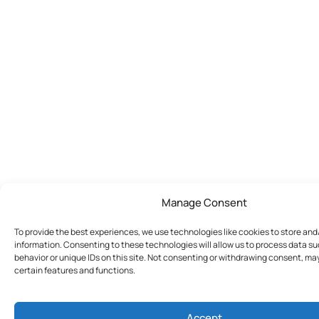
Manage Consent
To provide the best experiences, we use technologies like cookies to store an
information. Consenting to these technologies will allow us to process data s
behavior or unique IDs on this site. Not consenting or withdrawing consent, ma
certain features and functions.
Accept