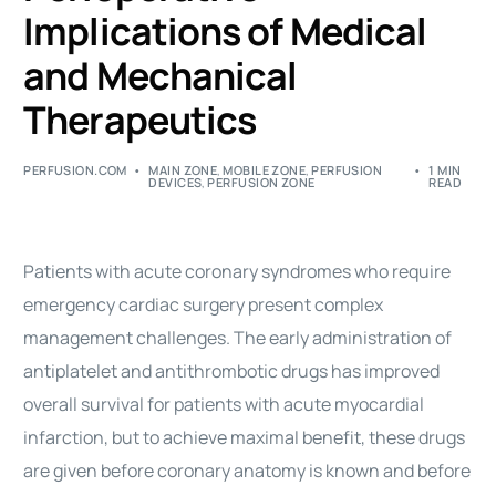
Implications of Medical
and Mechanical
Therapeutics
PERFUSION.COM
MAIN ZONE
,
MOBILE ZONE
,
PERFUSION
1 MIN
DEVICES
,
PERFUSION ZONE
READ
Patients with acute coronary syndromes who require
emergency cardiac surgery present complex
management challenges. The early administration of
antiplatelet and antithrombotic drugs has improved
overall survival for patients with acute myocardial
infarction, but to achieve maximal benefit, these drugs
are given before coronary anatomy is known and before