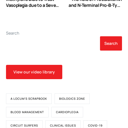
Vasoplegia due to a Severe
and N-Terminal Pro-B-Type
Protamine Reaction: A
Natriuretic Peptide in
Case Report
Predicting Outcome after
Cardiac Surgery
Search
Search
View our video library
A LOCUM'S SCRAPBOOK
BIOLOGICS ZONE
BLOOD MANAGEMENT
CARDIOPLEGIA
CIRCUIT SURFERS
CLINICAL ISSUES
COVID-19