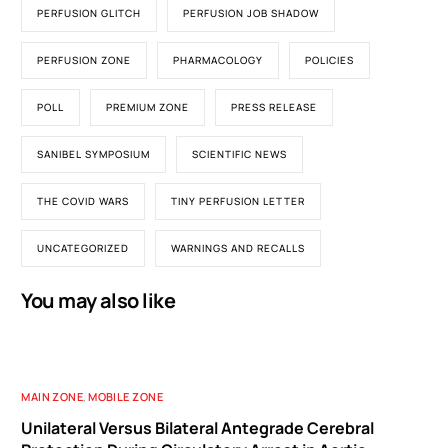
PERFUSION GLITCH
PERFUSION JOB SHADOW
PERFUSION ZONE
PHARMACOLOGY
POLICIES
POLL
PREMIUM ZONE
PRESS RELEASE
SANIBEL SYMPOSIUM
SCIENTIFIC NEWS
THE COVID WARS
TINY PERFUSION LETTER
UNCATEGORIZED
WARNINGS AND RECALLS
You may also like
MAIN ZONE
,
MOBILE ZONE
Unilateral Versus Bilateral Antegrade Cerebral