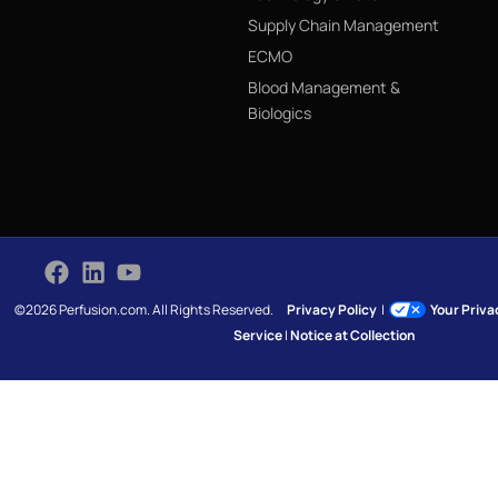
Supply Chain Management
ECMO
Blood Management &
Biologics
©2026 Perfusion.com. All Rights Reserved.
Privacy Policy
|
Your Priv
Service
|
Notice at Collection