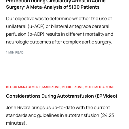
Protection During Circulatory Arrest in Aortic
Surgery: A Meta-Analysis of 5100 Patients
Our objective was to determine whether the use of
unilateral (u-ACP) or bilateral antegrade cerebral
perfusion (b-ACP) results in different mortality and
neurologic outcomes after complex aortic surgery.
1 MIN READ
BLOOD MANAGEMENT
,
MAIN ZONE
,
MOBILE ZONE
,
MULTIMEDIA ZONE
Considerations During Autotransfusion (EP Video)
John Rivera brings us up-to-date with the current
standards and guidelines in autotransfusion (24:23
minutes).