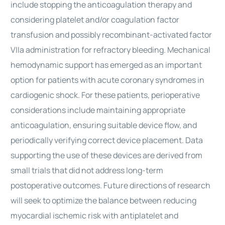
include stopping the anticoagulation therapy and
considering platelet and/or coagulation factor
transfusion and possibly recombinant-activated factor
VIIa administration for refractory bleeding. Mechanical
hemodynamic support has emerged as an important
option for patients with acute coronary syndromes in
cardiogenic shock. For these patients, perioperative
considerations include maintaining appropriate
anticoagulation, ensuring suitable device flow, and
periodically verifying correct device placement. Data
supporting the use of these devices are derived from
small trials that did not address long-term
postoperative outcomes. Future directions of research
will seek to optimize the balance between reducing
myocardial ischemic risk with antiplatelet and