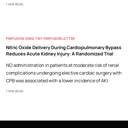
1 MIN READ
PERFUSION ZONE
,
TINY PERFUSION LETTER
Nitric Oxide Delivery During Cardiopulmonary Bypass
Reduces Acute Kidney Injury: A Randomized Trial
NO administration in patients at moderate risk of renal
complications undergoing elective cardiac surgery with
CPB was associated with a lower incidence of AKI.
1 MIN READ