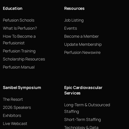
Education
Resources
Pefusion Schools
Job Listing
What Is Perfusion?
Events
How To Become a
Become a Member
Perfusionist
Update Membership
Perfusion Training
Perfusion Newswire
Scholarship Resources
Perfusion Manual
Sanibel Symposium
Epic Cardiovascular
Services
The Resort
Long-Term & Outsourced
2026 Speakers
Staffing
Exhibitors
Short-Term Staffing
Live Webcast
Technology & Data