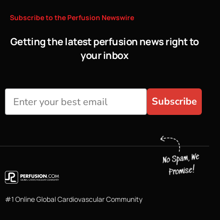
Subscribe
to
the
Perfusion
Newswire
Getting the latest perfusion news right to
your inbox
Subscribe
#1 Online Global Cardiovascular Community