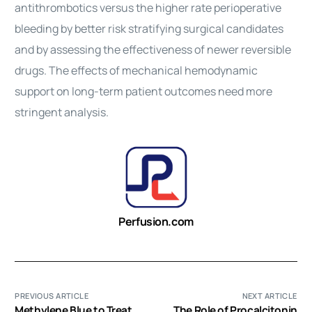
antithrombotics versus the higher rate perioperative
bleeding by better risk stratifying surgical candidates
and by assessing the effectiveness of newer reversible
drugs. The effects of mechanical hemodynamic
support on long-term patient outcomes need more
stringent analysis.
Perfusion.com
PREVIOUS ARTICLE
NEXT ARTICLE
Methylene Blue to Treat
The Role of Procalcitonin