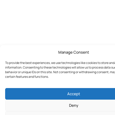
Manage Consent
To provide the best experiences, we use technologies like cookies to store an
information. Consenting to these technologies will allow us to process data s
behavior or unique IDs on this site. Not consenting or withdrawing consent, ma
certain features and functions.
Accept
Deny