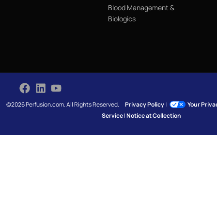
Blood Management &
Biologics
©2026 Perfusion.com. All Rights Reserved.
Privacy Policy
|
Your Priv
Service
|
Notice at Collection