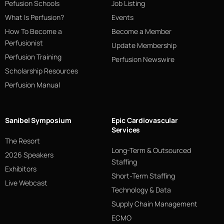
Pefusion Schools
Job Listing
What Is Perfusion?
Events
How To Become a
Become a Member
Perfusionist
Update Membership
Perfusion Training
Perfusion Newswire
Scholarship Resources
Perfusion Manual
Sanibel Symposium
Epic Cardiovascular
Services
The Resort
Long-Term & Outsourced
2026 Speakers
Staffing
Exhibitors
Short-Term Staffing
Live Webcast
Technology & Data
Supply Chain Management
ECMO