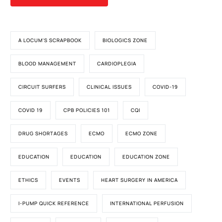
A LOCUM'S SCRAPBOOK
BIOLOGICS ZONE
BLOOD MANAGEMENT
CARDIOPLEGIA
CIRCUIT SURFERS
CLINICAL ISSUES
COVID-19
COVID 19
CPB POLICIES 101
CQI
DRUG SHORTAGES
ECMO
ECMO ZONE
EDUCATION
EDUCATION
EDUCATION ZONE
ETHICS
EVENTS
HEART SURGERY IN AMERICA
I-PUMP QUICK REFERENCE
INTERNATIONAL PERFUSION