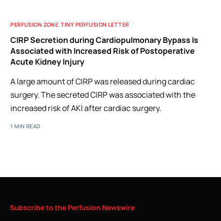
PERFUSION ZONE
,
TINY PERFUSION LETTER
CIRP Secretion during Cardiopulmonary Bypass Is
Associated with Increased Risk of Postoperative
Acute Kidney Injury
A large amount of CIRP was released during cardiac
surgery. The secreted CIRP was associated with the
increased risk of AKI after cardiac surgery.
1 MIN READ
Subscribe
to
the
Perfusion
Newswire