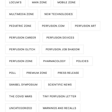
LOCUM'S
MAIN ZONE
MOBILE ZONE
MULTIMEDIA ZONE
NEW TECHNOLOGIES
PEDIATRIC ZONE
PERFUSION.COM
PERFUSION ART
PERFUSION CAREER
PERFUSION DEVICES
PERFUSION GLITCH
PERFUSION JOB SHADOW
PERFUSION ZONE
PHARMACOLOGY
POLICIES
POLL
PREMIUM ZONE
PRESS RELEASE
SANIBEL SYMPOSIUM
SCIENTIFIC NEWS
THE COVID WARS
TINY PERFUSION LETTER
UNCATEGORIZED
WARNINGS AND RECALLS