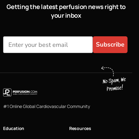
Getting the latest perfusion news right to
your inbox
Subscribe
#1 Online Global Cardiovascular Community
Education
Resources