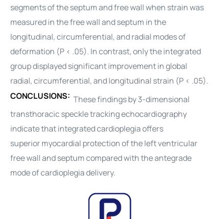
segments of the septum and free wall when strain was
measured in the free wall and septum in the
longitudinal, circumferential, and radial modes of
deformation (P < .05). In contrast, only the integrated
group displayed significant improvement in global
radial, circumferential, and longitudinal strain (P < .05).
CONCLUSIONS:
These findings by 3-dimensional
transthoracic speckle tracking echocardiography
indicate that integrated
cardioplegia
offers
superior
myocardial
protection
of the left ventricular
free wall and septum compared with the antegrade
mode of
cardioplegia
delivery.