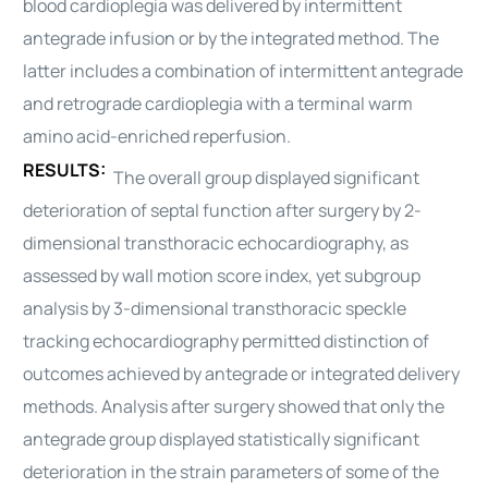
blood
cardioplegia
was delivered by intermittent
antegrade infusion or by the integrated method. The
latter includes a combination of intermittent antegrade
and retrograde
cardioplegia
with a terminal warm
amino acid-enriched reperfusion.
RESULTS:
The overall group displayed significant
deterioration of septal function after surgery by 2-
dimensional transthoracic echocardiography, as
assessed by wall motion score index, yet subgroup
analysis by 3-dimensional transthoracic speckle
tracking echocardiography permitted distinction of
outcomes achieved by antegrade or integrated delivery
methods. Analysis after surgery showed that only the
antegrade group displayed statistically significant
deterioration in the strain parameters of some of the