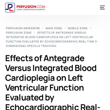
PERFUSION NEWSWIRE
MAIN ZONE
MOBILE ZONE
PERFUSION ZONE
EFFECTS OF ANTEGRADE VERSUS
INTEGRATED BLOOD CARDIOPLEGIA ON LEFT VENTRICULAR
FUNCTION EVALUATED BY ECHOCARDIOGRAPHIC REAL-TIME 3-
DIMENSIONAL SPECKLE TRACKING
Effects of Antegrade
Versus Integrated Blood
Cardioplegia on Left
Ventricular Function
Evaluated by
Echocardiographic Real-