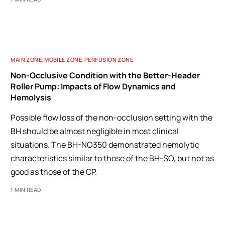
MAIN ZONE
,
MOBILE ZONE
,
PERFUSION ZONE
Non-Occlusive Condition with the Better-Header
Roller Pump: Impacts of Flow Dynamics and
Hemolysis
Possible flow loss of the non-occlusion setting with the
BH should be almost negligible in most clinical
situations. The BH-NO350 demonstrated hemolytic
characteristics similar to those of the BH-SO, but not as
good as those of the CP.
1 MIN READ