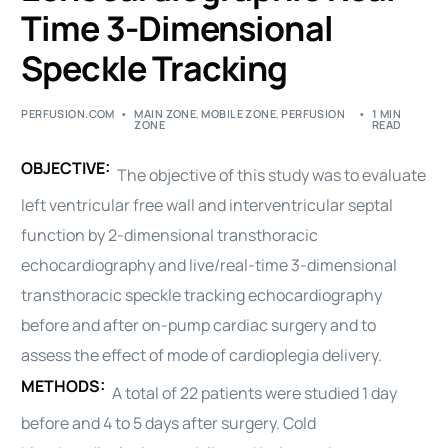
Time 3-Dimensional
Speckle Tracking
PERFUSION.COM
MAIN ZONE
,
MOBILE ZONE
,
PERFUSION
1 MIN
ZONE
READ
OBJECTIVE:
The objective of this study was to evaluate
left ventricular free wall and interventricular septal
function by 2-dimensional transthoracic
echocardiography and live/real-time 3-dimensional
transthoracic speckle tracking echocardiography
before and after on-pump cardiac surgery and to
assess the effect of mode of
cardioplegia
delivery.
METHODS:
A total of 22 patients were studied 1 day
before and 4 to 5 days after surgery. Cold