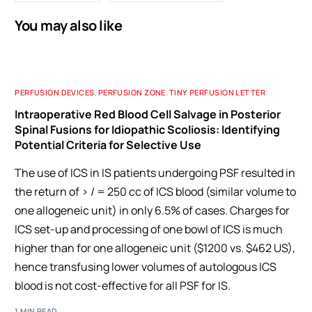
You may also like
PERFUSION DEVICES
,
PERFUSION ZONE
,
TINY PERFUSION LETTER
Intraoperative Red Blood Cell Salvage in Posterior
Spinal Fusions for Idiopathic Scoliosis: Identifying
Potential Criteria for Selective Use
The use of ICS in IS patients undergoing PSF resulted in
the return of > / = 250 cc of ICS blood (similar volume to
one allogeneic unit) in only 6.5% of cases. Charges for
ICS set-up and processing of one bowl of ICS is much
higher than for one allogeneic unit ($1200 vs. $462 US),
hence transfusing lower volumes of autologous ICS
blood is not cost-effective for all PSF for IS.
1 MIN READ