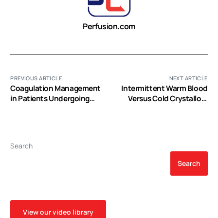
Perfusion.com
PREVIOUS ARTICLE
NEXT ARTICLE
Coagulation Management
Intermittent Warm Blood
in Patients Undergoing
Versus Cold Crystalloid
Mechanical Circulatory
Cardioplegia for
Support
Myocardial Protection: A
Propensity Score-
Matched Analysis of 12-
Search
Year Single-Center
Experience
Search
View our video library