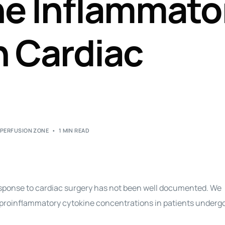
he Inflammato
Perfusion Certification Exam Prep Course
n Cardiac
,
PERFUSION ZONE
1 MIN READ
response to cardiac surgery has not been well documented. We
e proinflammatory cytokine concentrations in patients underg