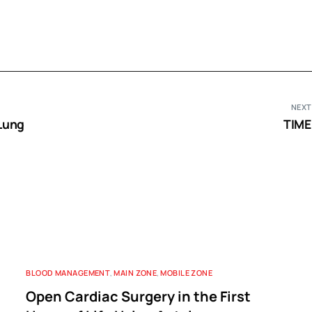
NEXT
Lung
TIME
BLOOD MANAGEMENT
,
MAIN ZONE
,
MOBILE ZONE
Open Cardiac Surgery in the First