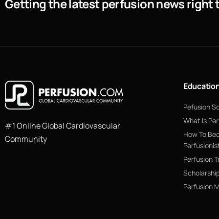
Getting the latest perfusion news right 
Educatio
Pefusion S
What Is Per
#1 Online Global Cardiovascular
How To Be
Community
Perfusionis
Perfusion T
Scholarshi
Perfusion 