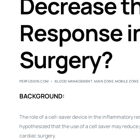
Decrease t
Response i
Surgery?
PERFUSION.COM
BLOOD MANAGEMENT
,
MAIN ZONE
,
MOBILE ZONE
BACKGROUND:
The role of a cell-saver device in the inflammatory 
hypothesized that the use of a cell saver may reduc
cardiac surgery.