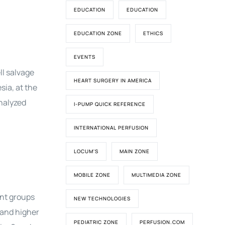
EDUCATION
EDUCATION
EDUCATION ZONE
ETHICS
EVENTS
ll salvage
HEART SURGERY IN AMERICA
sia, at the
analyzed
I-PUMP QUICK REFERENCE
INTERNATIONAL PERFUSION
LOCUM'S
MAIN ZONE
MOBILE ZONE
MULTIMEDIA ZONE
ent groups
NEW TECHNOLOGIES
 and higher
PEDIATRIC ZONE
PERFUSION.COM