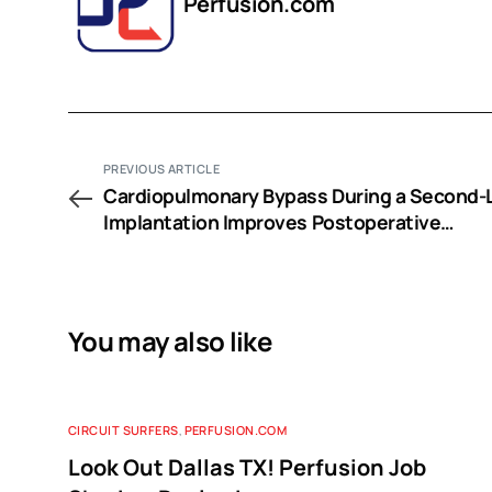
Perfusion.com
PREVIOUS ARTICLE
Cardiopulmonary Bypass During a Second-
Implantation Improves Postoperative
Oxygenation after Sequential Double-Lung
Transplantation
You may also like
CIRCUIT SURFERS
,
PERFUSION.COM
Look Out Dallas TX! Perfusion Job