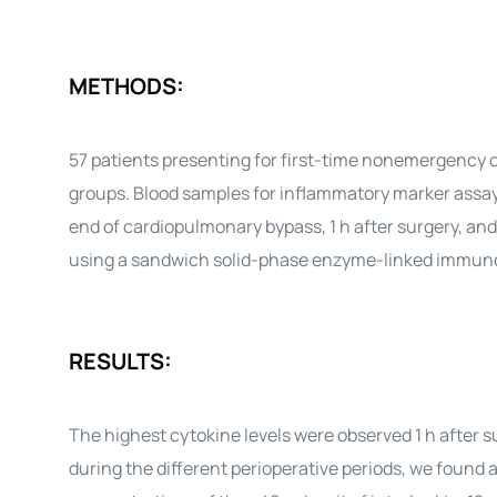
METHODS:
57 patients presenting for first-time nonemergency c
groups. Blood samples for inflammatory marker assays 
end of cardiopulmonary bypass, 1 h after surgery, an
using a sandwich solid-phase enzyme-linked immun
RESULTS:
The highest cytokine levels were observed 1 h after 
during the different perioperative periods, we found 