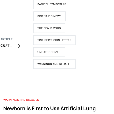
SANIBEL SYMPOSIUM
SCIENTIFIC NEWS
THE COVID WARS
 ARTICLE
TINY PERFUSION LETTER
 OUT…
UNCATEGORIZED
WARNINGS AND RECALLS
WARNINGS AND RECALLS
Newborn is First to Use Artificial Lung