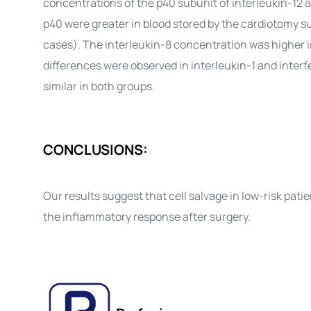
concentrations of the p40 subunit of interleukin-12 a
p40 were greater in blood stored by the cardiotomy su
cases). The interleukin-8 concentration was higher in
differences were observed in interleukin-1 and inter
similar in both groups.
CONCLUSIONS:
Our results suggest that cell salvage in low-risk pat
the inflammatory response after surgery.