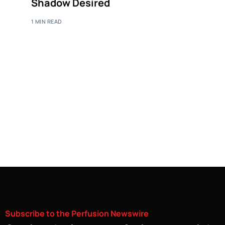
Shadow Desired
1 MIN READ
Subscribe
to
the
Perfusion
Newswire