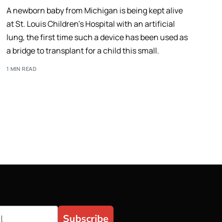
A newborn baby from Michigan is being kept alive
at St. Louis Children’s Hospital with an artificial
lung, the first time such a device has been used as
a bridge to transplant for a child this small.
1 MIN READ
Subscribe