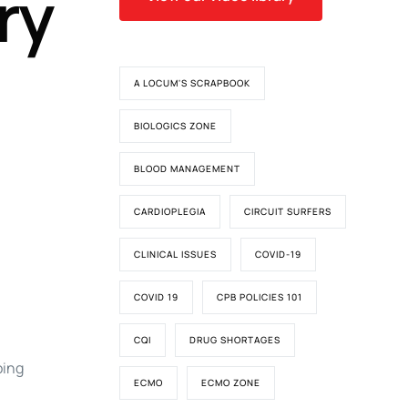
ry
A LOCUM'S SCRAPBOOK
BIOLOGICS ZONE
BLOOD MANAGEMENT
CARDIOPLEGIA
CIRCUIT SURFERS
CLINICAL ISSUES
COVID-19
COVID 19
CPB POLICIES 101
CQI
DRUG SHORTAGES
oing
ECMO
ECMO ZONE