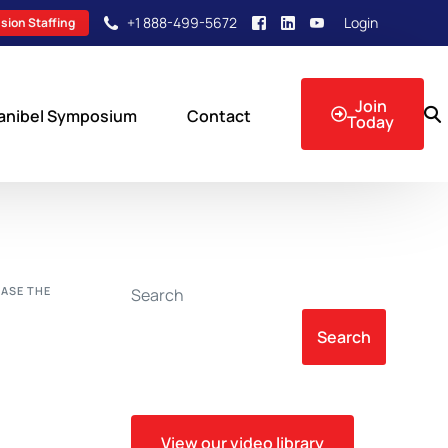
+1 888-499-5672
Login
sion Staffing
Join
anibel Symposium
Contact
Today
sion Events
EASE THE
Search
Search
View our video library