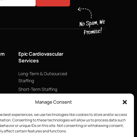
um
Epic Cardiovascular
Services
Long-Term & Outsourced
Staffing
Short-Term Staffing
Technology & Data
Manage Consent
Supply Chain Management
ECMO
he best experiences, we use technologies like cookies to store and/or access
mation. Consenting to these technologies will allow us to process data such
Blood Management &
behavior or unique IDs on this site. Not consenting or withdrawing consent,
Biologics
y affect certain features and functions.