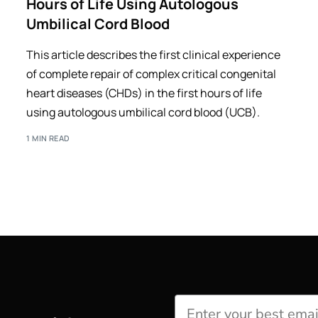
Hours of Life Using Autologous
Umbilical Cord Blood
This article describes the first clinical experience
of complete repair of complex critical congenital
heart diseases (CHDs) in the first hours of life
using autologous umbilical cord blood (UCB).
1 MIN READ