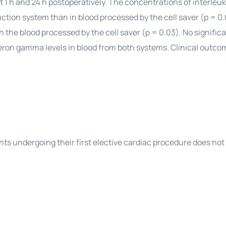
t 1 h and 24 h postoperatively. The concentrations of interleu
ction system than in blood processed by the cell saver (p = 0.
 the blood processed by the cell saver (p = 0.03). No signific
feron gamma levels in blood from both systems. Clinical outc
ients undergoing their first elective cardiac procedure does no