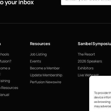
to your inbox
n
Resources
Sanibel Symposi
chools
Job Listing
The Resort
fusion?
Events
2026 Speakers
come a
Become a Member
Exhibitors
t
Update Membership
Live Webcast
raining
Perfusion Newswire
p Resources
To provide t
Manual
device infor
as browsing 
may adversel