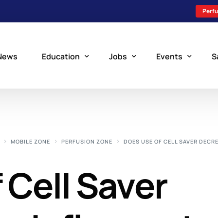
Perfu
News
Education
Jobs
Events
S
Perfusion Schools
Search Jobs
Upcoming Perfu
What is Perfusion?
Post a New Job
Add an Event
MOBILE ZONE
PERFUSION ZONE
DOES USE OF CELL SAVER DECR
How to Become a Perfusionist
Perfusion Staffing
 Cell Saver
Perfusion Training
Scholarship Resources
Perfusion Manual