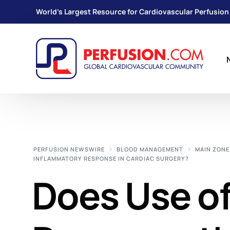
World's Largest Resource for Cardiovascular Perfusion
PERFUSION NEWSWIRE
BLOOD MANAGEMENT
MAIN ZONE
INFLAMMATORY RESPONSE IN CARDIAC SURGERY?
Does Use of