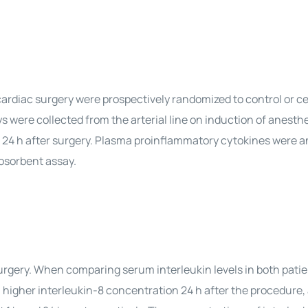
ardiac surgery were prospectively randomized to control or ce
were collected from the arterial line on induction of anesthe
d 24 h after surgery. Plasma proinflammatory cytokines were 
osorbent assay.
surgery. When comparing serum interleukin levels in both pati
a higher interleukin-8 concentration 24 h after the procedure,