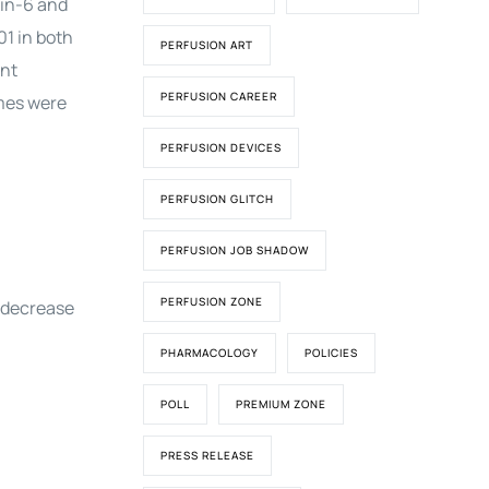
kin-6 and
01 in both
PERFUSION ART
ant
PERFUSION CAREER
omes were
PERFUSION DEVICES
PERFUSION GLITCH
PERFUSION JOB SHADOW
PERFUSION ZONE
t decrease
PHARMACOLOGY
POLICIES
POLL
PREMIUM ZONE
PRESS RELEASE