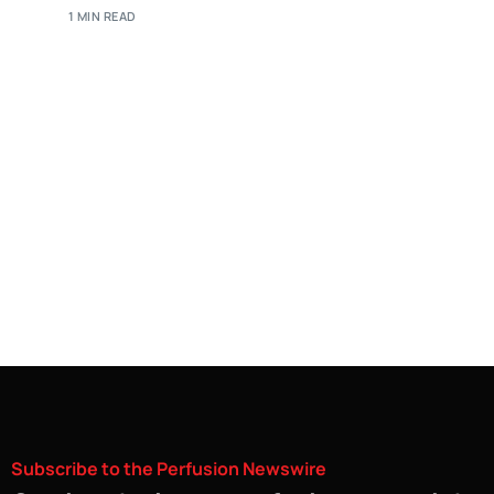
1 MIN READ
Subscribe
to
the
Perfusion
Newswire