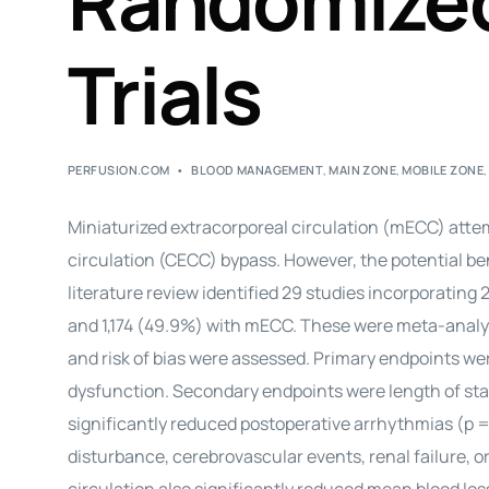
Randomized
Trials
PERFUSION.COM
BLOOD MANAGEMENT
,
MAIN ZONE
,
MOBILE ZONE
Miniaturized extracorporeal circulation (mECC) atte
circulation (CECC) bypass. However, the potential be
literature review identified 29 studies incorporating
and 1,174 (49.9%) with mECC. These were meta-analy
and risk of bias were assessed. Primary endpoints w
dysfunction. Secondary endpoints were length of sta
significantly reduced postoperative arrhythmias (p = 
disturbance, cerebrovascular events, renal failure, o