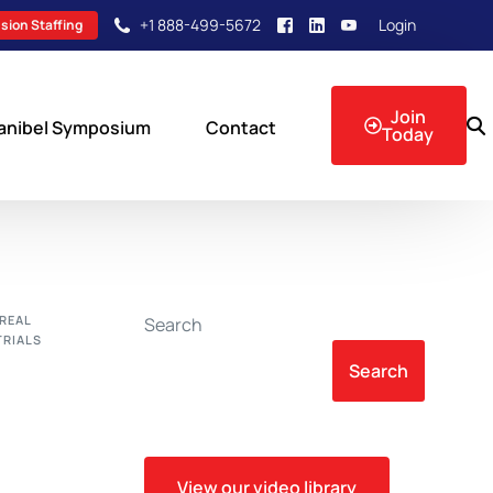
+1 888-499-5672
Login
sion Staffing
Join
anibel Symposium
Contact
Today
sion Events
REAL
Search
TRIALS
Search
View our video library