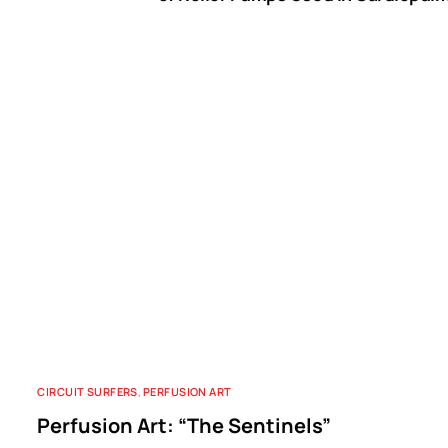
B
CIRCUIT SURFERS
,
PERFUSION ART
Perfusion Art: “The Sentinels”