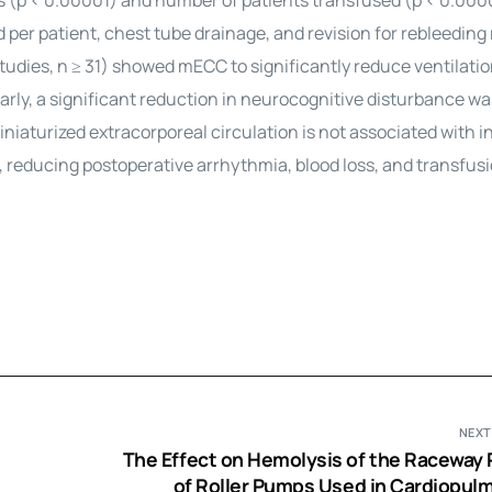
ss (p < 0.00001) and number of patients transfused (p < 0.000
d per patient, chest tube drainage, and revision for rebleedin
udies, n ≥ 31) showed mECC to significantly reduce ventilatio
ilarly, a significant reduction in neurocognitive disturbance wa
iaturized extracorporeal circulation is not associated with 
 reducing postoperative arrhythmia, blood loss, and transfus
NEXT
The Effect on Hemolysis of the Raceway P
of Roller Pumps Used in Cardiopul