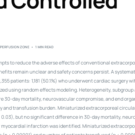
 Controlled
,
PERFUSION ZONE
1 MIN READ
mpts to reduce the adverse effects of conventional extracorpo
nefits remain unclear and safety concerns persist. A systemat
 2,355 patients: 1,181 (50.1%) who underwent cardiac surgery w
zed using random effects modeling. Heterogeneity, subgroup 
ere 30-day mortality, neurovascular compromise, and end orga
y and transfusion burden. Miniaturized extracorporeal circula
0.03), but no significant difference in 30-day mortality, neur
r myocardial infarction was identified. Miniaturized extracorpo