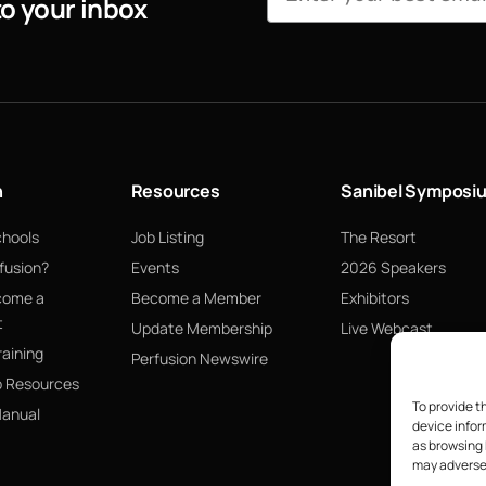
to your inbox
n
Resources
Sanibel Symposi
chools
Job Listing
The Resort
fusion?
Events
2026 Speakers
come a
Become a Member
Exhibitors
t
Update Membership
Live Webcast
raining
Perfusion Newswire
p Resources
To provide t
Manual
device infor
as browsing 
may adversel