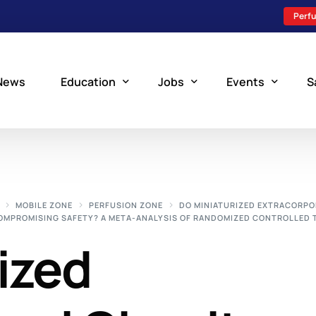
Perfu
News
Education
Jobs
Events
S
Perfusion Schools
Search Jobs
Upcoming Perfu
What is Perfusion?
Post a New Job
Add an Event
MOBILE ZONE
PERFUSION ZONE
DO MINIATURIZED EXTRACORPO
COMPROMISING SAFETY? A META-ANALYSIS OF RANDOMIZED CONTROLLED 
How to Become a Perfusionist
Perfusion Staffing
ized
Perfusion Training
Scholarship Resources
Perfusion Manual