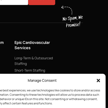
um
Epic Cardiovascular
Services
Long-Term & Outsourced
Staffing
Short-Term Staffing
Technology & Data
Manage Consent
Supply Chain Management
ECMO
he best experiences, we use technologies like cookies to store and/or access
mation. Consenting to these technologies will allow us to process data such
Blood Management &
behavior or unique IDs on this site. Not consenting or withdrawing consent,
Biologics
y affect certain features and functions.