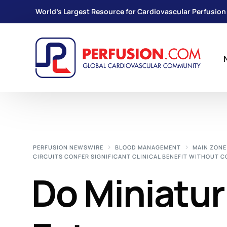
World's Largest Resource for Cardiovascular Perfusion
PERFUSION NEWSWIRE
BLOOD MANAGEMENT
MAIN ZONE
CIRCUITS CONFER SIGNIFICANT CLINICAL BENEFIT WITHOUT 
Do Miniatur