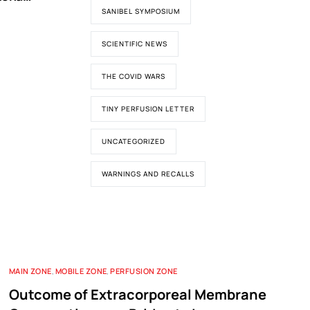
ypass
SANIBEL SYMPOSIUM
SCIENTIFIC NEWS
THE COVID WARS
TINY PERFUSION LETTER
UNCATEGORIZED
WARNINGS AND RECALLS
MAIN ZONE
,
MOBILE ZONE
,
PERFUSION ZONE
Outcome of Extracorporeal Membrane