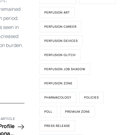
01);
g remained
PERFUSION ART
n period,
s seen in
PERFUSION CAREER
increased
PERFUSION DEVICES
ion burden.
PERFUSION GLITCH
PERFUSION JOB SHADOW
PERFUSION ZONE
PHARMACOLOGY
POLICIES
POLL
PREMIUM ZONE
 ARTICLE
rofile
PRESS RELEASE
monary