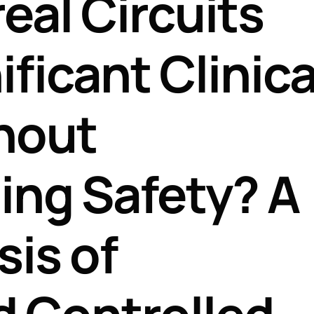
eal Circuits
Perfusion Certification Exam Prep Course
ficant Clinica
hout
ng Safety? A
is of