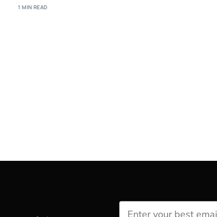
1 MIN READ