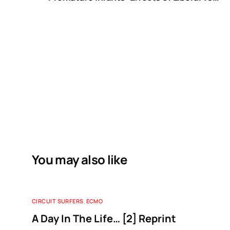
Restricted Red Blood Cell Transfusions
You may also like
CIRCUIT SURFERS
,
ECMO
A Day In The Life… [2] Reprint