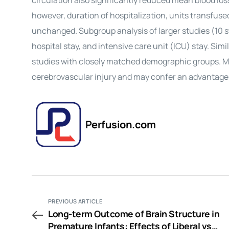
circulation also significantly reduced mean blood lo
however, duration of hospitalization, units transfuse
unchanged. Subgroup analysis of larger studies (10 st
hospital stay, and intensive care unit (ICU) stay. Sim
studies with closely matched demographic groups. Min
cerebrovascular injury and may confer an advantage,
Perfusion.com
PREVIOUS ARTICLE
Long-term Outcome of Brain Structure in
Premature Infants: Effects of Liberal vs