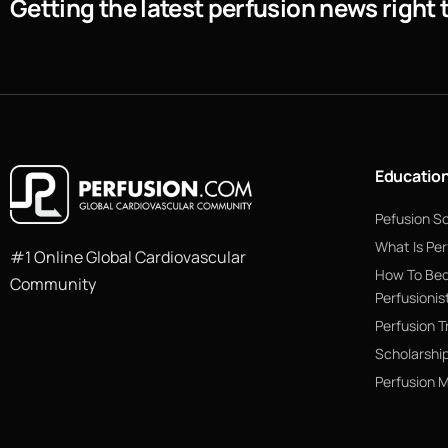
Getting the latest perfusion news right 
Educatio
Pefusion S
What Is Per
#1 Online Global Cardiovascular
How To Be
Community
Perfusionis
Perfusion T
Scholarshi
Perfusion 