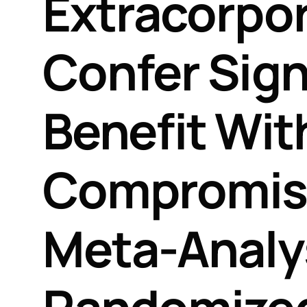
Extracorpor
Confer Signi
Benefit Wit
Compromisi
Meta-Analys