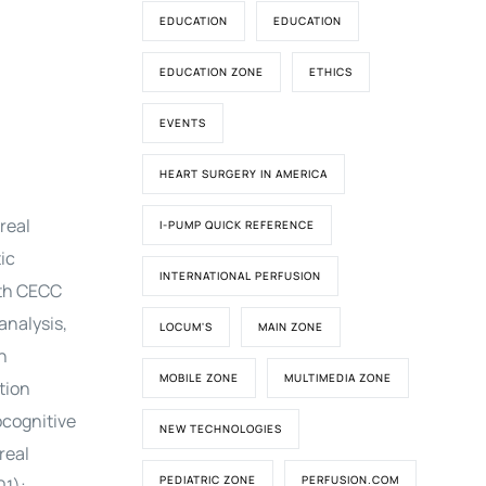
EDUCATION
EDUCATION
EDUCATION ZONE
ETHICS
EVENTS
HEART SURGERY IN AMERICA
real
I-PUMP QUICK REFERENCE
ic
INTERNATIONAL PERFUSION
ith CECC
analysis,
LOCUM'S
MAIN ZONE
n
MOBILE ZONE
MULTIMEDIA ZONE
tion
ocognitive
NEW TECHNOLOGIES
real
PEDIATRIC ZONE
PERFUSION.COM