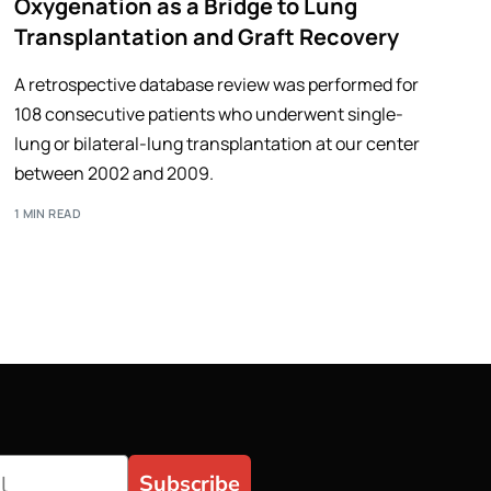
Oxygenation as a Bridge to Lung
Transplantation and Graft Recovery
A retrospective database review was performed for
108 consecutive patients who underwent single-
lung or bilateral-lung transplantation at our center
between 2002 and 2009.
1 MIN READ
Subscribe