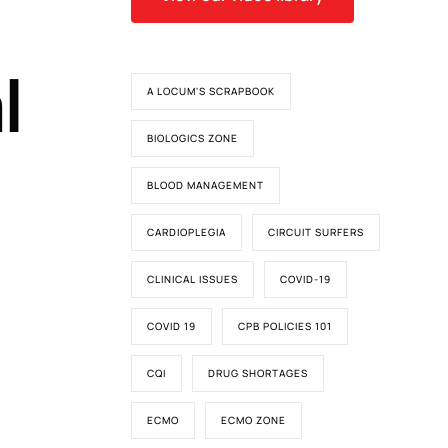
l
A LOCUM'S SCRAPBOOK
BIOLOGICS ZONE
BLOOD MANAGEMENT
CARDIOPLEGIA
CIRCUIT SURFERS
CLINICAL ISSUES
COVID-19
COVID 19
CPB POLICIES 101
CQI
DRUG SHORTAGES
ECMO
ECMO ZONE