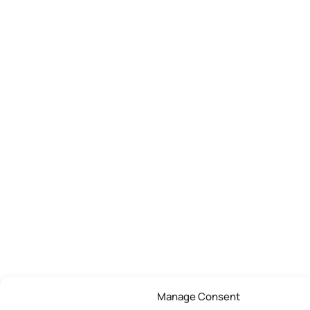
Manage Consent