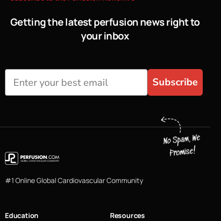
Getting the latest perfusion news right to
your inbox
Subscribe
#1 Online Global Cardiovascular Community
Education
Resources