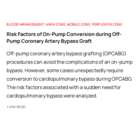
BLOOD MANAGEMENT
,
MAIN ZONE
,
MOBILE ZONE
,
PERFUSION ZONE
Risk Factors of On-Pump Conversion during Off-
Pump Coronary Artery Bypass Graft
Off-pump coronary artery bypass grafting (OPCABG)
procedures can avoid the complications of an on-pump
bypass. However, some cases unexpectedly require
conversion to cardiopulmonary bypass during OPCABG.
The risk factors associated with a sudden need for
cardiopulmonary bypass were analyzed.
1 MIN READ