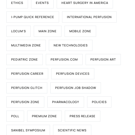
ETHICS
EVENTS
HEART SURGERY IN AMERICA
I-PUMP QUICK REFERENCE
INTERNATIONAL PERFUSION
LOCUM'S
MAIN ZONE
MOBILE ZONE
MULTIMEDIA ZONE
NEW TECHNOLOGIES
PEDIATRIC ZONE
PERFUSION.COM
PERFUSION ART
PERFUSION CAREER
PERFUSION DEVICES
PERFUSION GLITCH
PERFUSION JOB SHADOW
PERFUSION ZONE
PHARMACOLOGY
POLICIES
POLL
PREMIUM ZONE
PRESS RELEASE
SANIBEL SYMPOSIUM
SCIENTIFIC NEWS