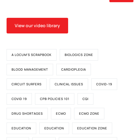
View our video library
A LOCUM'S SCRAPBOOK
BIOLOGICS ZONE
BLOOD MANAGEMENT
CARDIOPLEGIA
CIRCUIT SURFERS
CLINICAL ISSUES
COVID-19
COVID 19
CPB POLICIES 101
CQI
DRUG SHORTAGES
ECMO
ECMO ZONE
EDUCATION
EDUCATION
EDUCATION ZONE