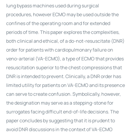
lung bypass machines used during surgical
procedures, however ECMO may be used outside the
confines of the operating room and for extended
periods of time. This paper explores the complexities,
both clinical and ethical, of a do-not-resuscitate (DNR)
order for patients with cardiopulmonary failure on
veno-arterial (VA-ECMO), a type of ECMO that provides
resuscitation superior to the chest compressions that
DNR is intended to prevent. Clinically, a DNR order has
limited utility for patients on VA-ECMO and its presence
can serve to create confusion. Symbolically, however,
the designation may serve as a stepping-stone for
surrogates facing difficult end-of-life decisions. The
paper concludes by suggesting that it is prudent to
avoid DNR discussions in the context of VA-ECMO