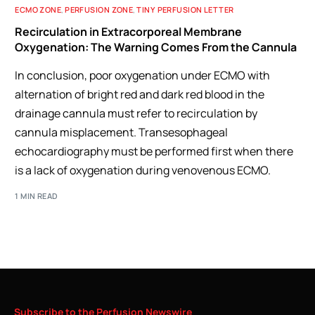
ECMO ZONE
,
PERFUSION ZONE
,
TINY PERFUSION LETTER
Recirculation in Extracorporeal Membrane
Oxygenation: The Warning Comes From the Cannula
In conclusion, poor oxygenation under ECMO with
alternation of bright red and dark red blood in the
drainage cannula must refer to recirculation by
cannula misplacement. Transesophageal
echocardiography must be performed first when there
is a lack of oxygenation during venovenous ECMO.
1 MIN READ
Subscribe
to
the
Perfusion
Newswire