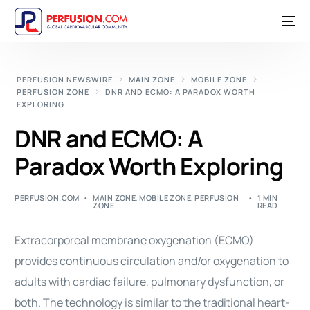
PERFUSION NEWSWIRE
MAIN ZONE
MOBILE ZONE
PERFUSION ZONE
DNR AND ECMO: A PARADOX WORTH
EXPLORING
DNR and ECMO: A
Paradox Worth Exploring
PERFUSION.COM
MAIN ZONE
,
MOBILE ZONE
,
PERFUSION
1 MIN
ZONE
READ
Extracorporeal membrane oxygenation (ECMO)
provides continuous circulation and/or oxygenation to
adults with cardiac failure, pulmonary dysfunction, or
both. The technology is similar to the traditional heart-