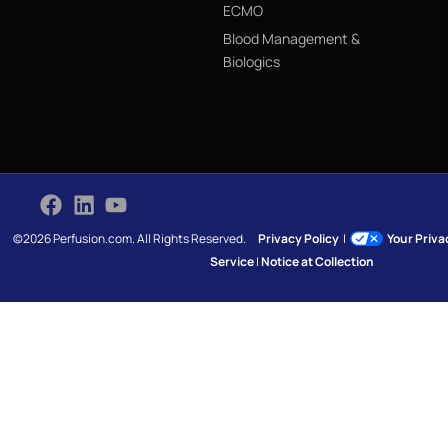
ECMO
Blood Management &
Biologics
©2026 Perfusion.com. All Rights Reserved.
Privacy Policy
|
Your Priv
Service
|
Notice at Collection