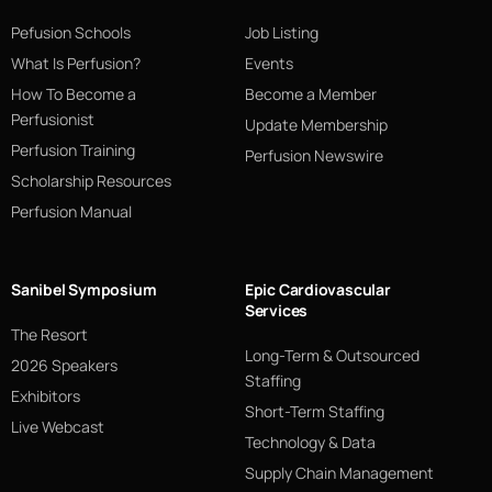
Pefusion Schools
Job Listing
What Is Perfusion?
Events
How To Become a
Become a Member
Perfusionist
Update Membership
Perfusion Training
Perfusion Newswire
Scholarship Resources
Perfusion Manual
Sanibel Symposium
Epic Cardiovascular
Services
The Resort
Long-Term & Outsourced
2026 Speakers
Staffing
Exhibitors
Short-Term Staffing
Live Webcast
Technology & Data
Supply Chain Management