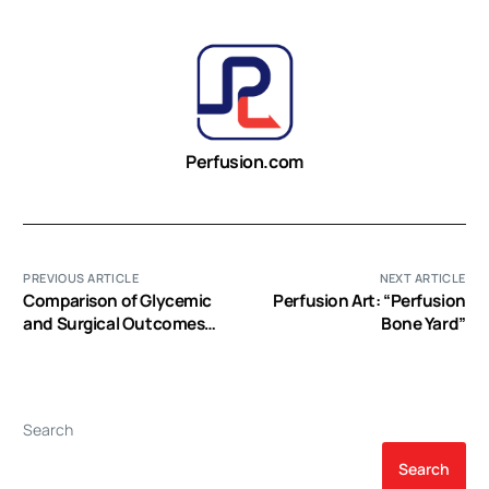
Perfusion.com
PREVIOUS ARTICLE
NEXT ARTICLE
Comparison of Glycemic
Perfusion Art: “Perfusion
and Surgical Outcomes
Bone Yard”
after Change in Glycemic
Targets in Cardiac Surgery
Patients
Search
Search