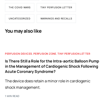
THE COVID WARS
TINY PERFUSION LETTER
UNCATEGORIZED
WARNINGS AND RECALLS
You may also like
PERFUSION DEVICES
,
PERFUSION ZONE
,
TINY PERFUSION LETTER
Is There Still a Role for the Intra-aortic Balloon Pump
in the Management of Cardiogenic Shock Following
Acute Coronary Syndrome?
The device does retain a minor role in cardiogenic
shock management.
1 MIN READ