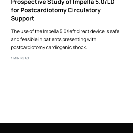
Prospective Study of Impella 5.0/LD
for Postcardiotomy Circulatory
Support
The use of the Impella 5.0/left direct device is safe
and feasible in patients presenting with
postcardiotomy cardiogenic shock.
1 MIN READ