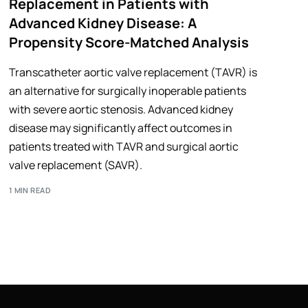
Replacement in Patients with
Advanced Kidney Disease: A
Propensity Score-Matched Analysis
Transcatheter aortic valve replacement (TAVR) is
an alternative for surgically inoperable patients
with severe aortic stenosis. Advanced kidney
disease may significantly affect outcomes in
patients treated with TAVR and surgical aortic
valve replacement (SAVR).
1 MIN READ