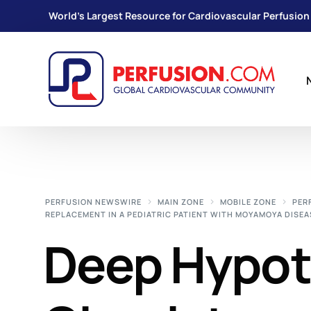
World's Largest Resource for Cardiovascular Perfusion
PERFUSION NEWSWIRE
MAIN ZONE
MOBILE ZONE
PER
REPLACEMENT IN A PEDIATRIC PATIENT WITH MOYAMOYA DISEA
Deep Hypot