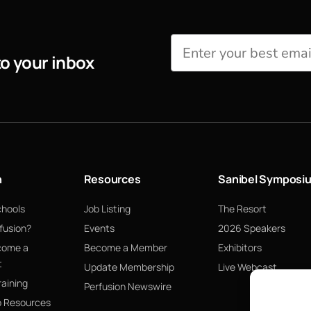
to your inbox
n
Resources
Sanibel Symposi
chools
Job Listing
The Resort
fusion?
Events
2026 Speakers
come a
Become a Member
Exhibitors
t
Update Membership
Live Webcast
raining
Perfusion Newswire
p Resources