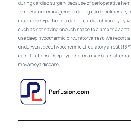
during cardiac surgery because of perioperative he
temperature management during cardiopulmonary byp
moderate
hypothermia
during cardiopulmonary bypas
such as not having enough space to clamp the aorta or
use
deep
hypothermic
circuratory
arrest
. We report 
underwent
deep hypothermic circulatory arrest
(18 °
complications.
Deep
hypothermia
may be an alternati
moyamoya disease.
Perfusion.com