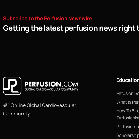
Subscribe
to
the
Perfusion
Newswire
Getting the latest perfusion news right 
Educatio
Pefusion S
What Is Per
#1 Online Global Cardiovascular
How To Be
Community
Perfusionis
Perfusion T
Scholarshi