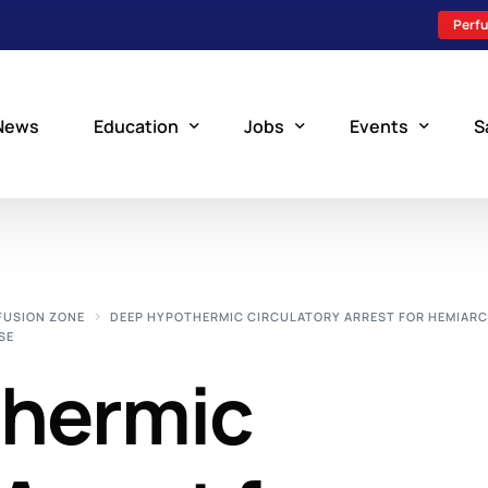
Perfu
News
Education
Jobs
Events
S
Perfusion Schools
Search Jobs
Upcoming Perfu
What is Perfusion?
Post a New Job
Add an Event
FUSION ZONE
DEEP HYPOTHERMIC CIRCULATORY ARREST FOR HEMIAR
SE
How to Become a Perfusionist
Perfusion Staffing
hermic
Perfusion Training
Scholarship Resources
Perfusion Manual