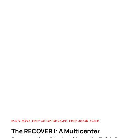
MAIN ZONE
,
PERFUSION DEVICES
,
PERFUSION ZONE
The RECOVER I: A Multicenter