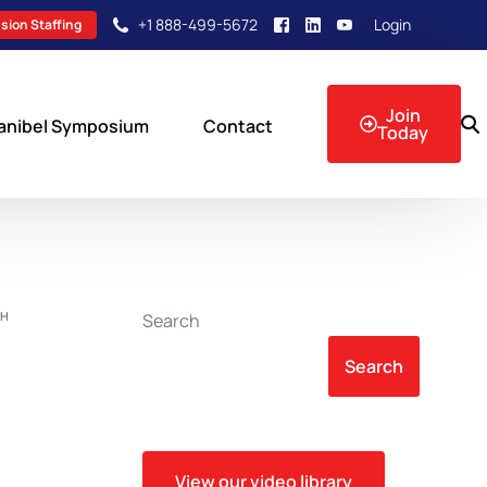
+1 888-499-5672
Login
sion Staffing
Join
anibel Symposium
Contact
Today
sion Events
CH
Search
Search
View our video library