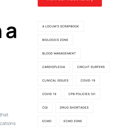
 a
A LOCUM'S SCRAPBOOK
BIOLOGICS ZONE
BLOOD MANAGEMENT
CARDIOPLEGIA
CIRCUIT SURFERS
CLINICAL ISSUES
COVID-19
COVID 19
CPB POLICIES 101
CQI
DRUG SHORTAGES
that
ECMO
ECMO ZONE
ications