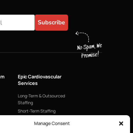
Subscribe
um
Epic Cardiovascular
Services
Long-Term & Outsourced
Staffing
Short-Term Staffing
Technology & Data
Manage Consent
Supply Chain Management