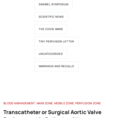
SANIBEL SYMPOSIUM
SCIENTIFIC NEWS
THE COVID WARS
TINY PERFUSION LETTER
UNCATEGORIZED
WARNINGS AND RECALLS
BLOOD MANAGEMENT
,
MAIN ZONE
,
MOBILE ZONE
,
PERFUSION ZONE
Transcatheter or Surgical Aortic Valve