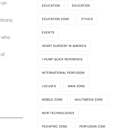
e on
EDUCATION
EDUCATION
itions,
EDUCATION ZONE
ETHICS
EVENTS
e who
HEART SURGERY IN AMERICA
 of
I-PUMP QUICK REFERENCE
INTERNATIONAL PERFUSION
LOCUM'S
MAIN ZONE
MOBILE ZONE
MULTIMEDIA ZONE
NEW TECHNOLOGIES
PEDIATRIC ZONE
PERFUSION.COM