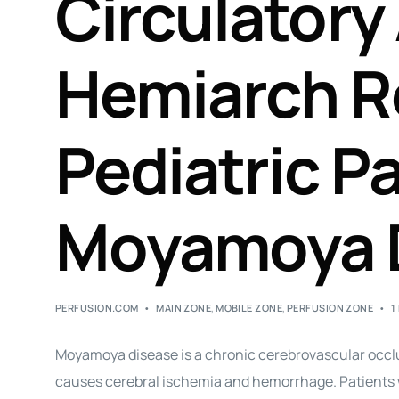
Circulatory 
Hemiarch R
Pediatric P
Moyamoya 
PERFUSION.COM
MAIN ZONE
,
MOBILE ZONE
,
PERFUSION ZONE
1
Moyamoya disease is a chronic cerebrovascular occlu
causes cerebral ischemia and hemorrhage. Patients w