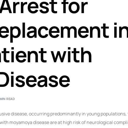
Arrest for
Perfusion Certification Exam Prep Course
eplacement in
atient with
Disease
 MIN READ
sive disease, occurring predominantly in young populations, 
ith moyamoya disease are at high risk of neurological compl