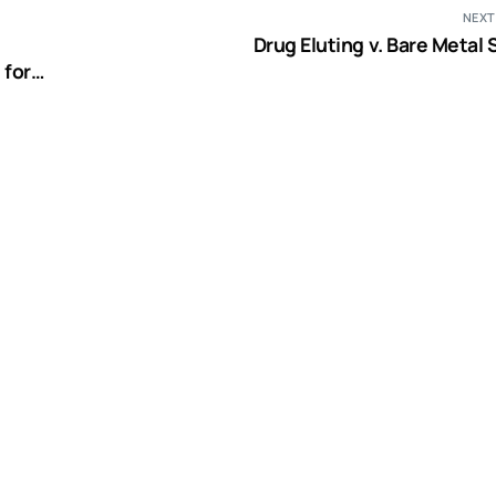
NEXT
Drug Eluting v. Bare Metal
 for