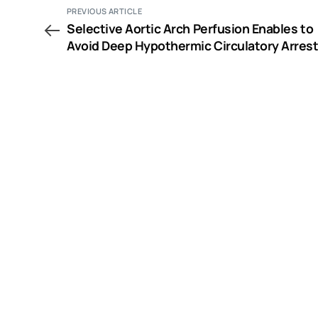
PREVIOUS ARTICLE
Selective Aortic Arch Perfusion Enables to
Avoid Deep Hypothermic Circulatory Arrest
Extirpation of Renal Cell Carcinoma with
Tumour Thrombus Extension into the Right
Atrium