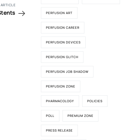
 ARTICLE
 Stents
PERFUSION ART
PERFUSION CAREER
PERFUSION DEVICES
PERFUSION GLITCH
PERFUSION JOB SHADOW
PERFUSION ZONE
PHARMACOLOGY
POLICIES
POLL
PREMIUM ZONE
PRESS RELEASE