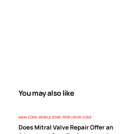
You may also like
MAIN ZONE
,
MOBILE ZONE
,
PERFUSION ZONE
Does Mitral Valve Repair Offer an