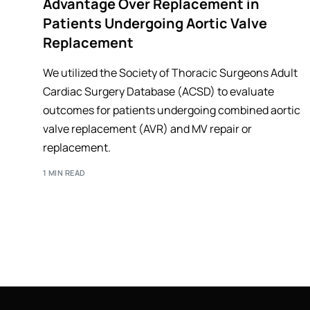
Advantage Over Replacement in
Patients Undergoing Aortic Valve
Replacement
We utilized the Society of Thoracic Surgeons Adult
Cardiac Surgery Database (ACSD) to evaluate
outcomes for patients undergoing combined aortic
valve replacement (AVR) and MV repair or
replacement.
1 MIN READ