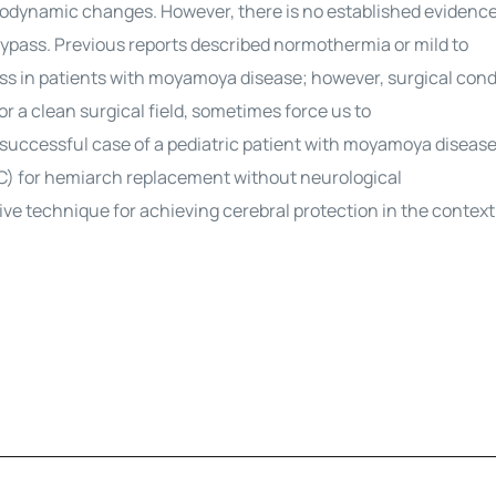
modynamic changes. However, there is no established evidenc
ass. Previous reports described normothermia or mild to
s in patients with moyamoya disease; however, surgical cond
 a clean surgical field, sometimes force us to
a successful case of a pediatric patient with moyamoya diseas
C) for hemiarch replacement without neurological
ve technique for achieving cerebral protection in the context