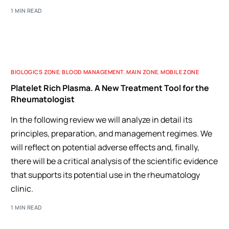
1 MIN READ
BIOLOGICS ZONE
,
BLOOD MANAGEMENT
,
MAIN ZONE
,
MOBILE ZONE
Platelet Rich Plasma. A New Treatment Tool for the
Rheumatologist
In the following review we will analyze in detail its
principles, preparation, and management regimes. We
will reflect on potential adverse effects and, finally,
there will be a critical analysis of the scientific evidence
that supports its potential use in the rheumatology
clinic.
1 MIN READ