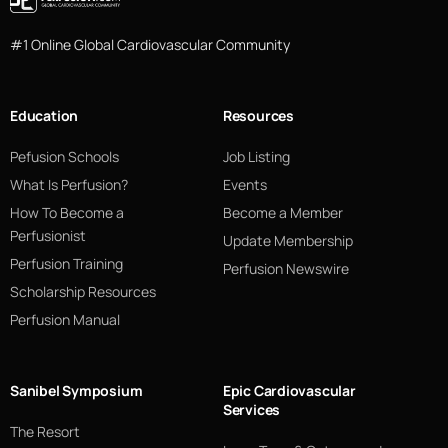
#1 Online Global Cardiovascular Community
Education
Resources
Pefusion Schools
Job Listing
What Is Perfusion?
Events
How To Become a
Become a Member
Perfusionist
Update Membership
Perfusion Training
Perfusion Newswire
Scholarship Resources
Perfusion Manual
Sanibel Symposium
Epic Cardiovascular
Services
The Resort