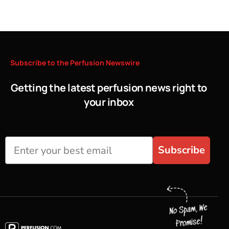
Subscribe
to
the
Perfusion
Newswire
Getting the latest perfusion news right to
your inbox
Subscribe