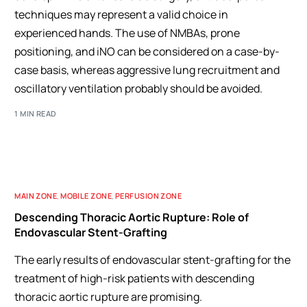
techniques may represent a valid choice in
experienced hands. The use of NMBAs, prone
positioning, and iNO can be considered on a case-by-
case basis, whereas aggressive lung recruitment and
oscillatory ventilation probably should be avoided.
1 MIN READ
MAIN ZONE
,
MOBILE ZONE
,
PERFUSION ZONE
Descending Thoracic Aortic Rupture: Role of
Endovascular Stent-Grafting
The early results of endovascular stent-grafting for the
treatment of high-risk patients with descending
thoracic aortic rupture are promising.