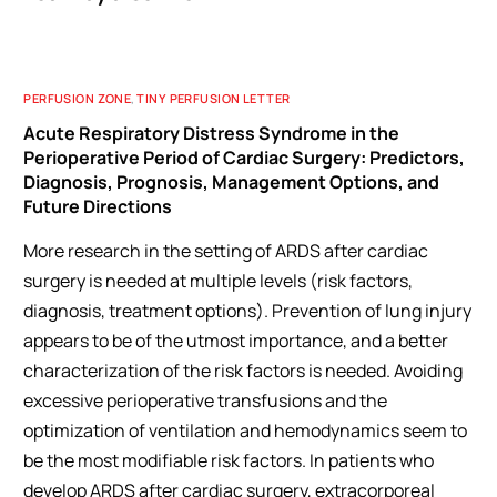
PERFUSION ZONE
,
TINY PERFUSION LETTER
Acute Respiratory Distress Syndrome in the
Perioperative Period of Cardiac Surgery: Predictors,
Diagnosis, Prognosis, Management Options, and
Future Directions
More research in the setting of ARDS after cardiac
surgery is needed at multiple levels (risk factors,
diagnosis, treatment options). Prevention of lung injury
appears to be of the utmost importance, and a better
characterization of the risk factors is needed. Avoiding
excessive perioperative transfusions and the
optimization of ventilation and hemodynamics seem to
be the most modifiable risk factors. In patients who
develop ARDS after cardiac surgery, extracorporeal