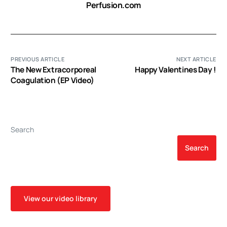
Perfusion.com
PREVIOUS ARTICLE
NEXT ARTICLE
The New Extracorporeal
Happy Valentines Day !
Coagulation (EP Video)
Search
Search
View our video library