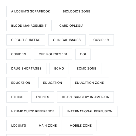
A LOCUM'S SCRAPBOOK
BIOLOGICS ZONE
BLOOD MANAGEMENT
CARDIOPLEGIA
CIRCUIT SURFERS
CLINICAL ISSUES
COVID-19
COVID 19
CPB POLICIES 101
CQI
DRUG SHORTAGES
ECMO
ECMO ZONE
EDUCATION
EDUCATION
EDUCATION ZONE
ETHICS
EVENTS
HEART SURGERY IN AMERICA
I-PUMP QUICK REFERENCE
INTERNATIONAL PERFUSION
LOCUM'S
MAIN ZONE
MOBILE ZONE