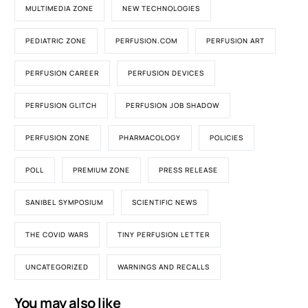
MULTIMEDIA ZONE
NEW TECHNOLOGIES
PEDIATRIC ZONE
PERFUSION.COM
PERFUSION ART
PERFUSION CAREER
PERFUSION DEVICES
PERFUSION GLITCH
PERFUSION JOB SHADOW
PERFUSION ZONE
PHARMACOLOGY
POLICIES
POLL
PREMIUM ZONE
PRESS RELEASE
SANIBEL SYMPOSIUM
SCIENTIFIC NEWS
THE COVID WARS
TINY PERFUSION LETTER
UNCATEGORIZED
WARNINGS AND RECALLS
You may also like