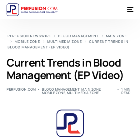
PERFUSION NEWSWIRE
BLOOD MANAGEMENT
MAIN ZONE
MOBILE ZONE
MULTIMEDIA ZONE
CURRENT TRENDS IN
BLOOD MANAGEMENT (EP VIDEO)
Current Trends in Blood
Management (EP Video)
PERFUSION.COM
BLOOD MANAGEMENT
,
MAIN ZONE
,
1 MIN
MOBILE ZONE
,
MULTIMEDIA ZONE
READ