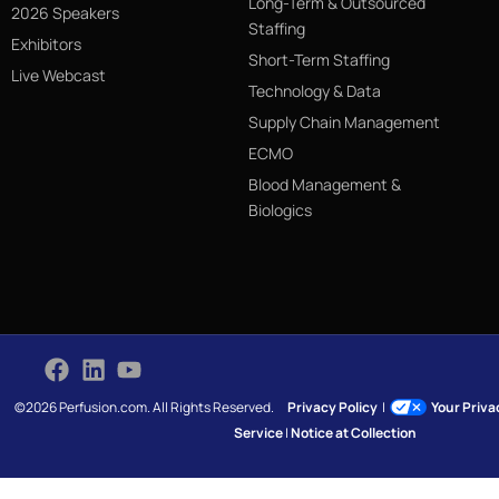
Long-Term & Outsourced
2026 Speakers
Staffing
Exhibitors
Short-Term Staffing
Live Webcast
Technology & Data
Supply Chain Management
ECMO
Blood Management &
Biologics
©2026 Perfusion.com. All Rights Reserved.
Privacy Policy
|
Your Priv
Service
|
Notice at Collection