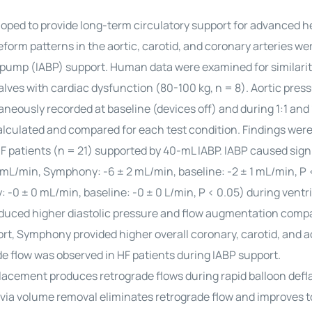
ped to provide long-term circulatory support for advanced he
form patterns in the aortic, carotid, and coronary arteries we
pump (IABP) support. Human data were examined for similarit
es with cardiac dysfunction (80-100 kg, n = 8). Aortic pres
aneously recorded at baseline (devices off) and during 1:1 and 
lculated and compared for each test condition. Findings were
 patients (n = 21) supported by 40-mL IABP. IABP caused sign
8 mL/min, Symphony: -6 ± 2 mL/min, baseline: -2 ± 1 mL/min, P 
 -0 ± 0 mL/min, baseline: -0 ± 0 L/min, P < 0.05) during ventr
duced higher diastolic pressure and flow augmentation comp
t, Symphony provided higher overall coronary, carotid, and ao
ade flow was observed in HF patients during IABP support.
lacement produces retrograde flows during rapid balloon defla
via volume removal eliminates retrograde flow and improves to