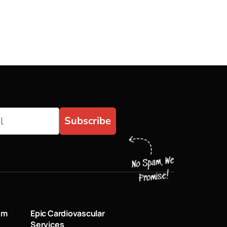
Subscribe
um
Epic Cardiovascular
Services