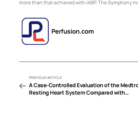
more than that achieved with IABP. The Symphony ma
Perfusion.com
PREVIOUS ARTICLE
A Case-Controlled Evaluation of the Medtr
Resting Heart System Compared with
Conventional Cardiopulmonary Bypass in
Patients Undergoing Isolated Coronary Art
Bypass Surgery