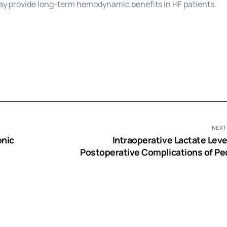
y provide long-term hemodynamic benefits in HF patients.
NEXT
onic
Intraoperative Lactate Leve
Postoperative Complications of Ped
Cardiac S
ery