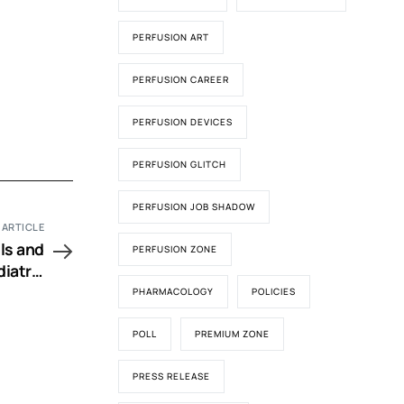
PERFUSION ART
PERFUSION CAREER
PERFUSION DEVICES
PERFUSION GLITCH
PERFUSION JOB SHADOW
 ARTICLE
ls and
PERFUSION ZONE
iatric
urgery
PHARMACOLOGY
POLICIES
POLL
PREMIUM ZONE
PRESS RELEASE