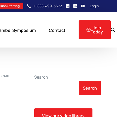
+1 888-499-5672
Login
sion Staffing
Join
anibel Symposium
Contact
Today
sion Events
OGRADE
Search
Search
View our video library