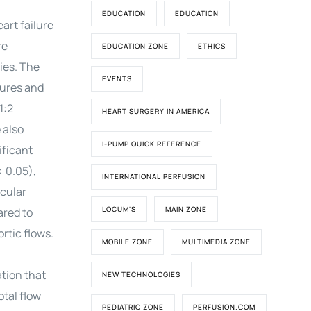
EDUCATION
EDUCATION
art failure
re
EDUCATION ZONE
ETHICS
ies. The
EVENTS
sures and
1:2
HEART SURGERY IN AMERICA
 also
I-PUMP QUICK REFERENCE
ificant
< 0.05),
INTERNATIONAL PERFUSION
icular
LOCUM'S
MAIN ZONE
ared to
rtic flows.
MOBILE ZONE
MULTIMEDIA ZONE
tion that
NEW TECHNOLOGIES
tal flow
PEDIATRIC ZONE
PERFUSION.COM