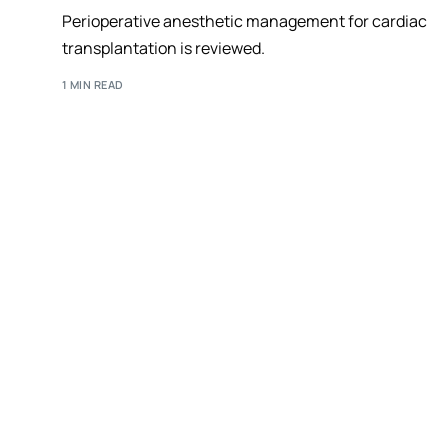
Perioperative anesthetic management for cardiac
transplantation is reviewed.
1 MIN READ