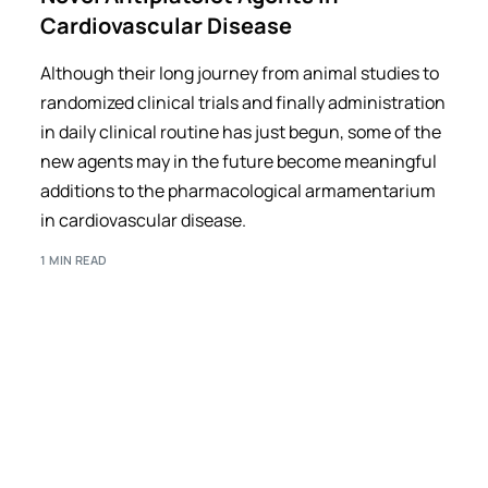
Cardiovascular Disease
Although their long journey from animal studies to
randomized clinical trials and finally administration
in daily clinical routine has just begun, some of the
new agents may in the future become meaningful
additions to the pharmacological armamentarium
in cardiovascular disease.
1 MIN READ