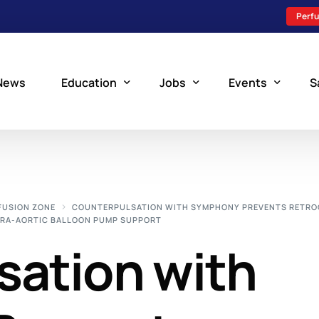
Perfu
News
Education
Jobs
Events
S
Perfusion Schools
Search Jobs
Upcoming Perfu
What is Perfusion?
Post a New Job
Add an Event
FUSION ZONE
COUNTERPULSATION WITH SYMPHONY PREVENTS RETR
TRA-AORTIC BALLOON PUMP SUPPORT
How to Become a Perfusionist
Perfusion Staffing
sation with
Perfusion Training
Scholarship Resources
Perfusion Manual