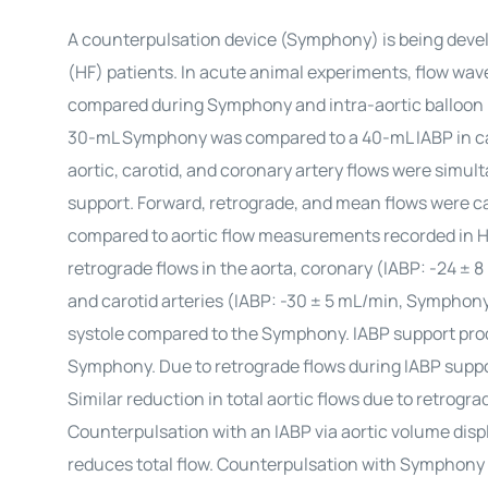
A counterpulsation device (Symphony) is being develo
(HF) patients. In acute animal experiments, flow wave
compared during Symphony and intra-aortic balloon 
30-mL Symphony was compared to a 40-mL IABP in calv
aortic, carotid, and coronary artery flows were simult
support. Forward, retrograde, and mean flows were ca
compared to aortic flow measurements recorded in HF
retrograde flows in the aorta, coronary (IABP: -24 ± 
and carotid arteries (IABP: -30 ± 5 mL/min, Symphony:
systole compared to the Symphony. IABP support pro
Symphony. Due to retrograde flows during IABP suppor
Similar reduction in total aortic flows due to retrogr
Counterpulsation with an IABP via aortic volume disp
reduces total flow. Counterpulsation with Symphony 