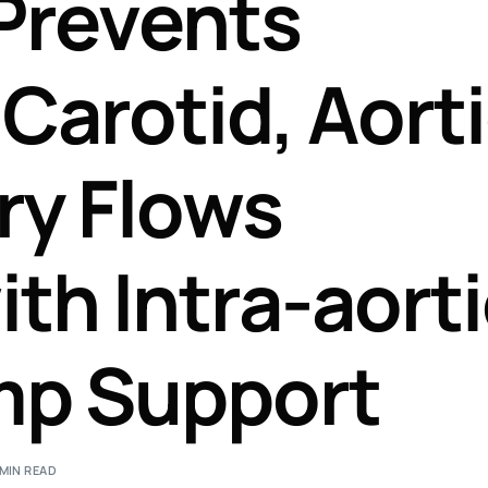
Prevents
Perfusion Certification Exam Prep Course
Carotid, Aorti
ry Flows
th Intra-aort
mp Support
 MIN READ