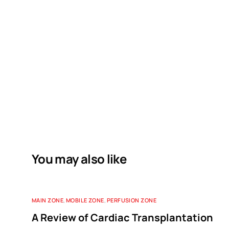
You may also like
MAIN ZONE
,
MOBILE ZONE
,
PERFUSION ZONE
A Review of Cardiac Transplantation