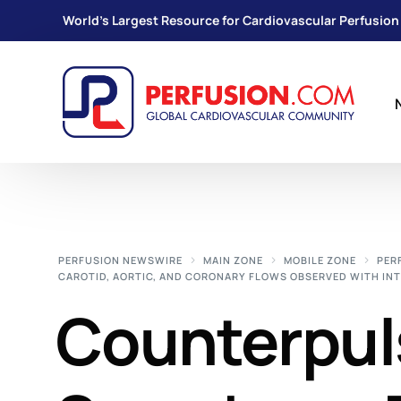
World's Largest Resource for Cardiovascular Perfusion
PERFUSION NEWSWIRE
MAIN ZONE
MOBILE ZONE
PER
CAROTID, AORTIC, AND CORONARY FLOWS OBSERVED WITH IN
Counterpul