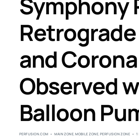
Symphony 
Retrograde 
and Corona
Observed wi
Balloon Pu
PERFUSION.COM
MAIN ZONE
,
MOBILE ZONE
,
PERFUSION ZONE
1