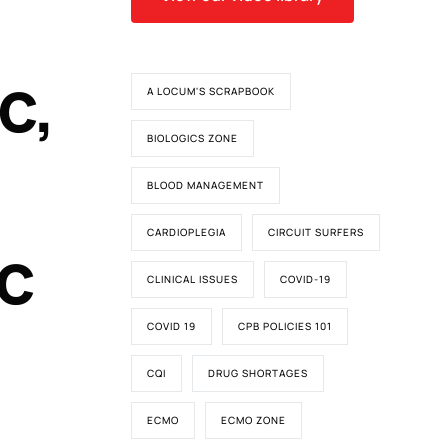
c,
A LOCUM'S SCRAPBOOK
BIOLOGICS ZONE
BLOOD MANAGEMENT
CARDIOPLEGIA
CIRCUIT SURFERS
ic
CLINICAL ISSUES
COVID-19
COVID 19
CPB POLICIES 101
CQI
DRUG SHORTAGES
ECMO
ECMO ZONE