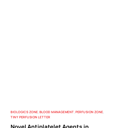
BIOLOGICS ZONE
,
BLOOD MANAGEMENT
,
PERFUSION ZONE
,
TINY PERFUSION LETTER
Novel Antiplatelet Agents in