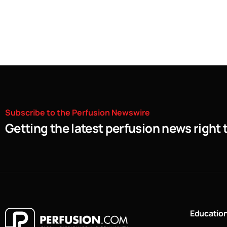
Subscribe
to
the
Perfusion
Newswire
Getting the latest perfusion news right 
Educatio