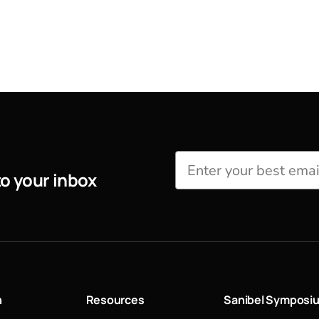
to your inbox
n
Resources
Sanibel Symposi