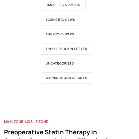
SANIBEL SYMPOSIUM
SCIENTIFIC NEWS
THE COVID WARS
TINY PERFUSION LETTER
UNCATEGORIZED
WARNINGS AND RECALLS
MAIN ZONE
,
MOBILE ZONE
Preoperative Statin Therapy in