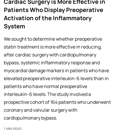
Cardiac Surgery is More Effective in
Patients Who Display Preoperative
Activation of the Inflammatory
System
We sought to determine whether preoperative
statin treatment is more effective in reducing,
after cardiac surgery with cardiopulmonary
bypass, systemic inflammatory response and
myocardial damage markers in patients who have
elevated preoperative interleukin-6 levels than in
patients who have normal preoperative
interleukin-6 levels. The study involved a
prospective cohort of 164 patients who underwent
coronary and valvular surgery with
cardiopulmonary bypass.
1 MIN READ