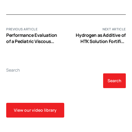
PREVIOUS ARTICLE
NEXT ARTICLE
Performance Evaluation
Hydrogen as Additive of
of a Pediatric Viscous
HTK Solution Fortifies
Impeller Pump for Fontan
Myocardial Preservation
Cavopulmonary Assist
in Grafts with Prolonged
Cold Ischemia
Search
Search
View our video library