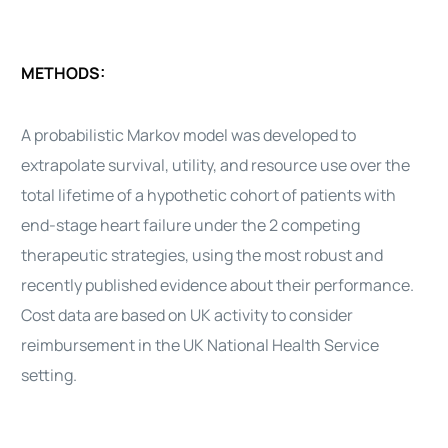
METHODS:
A probabilistic Markov model was developed to
extrapolate survival, utility, and resource use over the
total lifetime of a hypothetic cohort of
patients
with
end-stage
heart
failure under the 2 competing
therapeutic strategies, using the most robust and
recently published evidence about their performance.
Cost data are based on UK activity to consider
reimbursement in the UK National Health Service
setting.