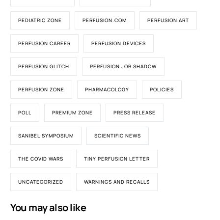
PEDIATRIC ZONE
PERFUSION.COM
PERFUSION ART
PERFUSION CAREER
PERFUSION DEVICES
PERFUSION GLITCH
PERFUSION JOB SHADOW
PERFUSION ZONE
PHARMACOLOGY
POLICIES
POLL
PREMIUM ZONE
PRESS RELEASE
SANIBEL SYMPOSIUM
SCIENTIFIC NEWS
THE COVID WARS
TINY PERFUSION LETTER
UNCATEGORIZED
WARNINGS AND RECALLS
You may also like