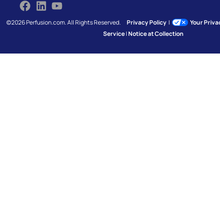
©2026 Perfusion.com. All Rights Reserved.
Privacy Policy
|
Your Priv
Service
|
Notice at Collection