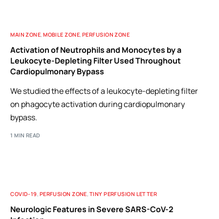
MAIN ZONE
,
MOBILE ZONE
,
PERFUSION ZONE
Activation of Neutrophils and Monocytes by a
Leukocyte-Depleting Filter Used Throughout
Cardiopulmonary Bypass
We studied the effects of a leukocyte-depleting filter
on phagocyte activation during cardiopulmonary
bypass.
1 MIN READ
COVID-19
,
PERFUSION ZONE
,
TINY PERFUSION LETTER
Neurologic Features in Severe SARS-CoV-2