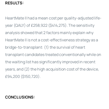
RESULTS:
HeartMate
II
had a mean cost per quality-adjusted life-
year (QALY) of £258,922 ($414,275). The sensitivity
analysis showed that 2 factors mainly explain why
HeartMate
II
is not a
cost-effectiveness
strategy as a
bridge-to-transplant: (1) the survival of
heart
transplant candidates treated conventionally while on
the waiting list has significantly improved in recent
years, and (2) the high acquisition cost of the
device
,
£94,200 ($150,720).
CONCLUSIONS: