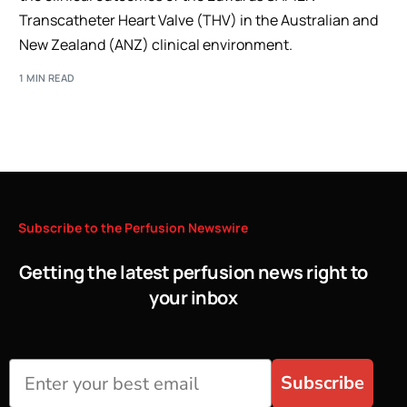
Transcatheter Heart Valve (THV) in the Australian and
New Zealand (ANZ) clinical environment.
1 MIN READ
Subscribe
to
the
Perfusion
Newswire
Getting the latest perfusion news right to
your inbox
Subscribe