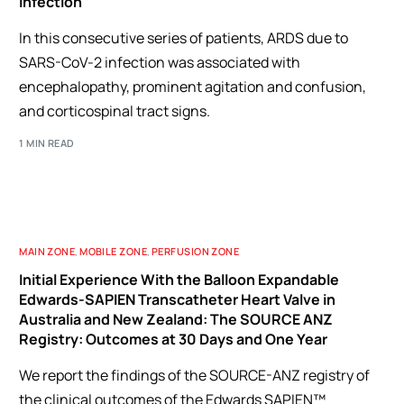
Infection
In this consecutive series of patients, ARDS due to
SARS-CoV-2 infection was associated with
encephalopathy, prominent agitation and confusion,
and corticospinal tract signs.
1 MIN READ
MAIN ZONE
,
MOBILE ZONE
,
PERFUSION ZONE
Initial Experience With the Balloon Expandable
Edwards-SAPIEN Transcatheter Heart Valve in
Australia and New Zealand: The SOURCE ANZ
Registry: Outcomes at 30 Days and One Year
We report the findings of the SOURCE-ANZ registry of
the clinical outcomes of the Edwards SAPIEN™