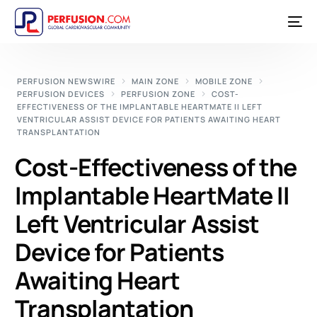
PERFUSION NEWSWIRE
MAIN ZONE
MOBILE ZONE
PERFUSION DEVICES
PERFUSION ZONE
COST-
EFFECTIVENESS OF THE IMPLANTABLE HEARTMATE II LEFT
VENTRICULAR ASSIST DEVICE FOR PATIENTS AWAITING HEART
TRANSPLANTATION
Cost-Effectiveness of the
Implantable HeartMate II
Left Ventricular Assist
Device for Patients
Awaiting Heart
Transplantation