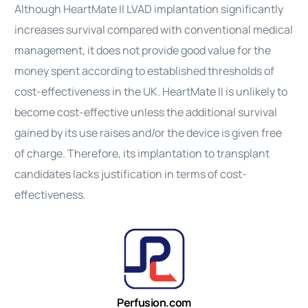
Although
HeartMate
II
LVAD implantation significantly
increases survival compared with conventional medical
management, it does not provide good value for the
money spent according to established thresholds of
cost-effectiveness
in the UK.
HeartMate
II
is unlikely to
become cost-effective unless the additional survival
gained by its use raises and/or the
device
is given free
of charge. Therefore, its implantation to transplant
candidates lacks justification in terms of
cost-
effectiveness
.
Perfusion.com