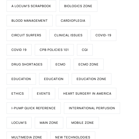
A LOCUM'S SCRAPBOOK
BIOLOGICS ZONE
BLOOD MANAGEMENT
CARDIOPLEGIA
CIRCUIT SURFERS
CLINICAL ISSUES
COVID-19
COVID 19
CPB POLICIES 101
CQI
DRUG SHORTAGES
ECMO
ECMO ZONE
EDUCATION
EDUCATION
EDUCATION ZONE
ETHICS
EVENTS
HEART SURGERY IN AMERICA
I-PUMP QUICK REFERENCE
INTERNATIONAL PERFUSION
LOCUM'S
MAIN ZONE
MOBILE ZONE
MULTIMEDIA ZONE
NEW TECHNOLOGIES