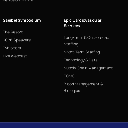
Sanibel Symposium
Epic Cardiovascular
Services
The Resort
Long-Term & Outsourced
2026 Speakers
Staffing
Exhibitors
Short-Term Staffing
Live Webcast
Technology & Data
Supply Chain Management
ECMO
Blood Management &
Biologics