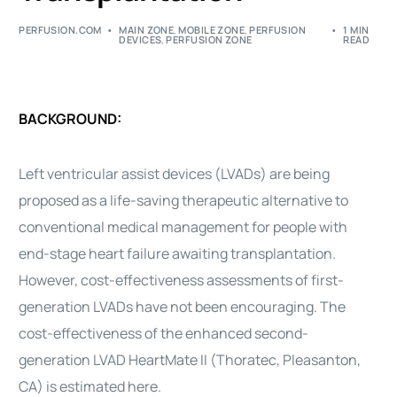
PERFUSION.COM
MAIN ZONE
,
MOBILE ZONE
,
PERFUSION
1 MIN
DEVICES
,
PERFUSION ZONE
READ
BACKGROUND:
Left
ventricular
assist
devices (LVADs) are being
proposed as a life-saving therapeutic alternative to
conventional medical management for people with
end-stage
heart
failure
awaiting
transplantation
.
However,
cost-effectiveness
assessments of first-
generation LVADs have not been encouraging. The
cost-effectiveness
of the enhanced second-
generation LVAD
HeartMate
II
(Thoratec, Pleasanton,
CA) is estimated here.