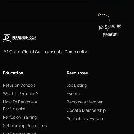
#1 Online Global Cardiovascular Community
Education
Resources
Pefusion Schools
Job Listing
What Is Perfusion?
Events
How To Become a
Become a Member
Perfusionist
Update Membership
Perfusion Training
Perfusion Newswire
Scholarship Resources
Perfusion Manual