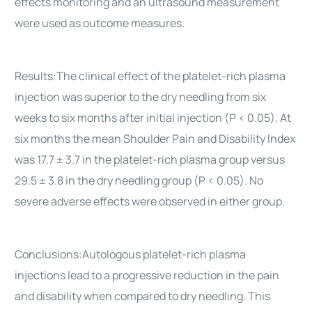
effects monitoring and an ultrasound measurement
were used as outcome measures.
Results:The clinical effect of the platelet-rich plasma
injection was superior to the dry needling from six
weeks to six months after initial injection (P < 0.05). At
six months the mean Shoulder Pain and Disability Index
was 17.7 ± 3.7 in the platelet-rich plasma group versus
29.5 ± 3.8 in the dry needling group (P < 0.05). No
severe adverse effects were observed in either group.
Conclusions:Autologous platelet-rich plasma
injections lead to a progressive reduction in the pain
and disability when compared to dry needling. This