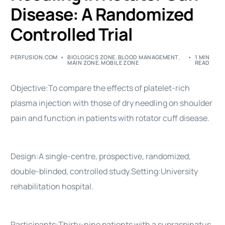
Disease: A Randomized
Controlled Trial
PERFUSION.COM
BIOLOGICS ZONE
,
BLOOD MANAGEMENT
,
1 MIN
MAIN ZONE
,
MOBILE ZONE
READ
Objective:To compare the effects of platelet-rich
plasma injection with those of dry needling on shoulder
pain and function in patients with rotator cuff disease.
Design:A single-centre, prospective, randomized,
double-blinded, controlled study.Setting:University
rehabilitation hospital.
Participants:Thirty-nine patients with a supraspinatus