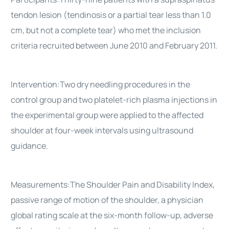
tendon lesion (tendinosis or a partial tear less than 1.0
cm, but not a complete tear) who met the inclusion
criteria recruited between June 2010 and February 2011.
Intervention:Two dry needling procedures in the
control group and two platelet-rich plasma injections in
the experimental group were applied to the affected
shoulder at four-week intervals using ultrasound
guidance.
Measurements:The Shoulder Pain and Disability Index,
passive range of motion of the shoulder, a physician
global rating scale at the six-month follow-up, adverse