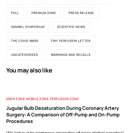
POLL
PREMIUM ZONE
PRESS RELEASE
SANIBEL SYMPOSIUM
SCIENTIFIC NEWS
THE COVID WARS
TINY PERFUSION LETTER
UNCATEGORIZED
WARNINGS AND RECALLS
You may also like
MAIN ZONE
,
MOBILE ZONE
,
PERFUSION ZONE
Jugular Bulb Desaturation During Coronary Artery
Surgery: A Comparison of Off-Pump and On-Pump
Procedures