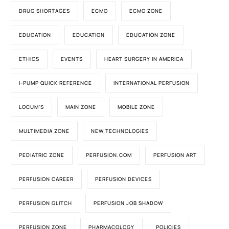
DRUG SHORTAGES
ECMO
ECMO ZONE
EDUCATION
EDUCATION
EDUCATION ZONE
ETHICS
EVENTS
HEART SURGERY IN AMERICA
I-PUMP QUICK REFERENCE
INTERNATIONAL PERFUSION
LOCUM'S
MAIN ZONE
MOBILE ZONE
MULTIMEDIA ZONE
NEW TECHNOLOGIES
PEDIATRIC ZONE
PERFUSION.COM
PERFUSION ART
PERFUSION CAREER
PERFUSION DEVICES
PERFUSION GLITCH
PERFUSION JOB SHADOW
PERFUSION ZONE
PHARMACOLOGY
POLICIES