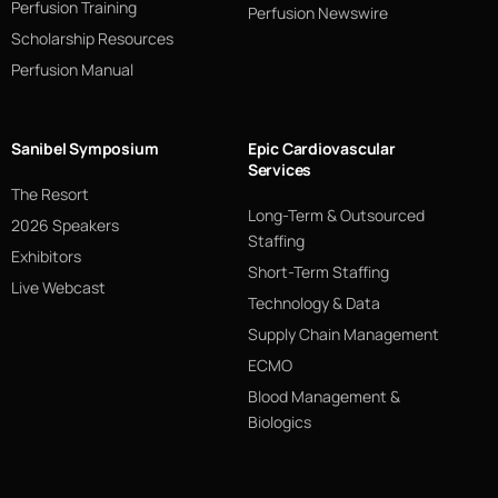
Perfusion Training
Perfusion Newswire
Scholarship Resources
Perfusion Manual
Sanibel Symposium
Epic Cardiovascular
Services
The Resort
Long-Term & Outsourced
2026 Speakers
Staffing
Exhibitors
Short-Term Staffing
Live Webcast
Technology & Data
Supply Chain Management
ECMO
Blood Management &
Biologics