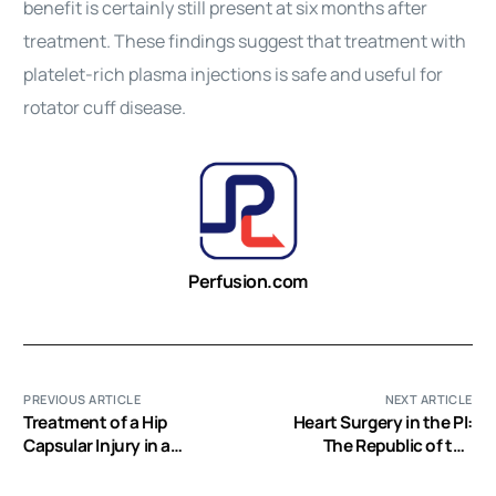
benefit is certainly still present at six months after
treatment. These findings suggest that treatment with
platelet-rich plasma injections is safe and useful for
rotator cuff disease.
Perfusion.com
PREVIOUS ARTICLE
NEXT ARTICLE
Treatment of a Hip
Heart Surgery in the PI:
Capsular Injury in a
The Republic of the
Professional Soccer
Philippines
Player with Platelet-Rich