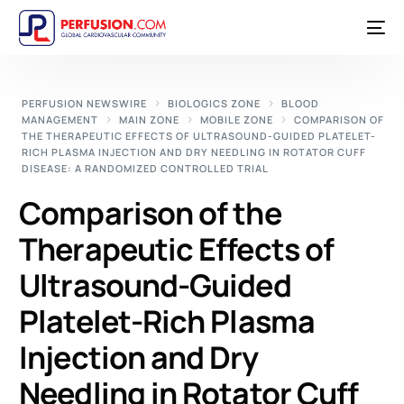
PERFUSION NEWSWIRE
BIOLOGICS ZONE
BLOOD
MANAGEMENT
MAIN ZONE
MOBILE ZONE
COMPARISON OF
THE THERAPEUTIC EFFECTS OF ULTRASOUND-GUIDED PLATELET-
RICH PLASMA INJECTION AND DRY NEEDLING IN ROTATOR CUFF
DISEASE: A RANDOMIZED CONTROLLED TRIAL
Comparison of the
Therapeutic Effects of
Ultrasound-Guided
Platelet-Rich Plasma
Injection and Dry
Needling in Rotator Cuff