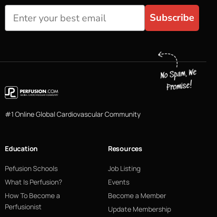
Subscribe
#1 Online Global Cardiovascular Community
Education
Resources
Pefusion Schools
Job Listing
What Is Perfusion?
Events
How To Become a
Become a Member
Perfusionist
Update Membership