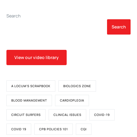
Plasma and Bone Marrow
Aspirate Concentrate
Search
Therapy
Search
View our video library
A LOCUM'S SCRAPBOOK
BIOLOGICS ZONE
BLOOD MANAGEMENT
CARDIOPLEGIA
CIRCUIT SURFERS
CLINICAL ISSUES
COVID-19
COVID 19
CPB POLICIES 101
CQI