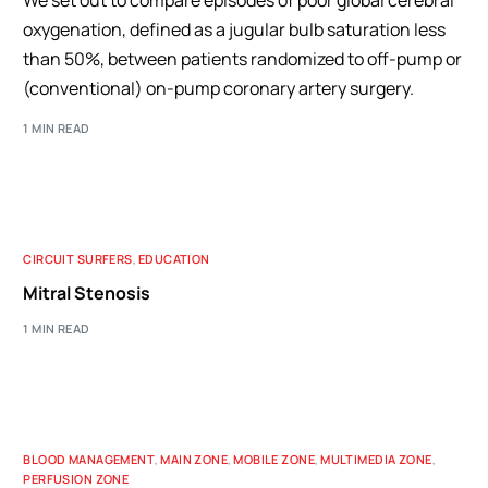
We set out to compare episodes of poor global cerebral
oxygenation, defined as a jugular bulb saturation less
than 50%, between patients randomized to off-pump or
(conventional) on-pump coronary artery surgery.
1 MIN READ
CIRCUIT SURFERS
,
EDUCATION
Mitral Stenosis
1 MIN READ
BLOOD MANAGEMENT
,
MAIN ZONE
,
MOBILE ZONE
,
MULTIMEDIA ZONE
,
PERFUSION ZONE