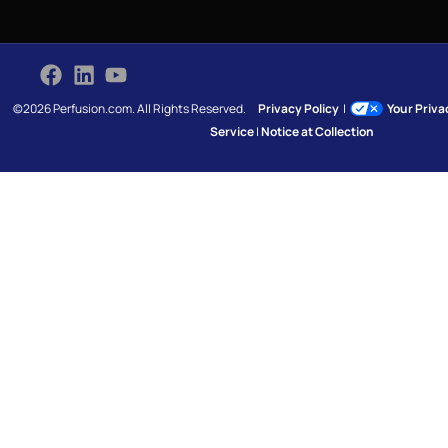
©2026 Perfusion.com. All Rights Reserved.
Privacy Policy
|
Your Priv
Service
|
Notice at Collection