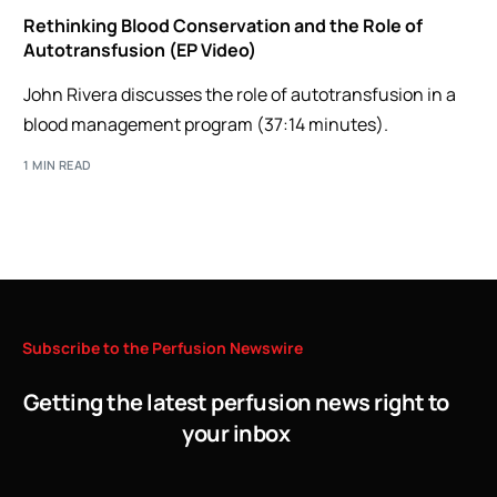
Rethinking Blood Conservation and the Role of
Autotransfusion (EP Video)
John Rivera discusses the role of autotransfusion in a
blood management program (37:14 minutes).
1 MIN READ
Subscribe
to
the
Perfusion
Newswire
Getting the latest perfusion news right to
your inbox