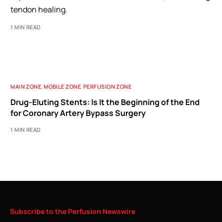
tendon healing.
1 MIN READ
MAIN ZONE
,
MOBILE ZONE
,
PERFUSION ZONE
Drug-Eluting Stents: Is It the Beginning of the End
for Coronary Artery Bypass Surgery
1 MIN READ
Subscribe
to
the
Perfusion
Newswire