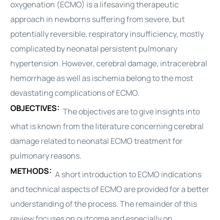
oxygenation (ECMO) is a lifesaving therapeutic
approach in newborns suffering from severe, but
potentially reversible, respiratory insufficiency, mostly
complicated by neonatal persistent pulmonary
hypertension. However, cerebral damage, intracerebral
hemorrhage as well as ischemia belong to the most
devastating complications of ECMO.
OBJECTIVES:
The objectives are to give insights into
what is known from the literature concerning cerebral
damage related to neonatal ECMO treatment for
pulmonary reasons.
METHODS:
A short introduction to ECMO indications
and technical aspects of ECMO are provided for a better
understanding of the process. The remainder of this
review focuses on outcome and especially on