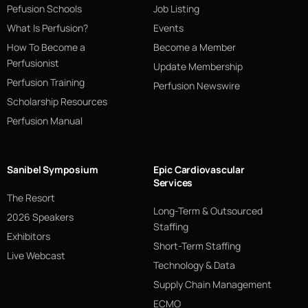
Pefusion Schools
Job Listing
What Is Perfusion?
Events
How To Become a
Become a Member
Perfusionist
Update Membership
Perfusion Training
Perfusion Newswire
Scholarship Resources
Perfusion Manual
Sanibel Symposium
Epic Cardiovascular
Services
The Resort
Long-Term & Outsourced
2026 Speakers
Staffing
Exhibitors
Short-Term Staffing
Live Webcast
Technology & Data
Supply Chain Management
ECMO