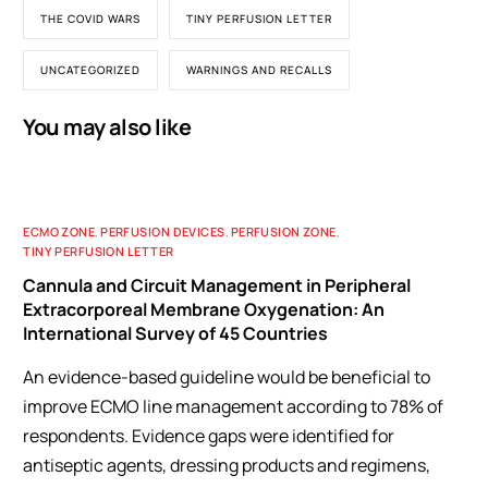
THE COVID WARS
TINY PERFUSION LETTER
UNCATEGORIZED
WARNINGS AND RECALLS
You may also like
ECMO ZONE
,
PERFUSION DEVICES
,
PERFUSION ZONE
,
TINY PERFUSION LETTER
Cannula and Circuit Management in Peripheral
Extracorporeal Membrane Oxygenation: An
International Survey of 45 Countries
An evidence-based guideline would be beneficial to
improve ECMO line management according to 78% of
respondents. Evidence gaps were identified for
antiseptic agents, dressing products and regimens,