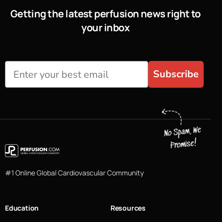
Getting the latest perfusion news right to
your inbox
Subscribe
#1 Online Global Cardiovascular Community
Education
Resources