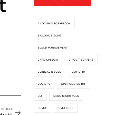
t
A LOCUM'S SCRAPBOOK
BIOLOGICS ZONE
BLOOD MANAGEMENT
CARDIOPLEGIA
CIRCUIT SURFERS
CLINICAL ISSUES
COVID-19
COVID 19
CPB POLICIES 101
CQI
DRUG SHORTAGES
ECMO
ECMO ZONE
 ARTICLE