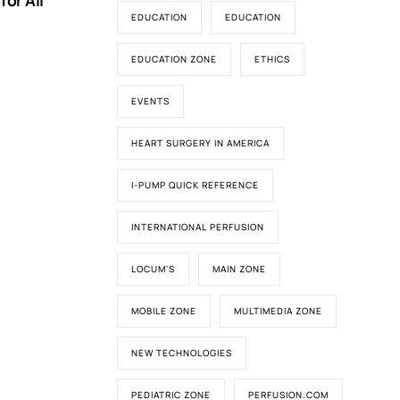
for All
EDUCATION
EDUCATION
EDUCATION ZONE
ETHICS
EVENTS
HEART SURGERY IN AMERICA
I-PUMP QUICK REFERENCE
INTERNATIONAL PERFUSION
LOCUM'S
MAIN ZONE
MOBILE ZONE
MULTIMEDIA ZONE
NEW TECHNOLOGIES
PEDIATRIC ZONE
PERFUSION.COM