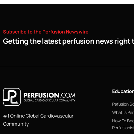
Subscribe
to
the
Perfusion
Newswire
Getting the latest perfusion news right 
Educatio
Pefusion S
What Is Per
#1 Online Global Cardiovascular
How To Be
Community
Perfusionis