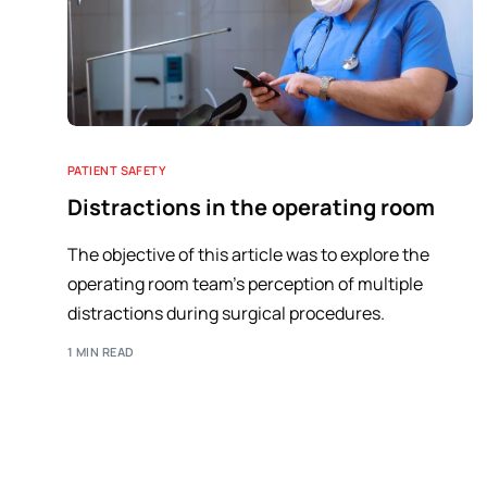
PATIENT SAFETY
Distractions in the operating room
The objective of this article was to explore the
operating room team's perception of multiple
distractions during surgical procedures.
1 MIN READ