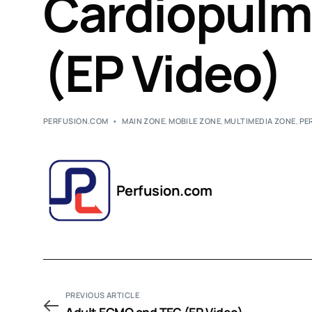
Cardiopulm
(EP Video)
PERFUSION.COM
MAIN ZONE
,
MOBILE ZONE
,
MULTIMEDIA ZONE
,
PE
Perfusion.com
PREVIOUS ARTICLE