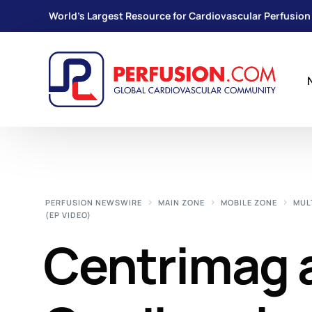
World's Largest Resource for Cardiovascular Perfusion
PERFUSION NEWSWIRE
MAIN ZONE
MOBILE ZONE
MUL
(EP VIDEO)
Centrimag 