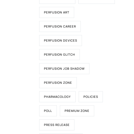
PERFUSION ART
PERFUSION CAREER
PERFUSION DEVICES
PERFUSION GLITCH
PERFUSION JOB SHADOW
PERFUSION ZONE
PHARMACOLOGY
POLICIES
POLL
PREMIUM ZONE
PRESS RELEASE