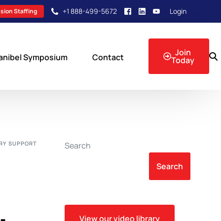
+1 888-499-5672
Login
sion Staffing
Join
anibel Symposium
Contact
Today
sion Events
RY SUPPORT
Search
Search
View our video library