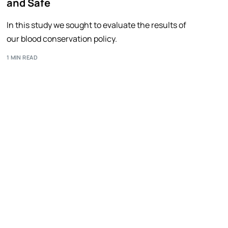
and Safe
In this study we sought to evaluate the results of
our blood conservation policy.
1 MIN READ