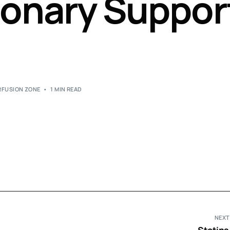
onary Suppor
Perfusion Certification Exam Prep Course
RFUSION ZONE
1 MIN READ
NEXT