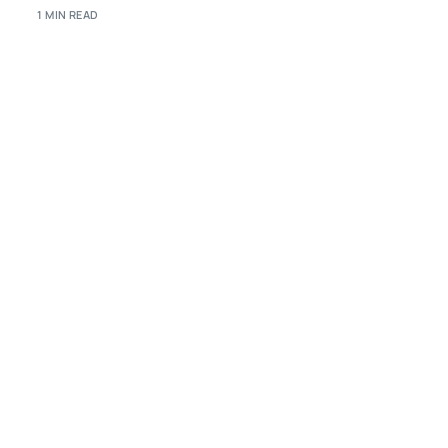
1 MIN READ