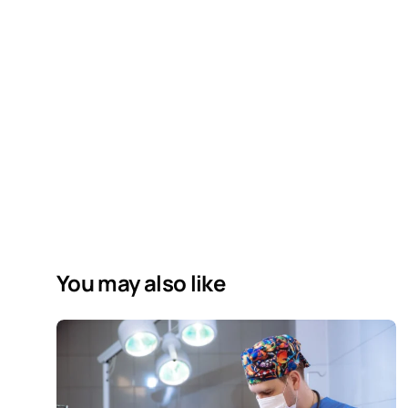
You may also like