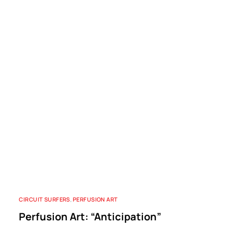
CIRCUIT SURFERS
,
PERFUSION ART
Perfusion Art: “Anticipation”