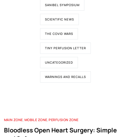
SANIBEL SYMPOSIUM
SCIENTIFIC NEWS
THE COVID WARS
TINY PERFUSION LETTER
UNCATEGORIZED
WARNINGS AND RECALLS
MAIN ZONE
,
MOBILE ZONE
,
PERFUSION ZONE
Bloodless Open Heart Surgery: Simple