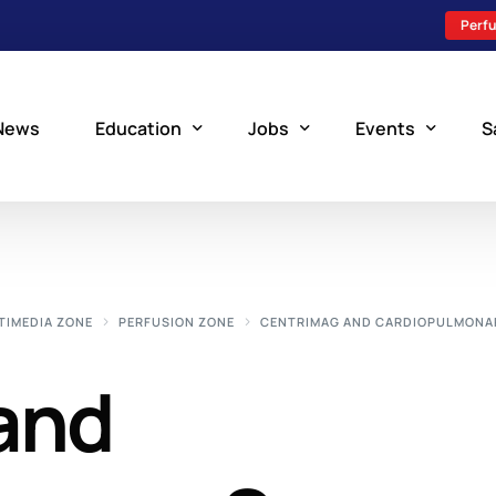
Perfu
News
Education
Jobs
Events
S
Perfusion Schools
Search Jobs
Upcoming Perfu
What is Perfusion?
Post a New Job
Add an Event
TIMEDIA ZONE
PERFUSION ZONE
CENTRIMAG AND CARDIOPULMONA
How to Become a Perfusionist
Perfusion Staffing
and
Perfusion Training
Scholarship Resources
Perfusion Manual