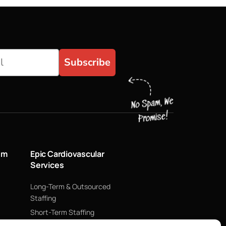
Subscribe
um
Epic Cardiovascular
Services
Long-Term & Outsourced
Staffing
Short-Term Staffing