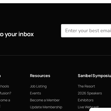
to your inbox
n
Resources
Sanibel Symposi
chools
Job Listing
The Resort
fusion?
Events
2026 Speakers
come a
Become a Member
Exhibitors
t
Update Membership
Live Webcast