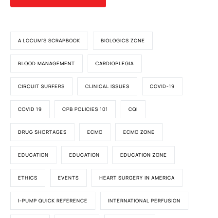
A LOCUM'S SCRAPBOOK
BIOLOGICS ZONE
BLOOD MANAGEMENT
CARDIOPLEGIA
CIRCUIT SURFERS
CLINICAL ISSUES
COVID-19
COVID 19
CPB POLICIES 101
CQI
DRUG SHORTAGES
ECMO
ECMO ZONE
EDUCATION
EDUCATION
EDUCATION ZONE
ETHICS
EVENTS
HEART SURGERY IN AMERICA
I-PUMP QUICK REFERENCE
INTERNATIONAL PERFUSION