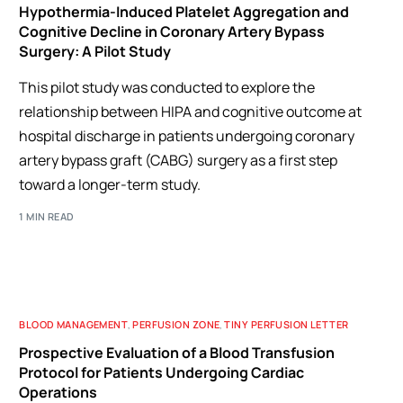
Hypothermia-Induced Platelet Aggregation and
Cognitive Decline in Coronary Artery Bypass
Surgery: A Pilot Study
This pilot study was conducted to explore the
relationship between HIPA and cognitive outcome at
hospital discharge in patients undergoing coronary
artery bypass graft (CABG) surgery as a first step
toward a longer-term study.
1 MIN READ
BLOOD MANAGEMENT
,
PERFUSION ZONE
,
TINY PERFUSION LETTER
Prospective Evaluation of a Blood Transfusion
Protocol for Patients Undergoing Cardiac
Operations