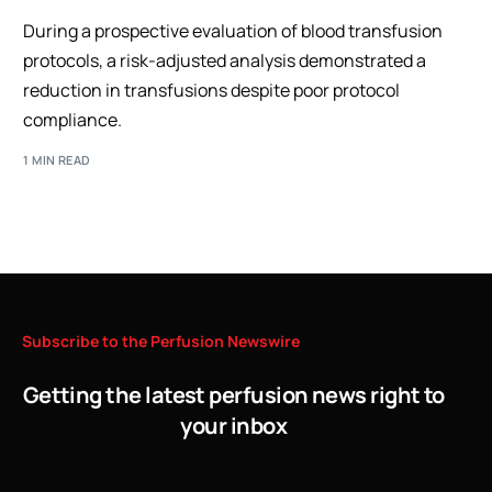
During a prospective evaluation of blood transfusion
protocols, a risk-adjusted analysis demonstrated a
reduction in transfusions despite poor protocol
compliance.
1 MIN READ
Subscribe
to
the
Perfusion
Newswire
Getting the latest perfusion news right to
your inbox