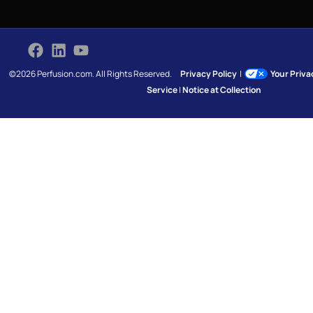
©2026 Perfusion.com. All Rights Reserved.
Privacy Policy
|
Your Priv
Service
|
Notice at Collection