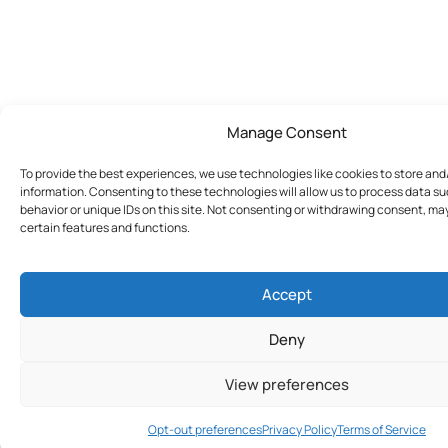
Manage Consent
To provide the best experiences, we use technologies like cookies to store an
information. Consenting to these technologies will allow us to process data s
behavior or unique IDs on this site. Not consenting or withdrawing consent, ma
certain features and functions.
Accept
Deny
View preferences
Join Today
Opt-out preferences
Privacy Policy
Terms of Service