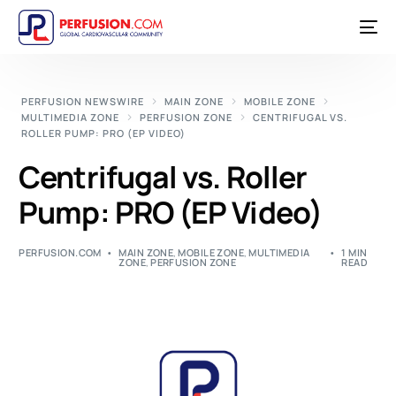
PERFUSION NEWSWIRE
MAIN ZONE
MOBILE ZONE
MULTIMEDIA ZONE
PERFUSION ZONE
CENTRIFUGAL VS.
ROLLER PUMP: PRO (EP VIDEO)
Centrifugal vs. Roller
Pump: PRO (EP Video)
PERFUSION.COM
MAIN ZONE
,
MOBILE ZONE
,
MULTIMEDIA
1 MIN
ZONE
,
PERFUSION ZONE
READ