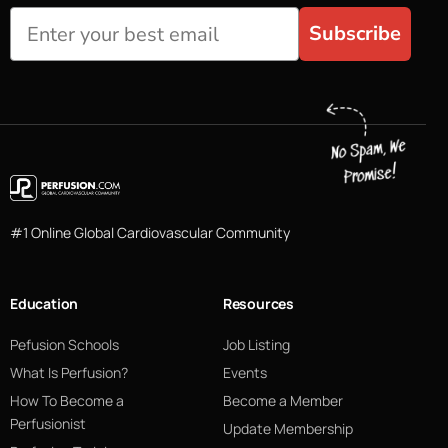
Subscribe
#1 Online Global Cardiovascular Community
Education
Resources
Pefusion Schools
Job Listing
What Is Perfusion?
Events
How To Become a
Become a Member
Perfusionist
Update Membership