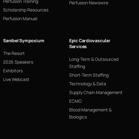
Perfusion Training
Perfusion Newswire
Scholarship Resources
Perfusion Manual
Sanibel Symposium
Epic Cardiovascular
Services
The Resort
Long-Term & Outsourced
2026 Speakers
Staffing
Exhibitors
Short-Term Staffing
Live Webcast
Technology & Data
Supply Chain Management
ECMO
Blood Management &
Biologics