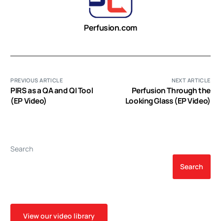
Perfusion.com
PREVIOUS ARTICLE
NEXT ARTICLE
PIRS as a QA and QI Tool
Perfusion Through the
(EP Video)
Looking Glass (EP Video)
Search
Search
View our video library