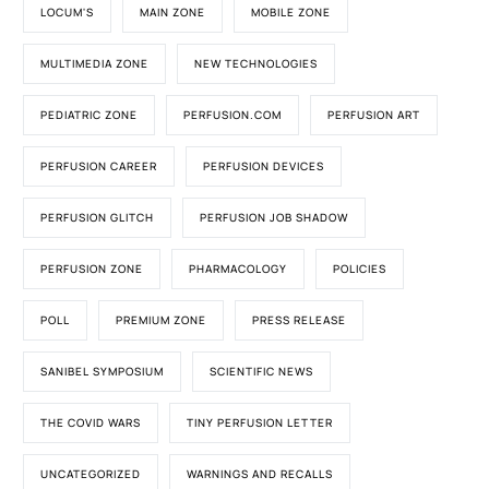
LOCUM'S
MAIN ZONE
MOBILE ZONE
MULTIMEDIA ZONE
NEW TECHNOLOGIES
PEDIATRIC ZONE
PERFUSION.COM
PERFUSION ART
PERFUSION CAREER
PERFUSION DEVICES
PERFUSION GLITCH
PERFUSION JOB SHADOW
PERFUSION ZONE
PHARMACOLOGY
POLICIES
POLL
PREMIUM ZONE
PRESS RELEASE
SANIBEL SYMPOSIUM
SCIENTIFIC NEWS
THE COVID WARS
TINY PERFUSION LETTER
UNCATEGORIZED
WARNINGS AND RECALLS