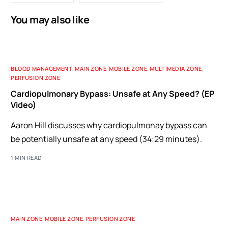
You may also like
BLOOD MANAGEMENT
,
MAIN ZONE
,
MOBILE ZONE
,
MULTIMEDIA ZONE
,
PERFUSION ZONE
Cardiopulmonary Bypass: Unsafe at Any Speed? (EP
Video)
Aaron Hill discusses why cardiopulmonay bypass can
be potentially unsafe at any speed (34:29 minutes).
1 MIN READ
MAIN ZONE
,
MOBILE ZONE
,
PERFUSION ZONE