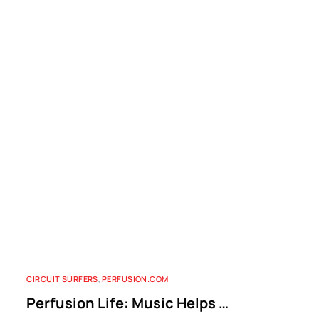
CIRCUIT SURFERS
,
PERFUSION.COM
Perfusion Life: Music Helps …