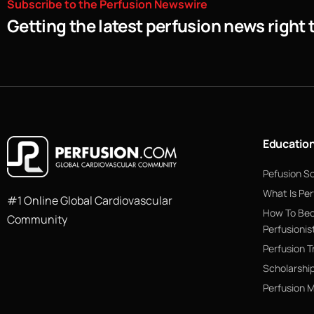
Subscribe
to
the
Perfusion
Newswire
Getting the latest perfusion news right 
Educatio
Pefusion S
What Is Per
#1 Online Global Cardiovascular
How To Be
Community
Perfusionis
Perfusion T
Scholarshi
Perfusion 