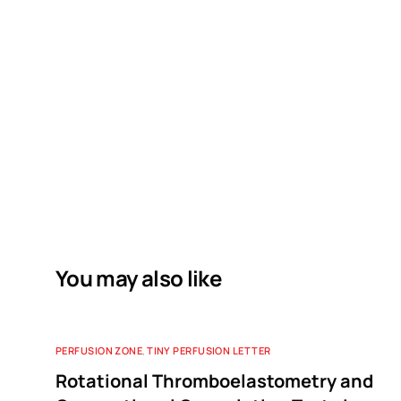
You may also like
PERFUSION ZONE
,
TINY PERFUSION LETTER
Rotational Thromboelastometry and