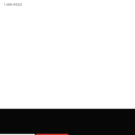
1 MIN READ