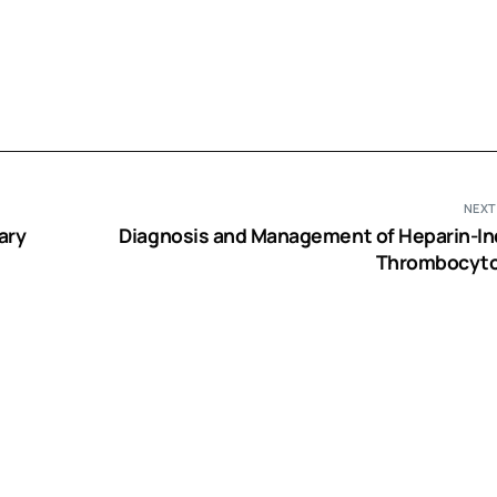
NEXT
ary
Diagnosis and Management of Heparin-I
Thrombocyto