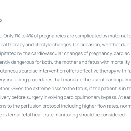
Perfusion Certification Exam Prep Course
AD
re. Only 1% to 4% of pregnancies are complicated by maternal 
al therapy and lifestyle changes. On occasion, whether due 
cipitated by the cardiovascular changes of
pregnancy
, cardiac
ently dangerous for both, the mother and fetus with mortality
taneous cardiac intervention offers effective therapy with far
ery
, including procedures that mandate the use of cardiopul
her. Given the extreme risks to the fetus, if the patient is in t
livery before surgery involving cardiopulmonary bypass. At ear
ions to the perfusion protocol including higher flow rates, no
ve external fetal heart rate monitoring should be considered.