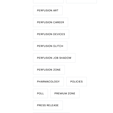
PERFUSION ART
PERFUSION CAREER
PERFUSION DEVICES
PERFUSION GLITCH
PERFUSION JOB SHADOW
PERFUSION ZONE
PHARMACOLOGY
POLICIES
POLL
PREMIUM ZONE
PRESS RELEASE