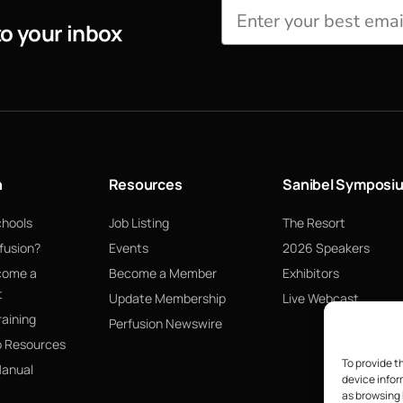
to your inbox
n
Resources
Sanibel Symposi
chools
Job Listing
The Resort
fusion?
Events
2026 Speakers
come a
Become a Member
Exhibitors
t
Update Membership
Live Webcast
raining
Perfusion Newswire
p Resources
To provide t
Manual
device infor
as browsing 