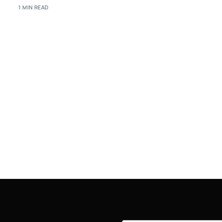
1 MIN READ