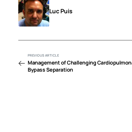
Luc Puis
PREVIOUS ARTICLE
Management of Challenging Cardiopulmon
Bypass Separation