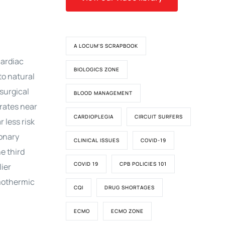
A LOCUM'S SCRAPBOOK
cardiac
BIOLOGICS ZONE
to natural
 surgical
BLOOD MANAGEMENT
 rates near
CARDIOPLEGIA
CIRCUIT SURFERS
 less risk
monary
CLINICAL ISSUES
COVID-19
he third
COVID 19
CPB POLICIES 101
lier
rmothermic
CQI
DRUG SHORTAGES
ECMO
ECMO ZONE