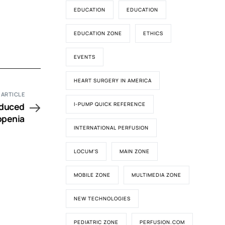
EDUCATION
EDUCATION
EDUCATION ZONE
ETHICS
EVENTS
HEART SURGERY IN AMERICA
 ARTICLE
nduced
I-PUMP QUICK REFERENCE
penia
INTERNATIONAL PERFUSION
LOCUM'S
MAIN ZONE
MOBILE ZONE
MULTIMEDIA ZONE
NEW TECHNOLOGIES
PEDIATRIC ZONE
PERFUSION.COM