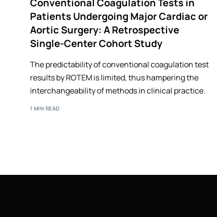
Conventional Coagulation Tests in
Patients Undergoing Major Cardiac or
Aortic Surgery: A Retrospective
Single-Center Cohort Study
The predictability of conventional coagulation test
results by ROTEM is limited, thus hampering the
interchangeability of methods in clinical practice.
1 MIN READ