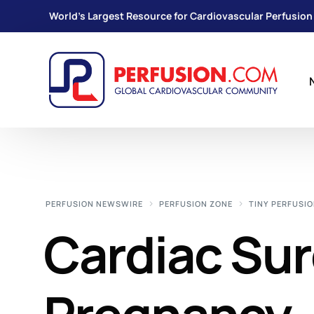
World's Largest Resource for Cardiovascular Perfusion
PERFUSION NEWSWIRE
PERFUSION ZONE
TINY PERFUSIO
Cardiac Sur