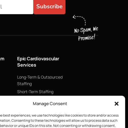
Subscribe
um
Epic Cardiovascular
Services
Long-Term & Outsourced
Staffing
Short-Term Staffing
Technology & Data
Manage Consent
Supply Chain Management
ECMO
he best experiences, we use technologies like cookies to store and/or access
mation. Consenting to these technologies will allow us to process data such
Blood Management &
behavior or unique IDs on this site. Not consenting or withdrawing consent,