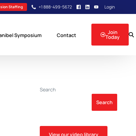
+1 888-499-5672
Login
sion Staffing
Join
anibel Symposium
Contact
Today
sion Events
Search
Search
View our video library