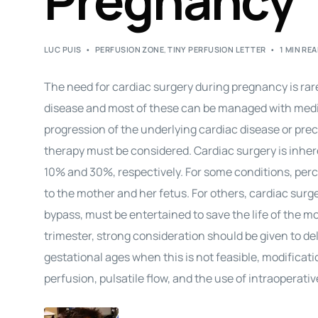
Pregnancy
LUC PUIS
PERFUSION ZONE
,
TINY PERFUSION LETTER
1 MIN RE
The need for
cardiac surgery
during
pregnancy
is ra
disease and most of these can be managed with medic
progression of the underlying cardiac disease or pre
therapy must be considered.
Cardiac surgery
is inher
10% and 30%, respectively. For some conditions, percu
to the mother and her fetus. For others,
cardiac surg
bypass, must be entertained to save the life of the mot
trimester, strong consideration should be given to de
gestational ages when this is not feasible, modificat
perfusion, pulsatile flow, and the use of intraoperati