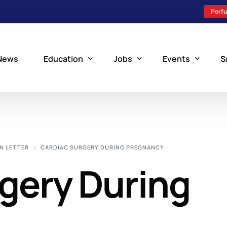
Perfu
News
Education
Jobs
Events
S
Perfusion Schools
Search Jobs
Upcoming Perfu
What is Perfusion?
Post a New Job
Add an Event
N LETTER
CARDIAC SURGERY DURING PREGNANCY
How to Become a Perfusionist
Perfusion Staffing
gery During
Perfusion Training
Scholarship Resources
Perfusion Manual