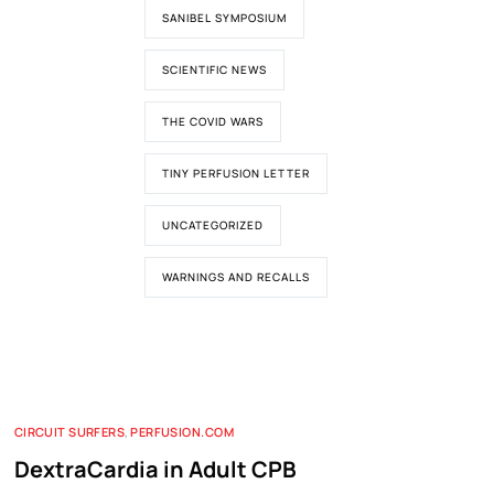
SANIBEL SYMPOSIUM
SCIENTIFIC NEWS
THE COVID WARS
TINY PERFUSION LETTER
UNCATEGORIZED
WARNINGS AND RECALLS
CIRCUIT SURFERS
,
PERFUSION.COM
DextraCardia in Adult CPB