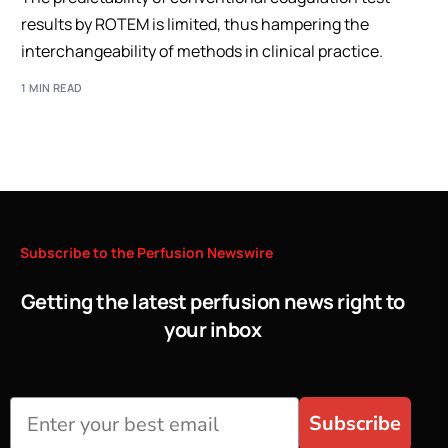
results by ROTEM is limited, thus hampering the
interchangeability of methods in clinical practice.
1 MIN READ
Subscribe
to
the
Perfusion
Newswire
Getting the latest perfusion news right to
your inbox
Subscribe