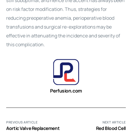
still suboptimal, and hence the accent has always been
on risk factor modification. Thus, strategies for
reducing preoperative anemia, perioperative blood
transfusions and surgical re-explorations may be
effective in attenuating the incidence and severity of
this complication.
Perfusion.com
PREVIOUS ARTICLE
NEXT ARTICLE
Aortic Valve Replacement
Red Blood Cell