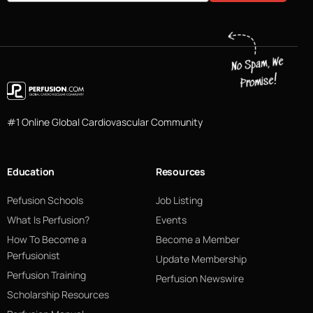
#1 Online Global Cardiovascular Community
Education
Resources
Pefusion Schools
Job Listing
What Is Perfusion?
Events
How To Become a
Become a Member
Perfusionist
Update Membership
Perfusion Training
Perfusion Newswire
Scholarship Resources