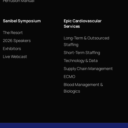
Perfusion Manual
Sanibel Symposium
Epic Cardiovascular
Services
The Resort
Long-Term & Outsourced
2026 Speakers
Staffing
Exhibitors
Short-Term Staffing
Live Webcast
Technology & Data
Supply Chain Management
ECMO
Blood Management &
Biologics