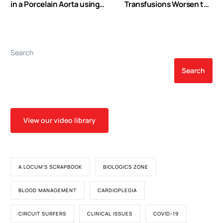
in a Porcelain Aorta using
Transfusions Worsen the
Endo Balloon Occlusion
Outcomes Even in
Critically Ill Patients
Undergoing a Restrictive
Transfusion Strategy
Search
Search
View our video library
A LOCUM'S SCRAPBOOK
BIOLOGICS ZONE
BLOOD MANAGEMENT
CARDIOPLEGIA
CIRCUIT SURFERS
CLINICAL ISSUES
COVID-19