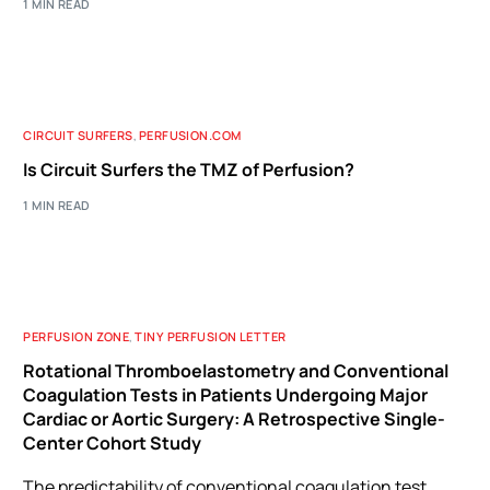
1 MIN READ
CIRCUIT SURFERS
,
PERFUSION.COM
Is Circuit Surfers the TMZ of Perfusion?
1 MIN READ
PERFUSION ZONE
,
TINY PERFUSION LETTER
Rotational Thromboelastometry and Conventional
Coagulation Tests in Patients Undergoing Major
Cardiac or Aortic Surgery: A Retrospective Single-
Center Cohort Study
The predictability of conventional coagulation test