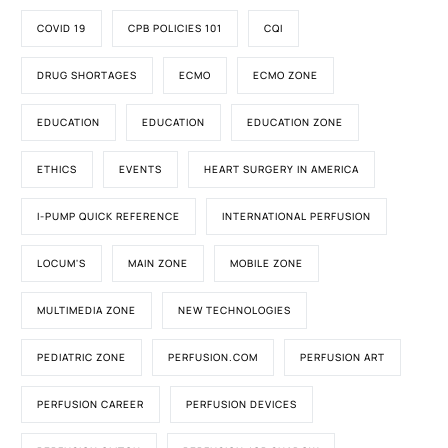
COVID 19
CPB POLICIES 101
CQI
DRUG SHORTAGES
ECMO
ECMO ZONE
EDUCATION
EDUCATION
EDUCATION ZONE
ETHICS
EVENTS
HEART SURGERY IN AMERICA
I-PUMP QUICK REFERENCE
INTERNATIONAL PERFUSION
LOCUM'S
MAIN ZONE
MOBILE ZONE
MULTIMEDIA ZONE
NEW TECHNOLOGIES
PEDIATRIC ZONE
PERFUSION.COM
PERFUSION ART
PERFUSION CAREER
PERFUSION DEVICES