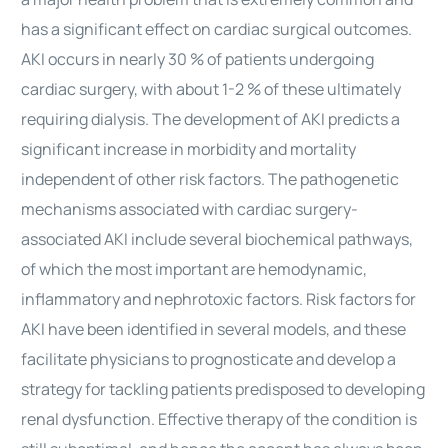
has a significant effect on cardiac surgical outcomes.
AKI occurs in nearly 30 % of patients undergoing
cardiac surgery, with about 1-2 % of these ultimately
requiring dialysis. The development of AKI predicts a
significant increase in morbidity and mortality
independent of other risk factors. The pathogenetic
mechanisms associated with cardiac surgery-
associated AKI include several biochemical pathways,
of which the most important are hemodynamic,
inflammatory and nephrotoxic factors. Risk factors for
AKI have been identified in several models, and these
facilitate physicians to prognosticate and develop a
strategy for tackling patients predisposed to developing
renal dysfunction. Effective therapy of the condition is