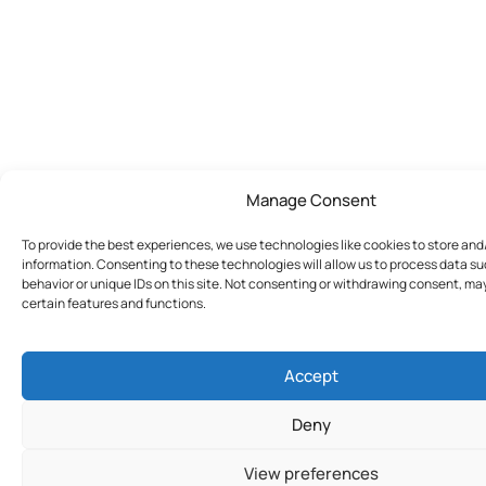
Manage Consent
To provide the best experiences, we use technologies like cookies to store an
information. Consenting to these technologies will allow us to process data s
behavior or unique IDs on this site. Not consenting or withdrawing consent, ma
certain features and functions.
Accept
Deny
View preferences
Join Today