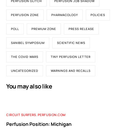
PERFUSION GLITCH
PERFUSION JOB SHADOW
PERFUSION ZONE
PHARMACOLOGY
POLICIES
POLL
PREMIUM ZONE
PRESS RELEASE
SANIBEL SYMPOSIUM
SCIENTIFIC NEWS
THE COVID WARS
TINY PERFUSION LETTER
UNCATEGORIZED
WARNINGS AND RECALLS
You may also like
CIRCUIT SURFERS
,
PERFUSION.COM
Perfusion Position: Michigan