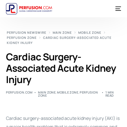
PERFUSION NEWSWIRE
MAIN ZONE
MOBILE ZONE
PERFUSION ZONE
CARDIAC SURGERY-ASSOCIATED ACUTE
KIDNEY INJURY
Cardiac Surgery-
Associated Acute Kidney
Injury
PERFUSION.COM
MAIN ZONE
,
MOBILE ZONE
,
PERFUSION
1 MIN
ZONE
READ
Cardiac surgery-associated acute kidney injury (AKI) is
a major health problem that is extremely common and