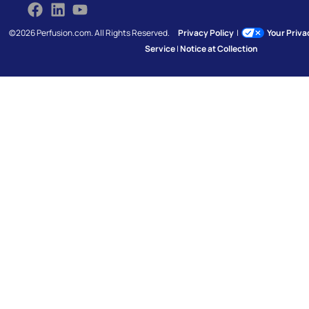
©2026 Perfusion.com. All Rights Reserved.
Privacy Policy
|
Your Priv
Service
|
Notice at Collection