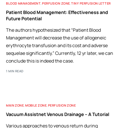
BLOOD MANAGEMENT
,
PERFUSION ZONE
,
TINY PERFUSION LETTER
Patient Blood Management: Effectiveness and
Future Potential
The authors hypothesized that “Patient Blood
Management will decrease the use of allogeneic
erythrocyte transfusion and its cost and adverse
sequelae significantly.” Currently, 12 yr later, we can
conclude this is indeed the case.
1 MIN READ
MAIN ZONE
,
MOBILE ZONE
,
PERFUSION ZONE
Vacuum Assistnet Venous Drainage – A Tutorial
Various approaches to venous return during