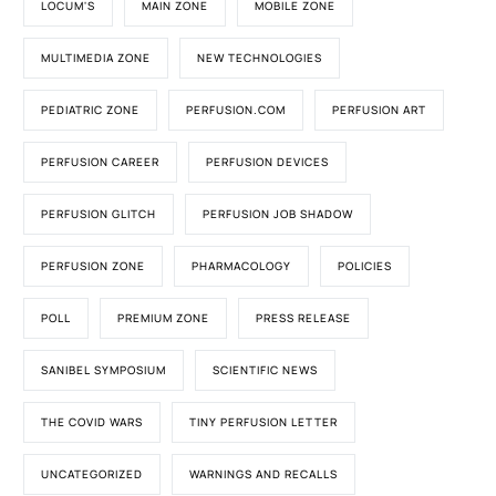
LOCUM'S
MAIN ZONE
MOBILE ZONE
MULTIMEDIA ZONE
NEW TECHNOLOGIES
PEDIATRIC ZONE
PERFUSION.COM
PERFUSION ART
PERFUSION CAREER
PERFUSION DEVICES
PERFUSION GLITCH
PERFUSION JOB SHADOW
PERFUSION ZONE
PHARMACOLOGY
POLICIES
POLL
PREMIUM ZONE
PRESS RELEASE
SANIBEL SYMPOSIUM
SCIENTIFIC NEWS
THE COVID WARS
TINY PERFUSION LETTER
UNCATEGORIZED
WARNINGS AND RECALLS