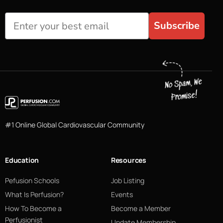
Subscribe
#1 Online Global Cardiovascular Community
Education
Resources
Pefusion Schools
Job Listing
What Is Perfusion?
Events
How To Become a
Become a Member
Perfusionist
Update Membership