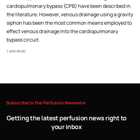
cardiopulmonary bypass (CPB) have been described in
the literature. However, venous drainage using a gravity
siphon has been the most common means employed to
effect venous drainage into the cardiopulmonary
bypass circuit.
1 MIN READ
Subscribe
to
the
Perfusion
Newswire
Getting the latest perfusion news right to
your inbox