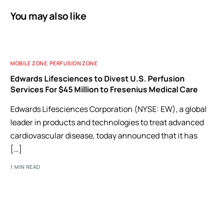
You may also like
MOBILE ZONE
,
PERFUSION ZONE
Edwards Lifesciences to Divest U.S. Perfusion
Services For $45 Million to Fresenius Medical Care
Edwards Lifesciences Corporation (NYSE: EW), a global
leader in products and technologies to treat advanced
cardiovascular disease, today announced that it has
[…]
1 MIN READ