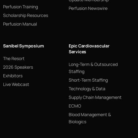
Perfusion Training
Perfusion Newswire
Scholarship Resources
Perfusion Manual
Sanibel Symposium
Epic Cardiovascular
Services
The Resort
Long-Term & Outsourced
2026 Speakers
Staffing
Exhibitors
Short-Term Staffing
Live Webcast
Technology & Data
Supply Chain Management
ECMO
Blood Management &
Biologics