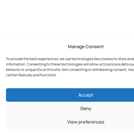
Manage Consent
To provide the best experiences, we use technologies like cookies to store an
information. Consenting to these technologies will allow us to process data s
behavior or unique IDs on this site. Not consenting or withdrawing consent, ma
certain features and functions.
Accept
Deny
View preferences
Join Today