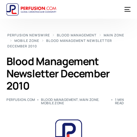
PERFUSION NEWSWIRE
BLOOD MANAGEMENT
MAIN ZONE
MOBILE ZONE
BLOOD MANAGEMENT NEWSLETTER
DECEMBER 2010
Blood Management
Newsletter December
2010
PERFUSION.COM
BLOOD MANAGEMENT
,
MAIN ZONE
,
1 MIN
MOBILE ZONE
READ