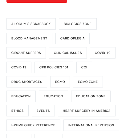
A LOCUM'S SCRAPBOOK
BIOLOGICS ZONE
BLOOD MANAGEMENT
CARDIOPLEGIA
CIRCUIT SURFERS
CLINICAL ISSUES
COVID-19
COVID 19
CPB POLICIES 101
CQI
DRUG SHORTAGES
ECMO
ECMO ZONE
EDUCATION
EDUCATION
EDUCATION ZONE
ETHICS
EVENTS
HEART SURGERY IN AMERICA
I-PUMP QUICK REFERENCE
INTERNATIONAL PERFUSION