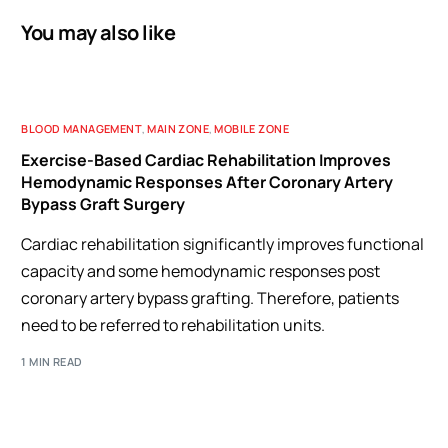
You may also like
BLOOD MANAGEMENT
,
MAIN ZONE
,
MOBILE ZONE
Exercise-Based Cardiac Rehabilitation Improves
Hemodynamic Responses After Coronary Artery
Bypass Graft Surgery
Cardiac rehabilitation significantly improves functional
capacity and some hemodynamic responses post
coronary artery bypass grafting. Therefore, patients
need to be referred to rehabilitation units.
1 MIN READ