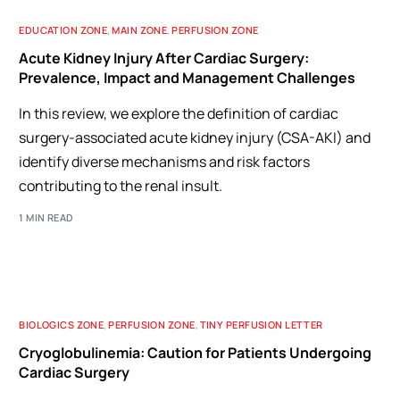
EDUCATION ZONE
,
MAIN ZONE
,
PERFUSION ZONE
Acute Kidney Injury After Cardiac Surgery:
Prevalence, Impact and Management Challenges
In this review, we explore the definition of cardiac
surgery-associated acute kidney injury (CSA-AKI) and
identify diverse mechanisms and risk factors
contributing to the renal insult.
1 MIN READ
BIOLOGICS ZONE
,
PERFUSION ZONE
,
TINY PERFUSION LETTER
Cryoglobulinemia: Caution for Patients Undergoing
Cardiac Surgery