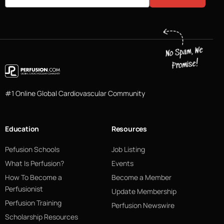
#1 Online Global Cardiovascular Community
Education
Resources
Pefusion Schools
Job Listing
What Is Perfusion?
Events
How To Become a
Become a Member
Perfusionist
Update Membership
Perfusion Training
Perfusion Newswire
Scholarship Resources