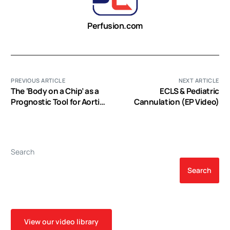
Perfusion.com
PREVIOUS ARTICLE
NEXT ARTICLE
The ‘Body on a Chip’ as a
ECLS & Pediatric
Prognostic Tool for Aortic
Cannulation (EP Video)
Stenosis (EP Video)
Search
Search
View our video library