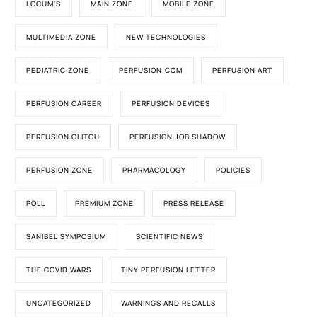
LOCUM'S
MAIN ZONE
MOBILE ZONE
MULTIMEDIA ZONE
NEW TECHNOLOGIES
PEDIATRIC ZONE
PERFUSION.COM
PERFUSION ART
PERFUSION CAREER
PERFUSION DEVICES
PERFUSION GLITCH
PERFUSION JOB SHADOW
PERFUSION ZONE
PHARMACOLOGY
POLICIES
POLL
PREMIUM ZONE
PRESS RELEASE
SANIBEL SYMPOSIUM
SCIENTIFIC NEWS
THE COVID WARS
TINY PERFUSION LETTER
UNCATEGORIZED
WARNINGS AND RECALLS