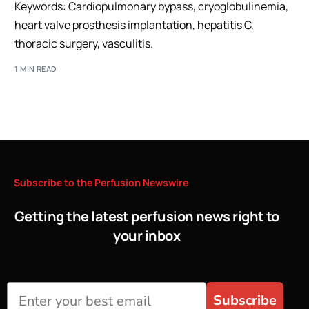
Keywords: Cardiopulmonary bypass, cryoglobulinemia,
heart valve prosthesis implantation, hepatitis C,
thoracic surgery, vasculitis.
1 MIN READ
Subscribe
to
the
Perfusion
Newswire
Getting the latest perfusion news right to
your inbox
Subscribe