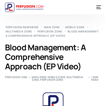
PERFUSION NEWSWIRE
MAIN ZONE
MOBILE ZONE
MULTIMEDIA ZONE
PERFUSION ZONE
BLOOD MANAGEMENT:
A COMPREHENSIVE APPROACH (EP VIDEO)
Blood Management: A
Comprehensive
Approach (EP Video)
PERFUSION.COM
MAIN ZONE
,
MOBILE ZONE
,
MULTIMEDIA
1 MIN
ZONE
,
PERFUSION ZONE
READ