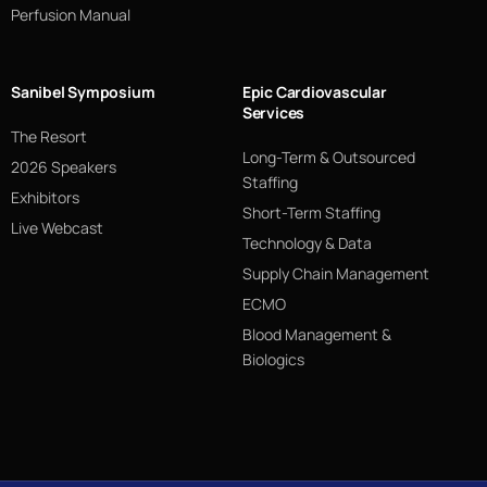
Perfusion Manual
Sanibel Symposium
Epic Cardiovascular
Services
The Resort
Long-Term & Outsourced
2026 Speakers
Staffing
Exhibitors
Short-Term Staffing
Live Webcast
Technology & Data
Supply Chain Management
ECMO
Blood Management &
Biologics