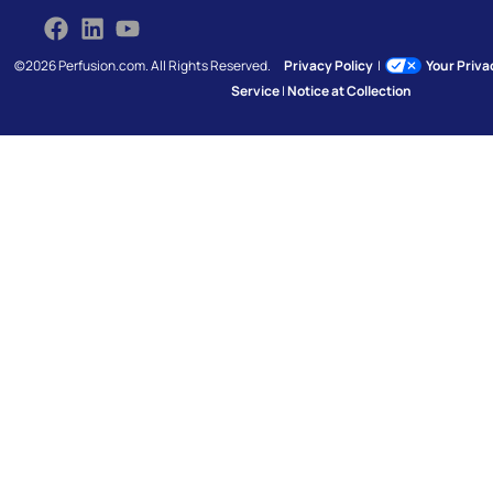
©2026 Perfusion.com. All Rights Reserved.
Privacy Policy
|
Your Priv
Service
|
Notice at Collection