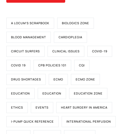
A LOCUM'S SCRAPBOOK
BIOLOGICS ZONE
BLOOD MANAGEMENT
CARDIOPLEGIA
CIRCUIT SURFERS
CLINICAL ISSUES
COVID-19
COVID 19
CPB POLICIES 101
CQI
DRUG SHORTAGES
ECMO
ECMO ZONE
EDUCATION
EDUCATION
EDUCATION ZONE
ETHICS
EVENTS
HEART SURGERY IN AMERICA
I-PUMP QUICK REFERENCE
INTERNATIONAL PERFUSION