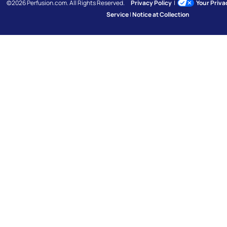
©2026 Perfusion.com. All Rights Reserved.
Privacy Policy
|
Your Priv
Service
|
Notice at Collection