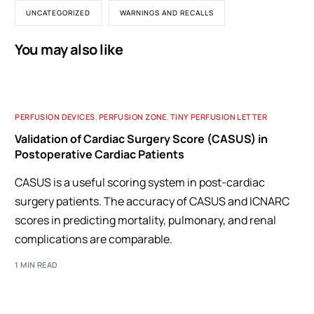
UNCATEGORIZED
WARNINGS AND RECALLS
You may also like
PERFUSION DEVICES
,
PERFUSION ZONE
,
TINY PERFUSION LETTER
Validation of Cardiac Surgery Score (CASUS) in
Postoperative Cardiac Patients
CASUS is a useful scoring system in post-cardiac
surgery patients. The accuracy of CASUS and ICNARC
scores in predicting mortality, pulmonary, and renal
complications are comparable.
1 MIN READ