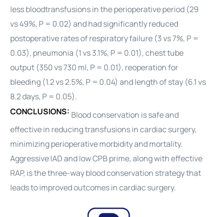
less
blood
transfusions in the perioperative period (29
vs 49%, P = 0.02) and had significantly reduced
postoperative rates of respiratory failure (3 vs 7%, P =
0.03), pneumonia (1 vs 3.1%, P = 0.01), chest tube
output (350 vs 730 ml, P = 0.01), reoperation for
bleeding (1.2 vs 2.5%, P = 0.04) and length of stay (6.1 vs
8.2 days, P = 0.05).
CONCLUSIONS:
Blood
conservation is safe and
effective in reducing transfusions in
cardiac
surgery,
minimizing perioperative morbidity and mortality.
Aggressive IAD and low CPB prime, along with effective
RAP, is the three-way
blood
conservation strategy that
leads to improved outcomes in
cardiac
surgery.