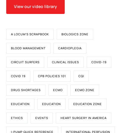
View our video library
A LOCUM'S SCRAPBOOK
BIOLOGICS ZONE
BLOOD MANAGEMENT
CARDIOPLEGIA
CIRCUIT SURFERS
CLINICAL ISSUES
COVID-19
COVID 19
CPB POLICIES 101
CQI
DRUG SHORTAGES
ECMO
ECMO ZONE
EDUCATION
EDUCATION
EDUCATION ZONE
ETHICS
EVENTS
HEART SURGERY IN AMERICA
I-PUMP QUICK REFERENCE
INTERNATIONAL PERFUSION