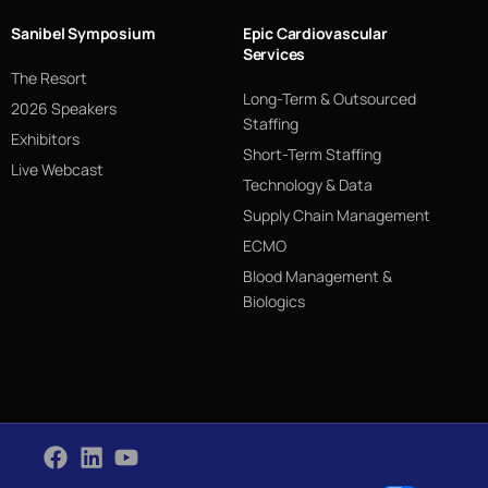
Sanibel Symposium
Epic Cardiovascular
Services
The Resort
Long-Term & Outsourced
2026 Speakers
Staffing
Exhibitors
Short-Term Staffing
Live Webcast
Technology & Data
Supply Chain Management
ECMO
Blood Management &
Biologics