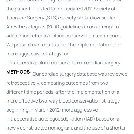
the patient. This led to the updated 2011 Society of
Thoracic Surgery (STS)/Society of Cardiovascular
Anesthesiologists (SCA) guidelines in an attempt to
adopt more effective
blood
conservation techniques.
We present our results after the implementation of a
more aggressive strategy for
intraoperative
blood
conservation in
cardiac
surgery.
METHODS:
Our
cardiac
surgery database was reviewed
retrospectively, comparing outcomes from two
different time periods, after the implementation of a
more effective two-way
blood
conservation strategy
beginning in March 2012: more aggressive
intraoperative
autologous
donation (IAD) based on a
newly constructed nomogram, and the use of a shorter