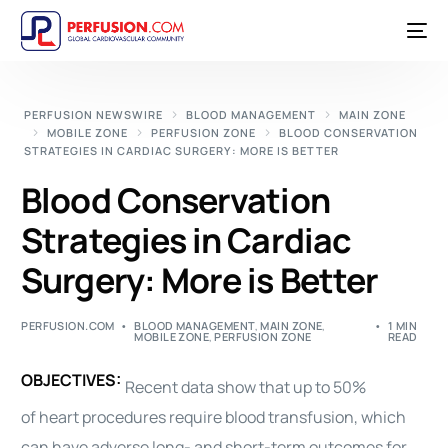
PERFUSION NEWSWIRE
BLOOD MANAGEMENT
MAIN ZONE
MOBILE ZONE
PERFUSION ZONE
BLOOD CONSERVATION
STRATEGIES IN CARDIAC SURGERY: MORE IS BETTER
Blood Conservation
Strategies in Cardiac
Surgery: More is Better
PERFUSION.COM
BLOOD MANAGEMENT
,
MAIN ZONE
,
1 MIN
MOBILE ZONE
,
PERFUSION ZONE
READ
OBJECTIVES:
Recent data show that up to 50%
of
heart
procedures require
blood
transfusion
, which
can have adverse long- and short-term outcomes for