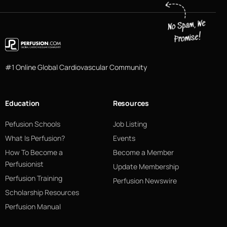
#1 Online Global Cardiovascular Community
Education
Resources
Pefusion Schools
Job Listing
What Is Perfusion?
Events
How To Become a
Become a Member
Perfusionist
Update Membership
Perfusion Training
Perfusion Newswire
Scholarship Resources
Perfusion Manual