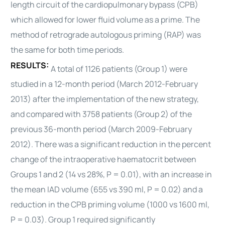
length circuit of the cardiopulmonary bypass (CPB)
which allowed for lower fluid volume as a prime. The
method of retrograde
autologous
priming (RAP) was
the same for both time periods.
RESULTS:
A total of 1126 patients (Group 1) were
studied in a 12-month period (March 2012-February
2013) after the implementation of the new strategy,
and compared with 3758 patients (Group 2) of the
previous 36-month period (March 2009-February
2012). There was a significant reduction in the percent
change of the intraoperative haematocrit between
Groups 1 and 2 (14 vs 28%, P = 0.01), with an increase in
the mean IAD volume (655 vs 390 ml, P = 0.02) and a
reduction in the CPB priming volume (1000 vs 1600 ml,
P = 0.03). Group 1 required significantly