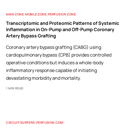
MAIN ZONE
,
MOBILE ZONE
,
PERFUSION ZONE
Transcriptomic and Proteomic Patterns of Systemic
Inflammation in On-Pump and Off-Pump Coronary
Artery Bypass Grafting
Coronary artery bypass grafting (CABG) using
cardiopulmonary bypass (CPB) provides controlled
operative conditions but induces a whole-body
inflammatory response capable of initiating
devastating morbidity and mortality.
1 MIN READ
CIRCUIT SURFERS
,
PERFUSION.COM