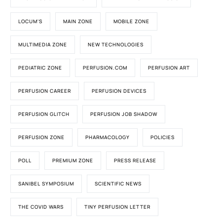
LOCUM'S
MAIN ZONE
MOBILE ZONE
MULTIMEDIA ZONE
NEW TECHNOLOGIES
PEDIATRIC ZONE
PERFUSION.COM
PERFUSION ART
PERFUSION CAREER
PERFUSION DEVICES
PERFUSION GLITCH
PERFUSION JOB SHADOW
PERFUSION ZONE
PHARMACOLOGY
POLICIES
POLL
PREMIUM ZONE
PRESS RELEASE
SANIBEL SYMPOSIUM
SCIENTIFIC NEWS
THE COVID WARS
TINY PERFUSION LETTER