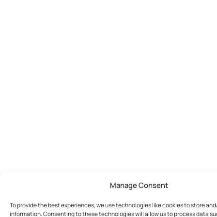
Manage Consent
To provide the best experiences, we use technologies like cookies to store an
information. Consenting to these technologies will allow us to process data s