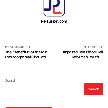
Perfusion.com
PREVIOUS ARTICLE
NEXT ARTICLE
The “Benefits” of the Mini-
Impaired Red Blood Cell
Extracorporeal Circulation
Deformability after
in the Minimal Invasive
Transfusion of Stored
Cardiac Surgery Era
Allogeneic Blood but not
Autologous Salvaged
Blood in Cardiac Surgery
Search
Patients
Search