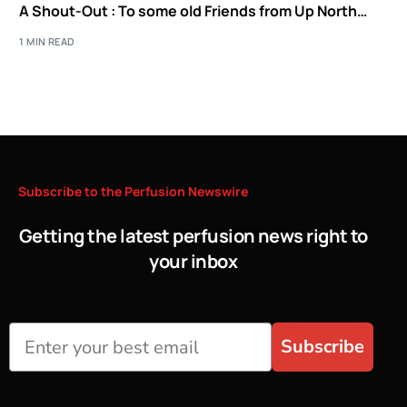
A Shout-Out : To some old Friends from Up North…
1 MIN READ
Subscribe
to
the
Perfusion
Newswire
Getting the latest perfusion news right to
your inbox
Subscribe