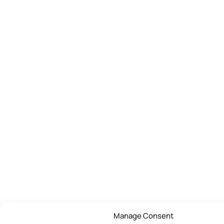
Manage Consent