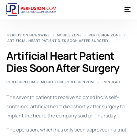
PERFUSION NEWSWIRE
MOBILE ZONE
PERFUSION ZONE
ARTIFICIAL HEART PATIENT DIES SOON AFTER SURGERY
Artificial Heart Patient
Dies Soon After Surgery
PERFUSION.COM
MOBILE ZONE
,
PERFUSION ZONE
1 MIN READ
The seventh patient to receive Abiomed Inc.’s self-
contained artificial heart died shortly after surgery to
implant the heart, the company said on Thursday.
The operation, which has only been approved in a trial