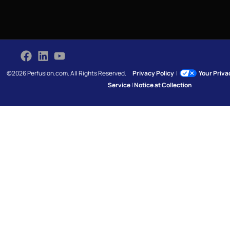
©2026 Perfusion.com. All Rights Reserved.
Privacy Policy
|
Your Priv
Service
|
Notice at Collection