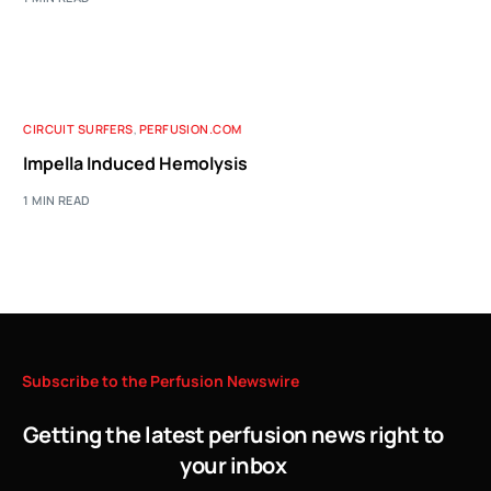
CIRCUIT SURFERS
,
PERFUSION.COM
Impella Induced Hemolysis
1 MIN READ
Subscribe
to
the
Perfusion
Newswire
Getting the latest perfusion news right to
your inbox