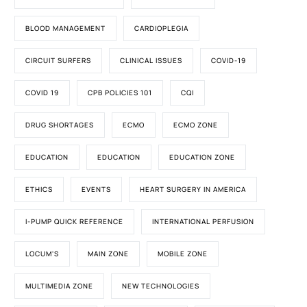
BLOOD MANAGEMENT
CARDIOPLEGIA
CIRCUIT SURFERS
CLINICAL ISSUES
COVID-19
COVID 19
CPB POLICIES 101
CQI
DRUG SHORTAGES
ECMO
ECMO ZONE
EDUCATION
EDUCATION
EDUCATION ZONE
ETHICS
EVENTS
HEART SURGERY IN AMERICA
I-PUMP QUICK REFERENCE
INTERNATIONAL PERFUSION
LOCUM'S
MAIN ZONE
MOBILE ZONE
MULTIMEDIA ZONE
NEW TECHNOLOGIES