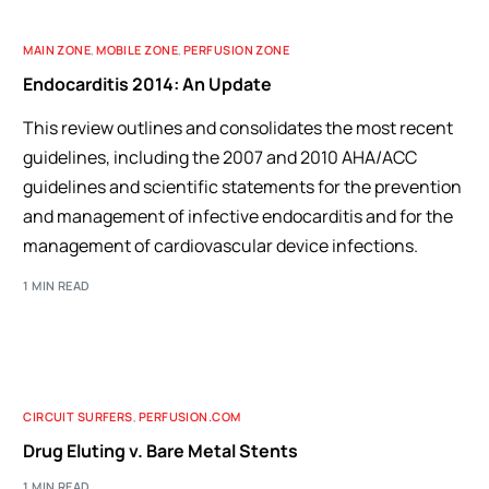
MAIN ZONE
,
MOBILE ZONE
,
PERFUSION ZONE
Endocarditis 2014: An Update
This review outlines and consolidates the most recent
guidelines, including the 2007 and 2010 AHA/ACC
guidelines and scientific statements for the prevention
and management of infective endocarditis and for the
management of cardiovascular device infections.
1 MIN READ
CIRCUIT SURFERS
,
PERFUSION.COM
Drug Eluting v. Bare Metal Stents
1 MIN READ