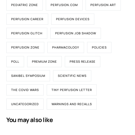
PEDIATRIC ZONE
PERFUSION.COM
PERFUSION ART
PERFUSION CAREER
PERFUSION DEVICES
PERFUSION GLITCH
PERFUSION JOB SHADOW
PERFUSION ZONE
PHARMACOLOGY
POLICIES
POLL
PREMIUM ZONE
PRESS RELEASE
SANIBEL SYMPOSIUM
SCIENTIFIC NEWS
THE COVID WARS
TINY PERFUSION LETTER
UNCATEGORIZED
WARNINGS AND RECALLS
You may also like