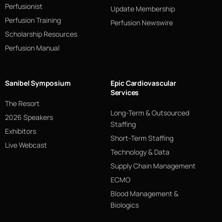
Perfusionist
Update Membership
Perfusion Training
Perfusion Newswire
Scholarship Resources
Perfusion Manual
Sanibel Symposium
Epic Cardiovascular
Services
The Resort
Long-Term & Outsourced
2026 Speakers
Staffing
Exhibitors
Short-Term Staffing
Live Webcast
Technology & Data
Supply Chain Management
ECMO
Blood Management &
Biologics