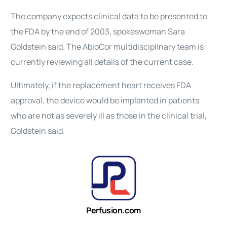
The company expects clinical data to be presented to
the FDA by the end of 2003, spokeswoman Sara
Goldstein said. The AbioCor multidisciplinary team is
currently reviewing all details of the current case.
Ultimately, if the replacement heart receives FDA
approval, the device would be implanted in patients
who are not as severely ill as those in the clinical trial,
Goldstein said.
Perfusion.com