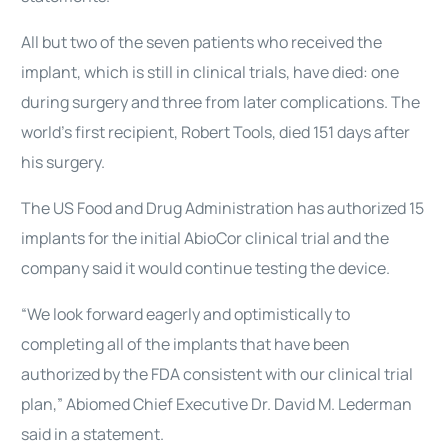
All but two of the seven patients who received the
implant, which is still in clinical trials, have died: one
during surgery and three from later complications. The
world’s first recipient, Robert Tools, died 151 days after
his surgery.
The US Food and Drug Administration has authorized 15
implants for the initial AbioCor clinical trial and the
company said it would continue testing the device.
“We look forward eagerly and optimistically to
completing all of the implants that have been
authorized by the FDA consistent with our clinical trial
plan,” Abiomed Chief Executive Dr. David M. Lederman
said in a statement.