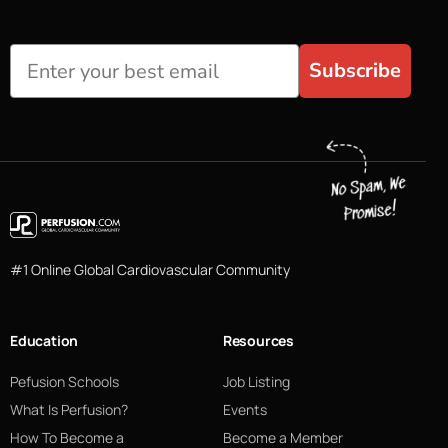
Subscribe
#1 Online Global Cardiovascular Community
Education
Resources
Pefusion Schools
Job Listing
What Is Perfusion?
Events
How To Become a
Become a Member