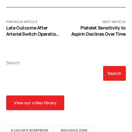
PREVIOUS ARTICLE
NEXT ARTICLE
Late Outcome After
Platelet Sensitivity to
Arterial Switch Operation
Aspirin Declines Over Time
for Transposition of the
Great Arteries
Search
Search
View our video library
A LOCUM'S SCRAPBOOK
BIOLOGICS ZONE