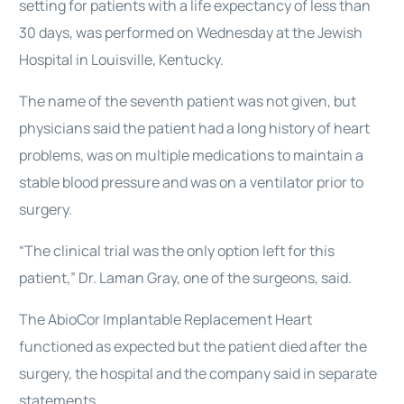
setting for patients with a life expectancy of less than
30 days, was performed on Wednesday at the Jewish
Hospital in Louisville, Kentucky.
The name of the seventh patient was not given, but
physicians said the patient had a long history of heart
problems, was on multiple medications to maintain a
stable blood pressure and was on a ventilator prior to
surgery.
“The clinical trial was the only option left for this
patient,” Dr. Laman Gray, one of the surgeons, said.
The AbioCor Implantable Replacement Heart
functioned as expected but the patient died after the
surgery, the hospital and the company said in separate
statements.