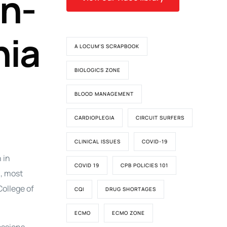
in-
nia
A LOCUM'S SCRAPBOOK
BIOLOGICS ZONE
BLOOD MANAGEMENT
CARDIOPLEGIA
CIRCUIT SURFERS
CLINICAL ISSUES
COVID-19
 in
COVID 19
CPB POLICIES 101
, most
College of
CQI
DRUG SHORTAGES
ECMO
ECMO ZONE