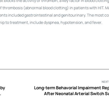
 blocks the activity of thrombin, a key factor in blood clotting. 
of thrombosis (abnormal blood clotting) in patients with HIT. M
ients included gastrointestinal and genitourinary. The most
hip to treatment, include dyspnea, hypotension, and fever.
NEXT
 by
Long-term Behavorial Impairment Re
After Neonatal Arterial Switch S