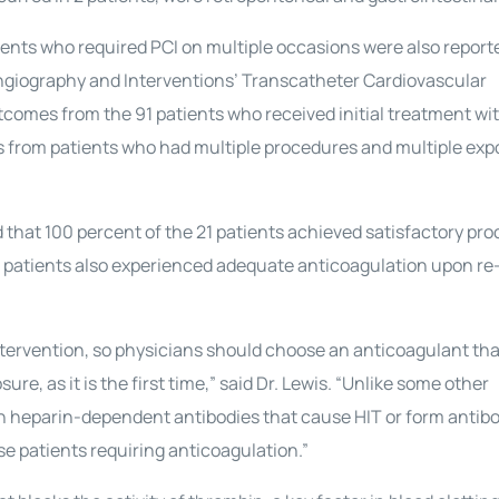
ients who required PCI on multiple occasions were also report
Angiography and Interventions’ Transcatheter Cardiovascular
utcomes from the 91 patients who received initial treatment wi
from patients who had multiple procedures and multiple exp
that 100 percent of the 21 patients achieved satisfactory pro
e patients also experienced adequate anticoagulation upon r
tervention, so physicians should choose an anticoagulant that
re, as it is the first time,” said Dr. Lewis. “Unlike some other
h heparin-dependent antibodies that cause HIT or form antibo
hese patients requiring anticoagulation.”