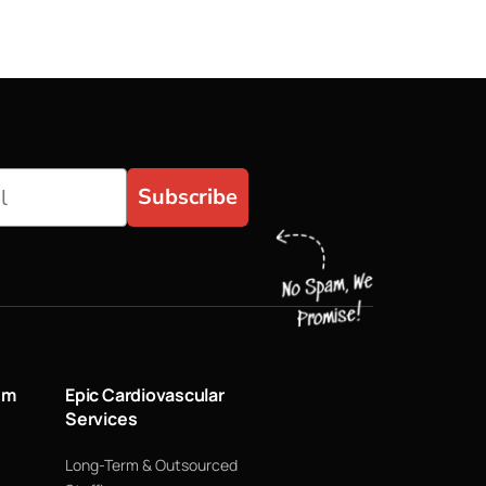
Subscribe
um
Epic Cardiovascular
Services
Long-Term & Outsourced