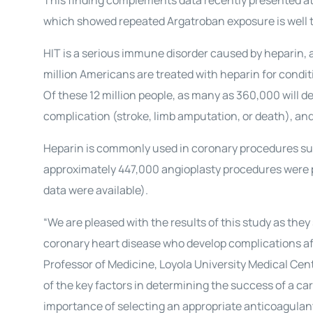
This finding complements data recently presented at
which showed repeated Argatroban exposure is well to
HIT is a serious immune disorder caused by heparin, 
million Americans are treated with heparin for conditi
Of these 12 million people, as many as 360,000 will d
complication (stroke, limb amputation, or death), and 
Heparin is commonly used in coronary procedures suc
approximately 447,000 angioplasty procedures were p
data were available).
“We are pleased with the results of this study as the
coronary heart disease who develop complications aft
Professor of Medicine, Loyola University Medical Cente
of the key factors in determining the success of a c
importance of selecting an appropriate anticoagulant