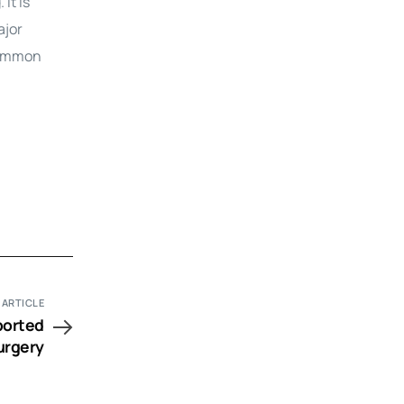
It is
ajor
 common
 ARTICLE
ported
urgery