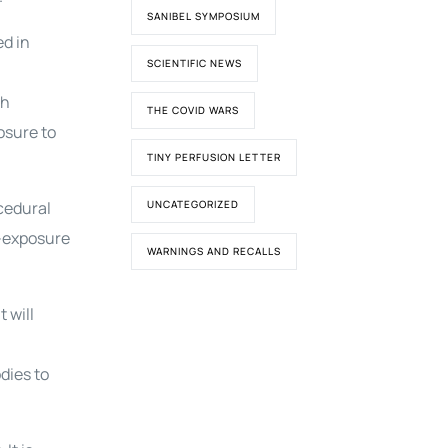
SANIBEL SYMPOSIUM
ed in
SCIENTIFIC NEWS
th
THE COVID WARS
osure to
TINY PERFUSION LETTER
cedural
UNCATEGORIZED
e-exposure
WARNINGS AND RECALLS
 will
dies to