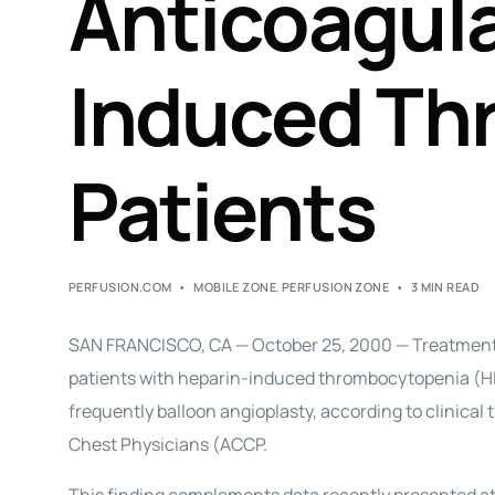
Anticoagula
Induced Th
Patients
PERFUSION.COM
MOBILE ZONE
,
PERFUSION ZONE
3 MIN READ
SAN FRANCISCO, CA — October 25, 2000 — Treatment w
patients with heparin-induced thrombocytopenia (H
frequently balloon angioplasty, according to clinical
Chest Physicians (ACCP.