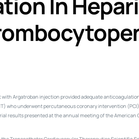
tion In Hepar
Perfusion Certification Exam Prep Course
rombocytope
ith Argatroban injection provided adequate anticoagulation
IT) who underwent percutaneous coronary intervention (PCI)
 trial results presented at the annual meeting of the American 