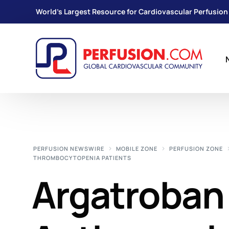
World's Largest Resource for Cardiovascular Perfusion
PERFUSION NEWSWIRE
MOBILE ZONE
PERFUSION ZONE
THROMBOCYTOPENIA PATIENTS
Argatroban