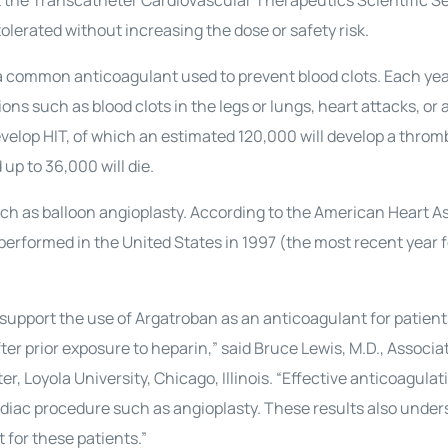
 the Transcatheter Cardiovascular Therapeutics Scientific S
lerated without increasing the dose or safety risk.
a common anticoagulant used to prevent blood clots. Each year
ons such as blood clots in the legs or lungs, heart attacks, or 
evelop HIT, of which an estimated 120,000 will develop a throm
up to 36,000 will die.
h as balloon angioplasty. According to the American Heart As
erformed in the United States in 1997 (the most recent year 
y support the use of Argatroban as an anticoagulant for patient
er prior exposure to heparin,” said Bruce Lewis, M.D., Associa
r, Loyola University, Chicago, Illinois. “Effective anticoagulat
ardiac procedure such as angioplasty. These results also under
 for these patients.”