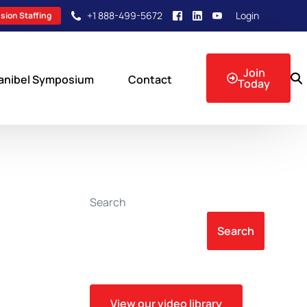
+1 888-499-5672
Login
sion Staffing
Join
anibel Symposium
Contact
Today
sion Events
Search
Search
View our video library