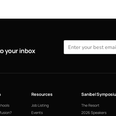
to your inbox
n
Resources
Sanibel Symposi
chools
Job Listing
The Resort
fusion?
Events
2026 Speakers