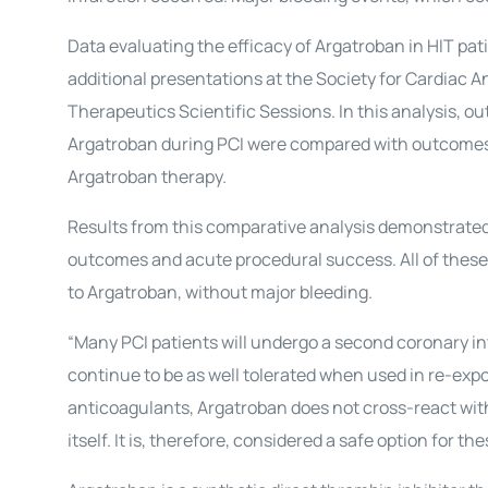
Data evaluating the efficacy of Argatroban in HIT pat
additional presentations at the Society for Cardiac 
Therapeutics Scientific Sessions. In this analysis, o
Argatroban during PCI were compared with outcomes 
Argatroban therapy.
Results from this comparative analysis demonstrated 
outcomes and acute procedural success. All of thes
to Argatroban, without major bleeding.
“Many PCI patients will undergo a second coronary in
continue to be as well tolerated when used in re-exposu
anticoagulants, Argatroban does not cross-react wit
itself. It is, therefore, considered a safe option for t