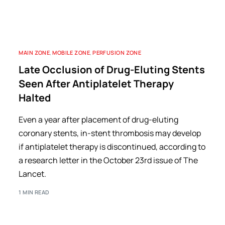
MAIN ZONE
,
MOBILE ZONE
,
PERFUSION ZONE
Late Occlusion of Drug-Eluting Stents
Seen After Antiplatelet Therapy
Halted
Even a year after placement of drug-eluting
coronary stents, in-stent thrombosis may develop
if antiplatelet therapy is discontinued, according to
a research letter in the October 23rd issue of The
Lancet.
1 MIN READ