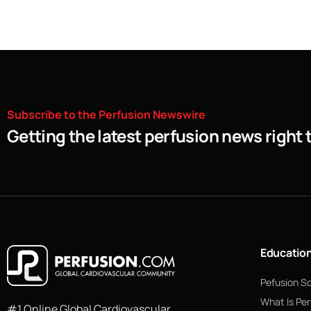
Subscribe
to
the
Perfusion
Newswire
Getting the latest perfusion news right 
Educatio
Pefusion S
What Is Per
#1 Online Global Cardiovascular