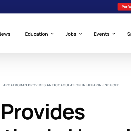
Perfu
News
Education
Jobs
Events
S
Perfusion Schools
Search Jobs
Upcoming Perfu
What is Perfusion?
Post a New Job
Add an Event
ARGATROBAN PROVIDES ANTICOAGULATION IN HEPARIN-INDUCED
How to Become a Perfusionist
Perfusion Staffing
 Provides
Perfusion Training
Scholarship Resources
Perfusion Manual