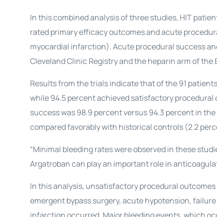
In this combined analysis of three studies, HIT pati
rated primary efficacy outcomes and acute procedura
myocardial infarction). Acute procedural success an
Cleveland Clinic Registry and the heparin arm of the E
Results from the trials indicate that of the 91 patie
while 94.5 percent achieved satisfactory procedural
success was 98.9 percent versus 94.3 percent in the c
compared favorably with historical controls (2.2 perce
“Minimal bleeding rates were observed in these studie
Argatroban can play an important role in anticoagula
In this analysis, unsatisfactory procedural outcomes 
emergent bypass surgery, acute hypotension, failure 
infarction occurred. Major bleeding events, which occ