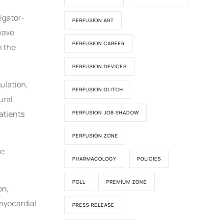
igator-
PERFUSION ART
wave
PERFUSION CAREER
m the
PERFUSION DEVICES
ulation,
PERFUSION GLITCH
ural
atients
PERFUSION JOB SHADOW
PERFUSION ZONE
ve
PHARMACOLOGY
POLICIES
POLL
PREMIUM ZONE
on,
 myocardial
PRESS RELEASE
.