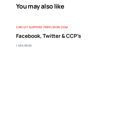
You may also like
CIRCUIT SURFERS
,
PERFUSION.COM
Facebook, Twitter & CCP’s
1 MIN READ