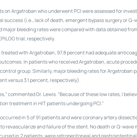
ents on Argatroban who underwent PCI were assessed for invest
l success (i.e., lack of death, emergent bypass surgery or Q-
d major bleeding rates were compared with data obtained fro
PILOG trial, respectively.
nts treated with Argatroban, 97.8 percent had adequate anticoag
 outcomes. In patients who received Argatroban, acute proced
ontrol group. Similarly, major bleeding rates for Argatroban p
nt versus 3.1 percent, respectively).
s,” commented Dr. Lewis. “Because of these low rates, I belie
tion treatment in HIT patients undergoing PCI.”
occurred in 5 of 91 patients and were coronary artery dissecti
to revascularize and failure of the stent. No death or Q-wave
urred in 2 patients, were retroperitoneal and gastrointestinal