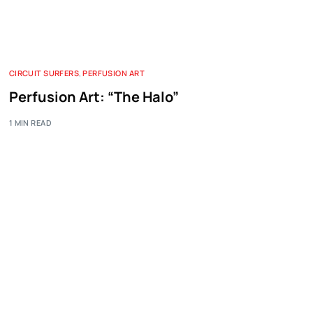
CIRCUIT SURFERS
,
PERFUSION ART
Perfusion Art: “The Halo”
1 MIN READ