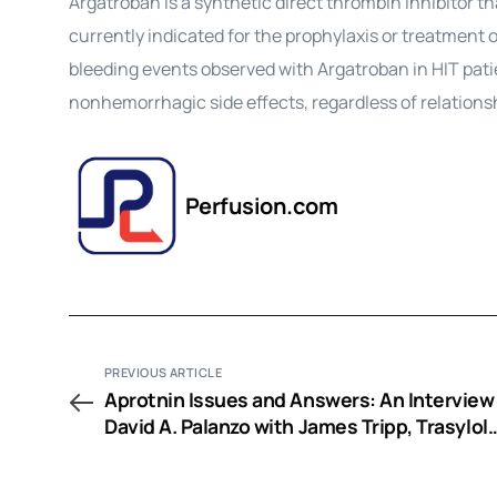
Argatroban is a synthetic direct thrombin inhibitor that
currently indicated for the prophylaxis or treatment 
bleeding events observed with Argatroban in HIT pat
nonhemorrhagic side effects, regardless of relations
Perfusion.com
PREVIOUS ARTICLE
Aprotnin Issues and Answers: An Interview
David A. Palanzo with James Tripp, Trasylol
Scientific Affairs Liason