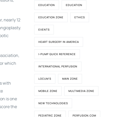
essions,
EDUCATION
EDUCATION
EDUCATION ZONE
ETHICS
, nearly 12
angioplasty.
EVENTS
botic
HEART SURGERY IN AMERICA
I-PUMP QUICK REFERENCE
sociation,
for which
INTERNATIONAL PERFUSION
LOCUM'S
MAIN ZONE
s with
te
MOBILE ZONE
MULTIMEDIA ZONE
ion is one
NEW TECHNOLOGIES
score the
PEDIATRIC ZONE
PERFUSION.COM