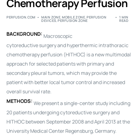
Chemotherapy Perfusion
PERFUSION.COM
MAIN ZONE
,
MOBILE ZONE
,
PERFUSION
1 MIN
DEVICES
,
PERFUSION ZONE
READ
BACKGROUND:
Macroscopic
cytoreductive
surgery
and hyperthermic intrathoracic
chemotherapy perfusion (HITHOC) is a new multimodal
approach for selected patients with primary and
secondary pleural tumors, which may provide the
patient with better local tumor control and increased
overall survival rate.
METHODS:
We present a single-center study including
20 patients undergoing cytoreductive
surgery
and
HITHOC between September 2008 and April 2013 at the
University Medical Center Regensburg, Germany.