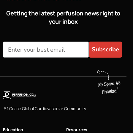
Getting the latest perfusion news right to
your inbox
Subscribe
#1 Online Global Cardiovascular Community
Education
Resources