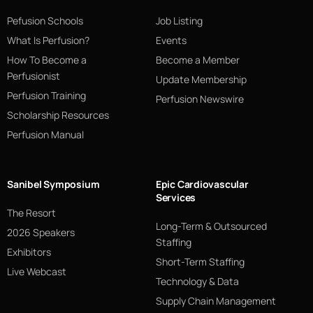
Pefusion Schools
Job Listing
What Is Perfusion?
Events
How To Become a
Become a Member
Perfusionist
Update Membership
Perfusion Training
Perfusion Newswire
Scholarship Resources
Perfusion Manual
Sanibel Symposium
Epic Cardiovascular
Services
The Resort
Long-Term & Outsourced
2026 Speakers
Staffing
Exhibitors
Short-Term Staffing
Live Webcast
Technology & Data
Supply Chain Management