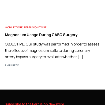
MOBILE ZONE
,
PERFUSION ZONE
Magnesium Usage During CABG Surgery
OBJECTIVE. Our study was performed in order to assess
the effects of magnesium sulfate during coronary
artery bypass surgery to evaluate whether […]
1 MIN READ
Subscribe
to
the
Perfusion
Newswire