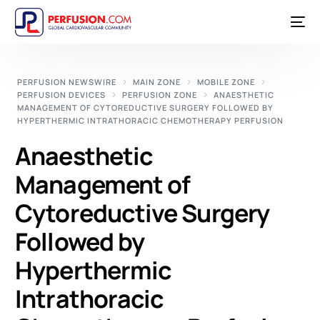
PERFUSION NEWSWIRE
MAIN ZONE
MOBILE ZONE
PERFUSION DEVICES
PERFUSION ZONE
ANAESTHETIC
MANAGEMENT OF CYTOREDUCTIVE SURGERY FOLLOWED BY
HYPERTHERMIC INTRATHORACIC CHEMOTHERAPY PERFUSION
Anaesthetic
Management of
Cytoreductive Surgery
Followed by
Hyperthermic
Intrathoracic