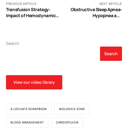
PREVIOUS ARTICLE
NEXT ARTICLE
Transfusion Strategy:
Obstructive Sleep Apnea-
Impact of Hemodynamics
Hypopnea and
and the Challenge of
Arrhythmias: New
Hemodilution
Updates
Search
Search
View our video library
A LOCUM'S SCRAPBOOK
BIOLOGICS ZONE
BLOOD MANAGEMENT
CARDIOPLEGIA