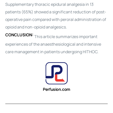
Supplementary
thoracic
epidural analgesia in 13
patients (65%) showed a significant reduction of post-
operative pain compared with peroral
administration
of
opioid and non-opioid analgesics.
CONCLUSION:
This article summarizes important
experiences of the anaesthesiological and intensive
care
management
in patients undergoing HITHOC.
Perfusion.com