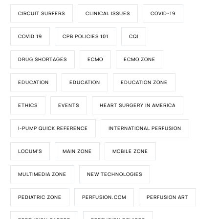
CIRCUIT SURFERS
CLINICAL ISSUES
COVID-19
COVID 19
CPB POLICIES 101
CQI
DRUG SHORTAGES
ECMO
ECMO ZONE
EDUCATION
EDUCATION
EDUCATION ZONE
ETHICS
EVENTS
HEART SURGERY IN AMERICA
I-PUMP QUICK REFERENCE
INTERNATIONAL PERFUSION
LOCUM'S
MAIN ZONE
MOBILE ZONE
MULTIMEDIA ZONE
NEW TECHNOLOGIES
PEDIATRIC ZONE
PERFUSION.COM
PERFUSION ART