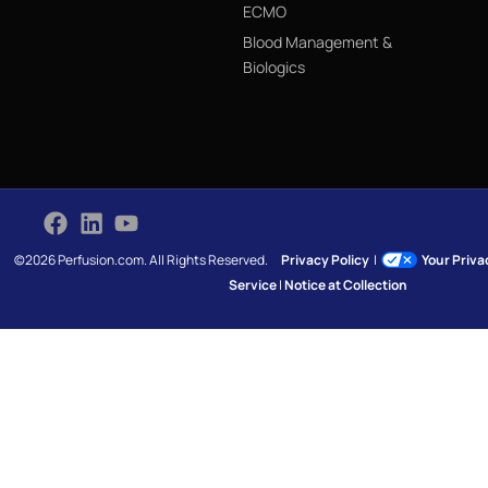
ECMO
Blood Management &
Biologics
©2026 Perfusion.com. All Rights Reserved.
Privacy Policy
|
Your Priv
Service
|
Notice at Collection