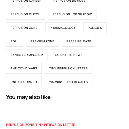
PERFUSION CAREER
PERFUSION DEVICES
PERFUSION GLITCH
PERFUSION JOB SHADOW
PERFUSION ZONE
PHARMACOLOGY
POLICIES
POLL
PREMIUM ZONE
PRESS RELEASE
SANIBEL SYMPOSIUM
SCIENTIFIC NEWS
THE COVID WARS
TINY PERFUSION LETTER
UNCATEGORIZED
WARNINGS AND RECALLS
You may also like
PERFUSION ZONE
,
TINY PERFUSION LETTER