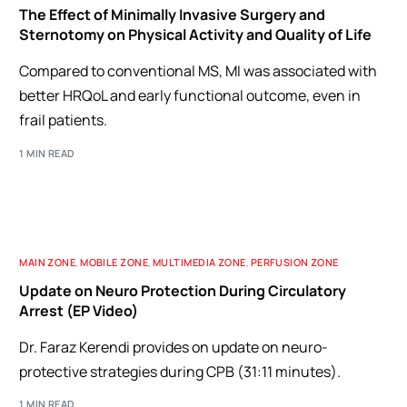
The Effect of Minimally Invasive Surgery and
Sternotomy on Physical Activity and Quality of Life
Compared to conventional MS, MI was associated with
better HRQoL and early functional outcome, even in
frail patients.
1 MIN READ
MAIN ZONE
,
MOBILE ZONE
,
MULTIMEDIA ZONE
,
PERFUSION ZONE
Update on Neuro Protection During Circulatory
Arrest (EP Video)
Dr. Faraz Kerendi provides on update on neuro-
protective strategies during CPB (31:11 minutes).
1 MIN READ