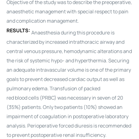
Objective of the study was to describe the preoperative,
anaesthetic
management
with special respect to pain
and complication
management
.
RESULTS:
Anaesthesia during this procedure is
characterized by increased intrathoracic airway and
central venous pressure, hemodynamic alterations and
the risk of systemic hypo- and hyperthermia. Securing
an adequate intravascular volume is one of the primary
goals to prevent decreased
cardiac
output as well as
pulmonary edema. Transfusion of packed
red
blood
cells (PRBC) was necessary in seven of 20
(35%) patients. Only two patients (10%) showed an
impairment of coagulation in postoperative laboratory
analysis. Perioperative forced diuresis is recommended
to prevent postoperative renal insufficiency.