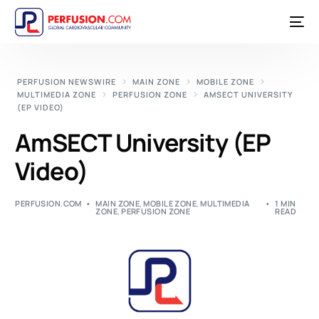
PERFUSION NEWSWIRE
MAIN ZONE
MOBILE ZONE
MULTIMEDIA ZONE
PERFUSION ZONE
AMSECT UNIVERSITY
(EP VIDEO)
AmSECT University (EP
Video)
PERFUSION.COM
MAIN ZONE
,
MOBILE ZONE
,
MULTIMEDIA
1 MIN
ZONE
,
PERFUSION ZONE
READ