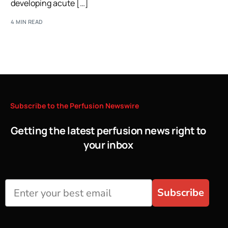
developing acute […]
4 MIN READ
Subscribe
to
the
Perfusion
Newswire
Getting the latest perfusion news right to
your inbox
Subscribe