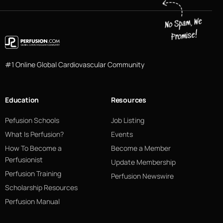
#1 Online Global Cardiovascular Community
Education
Resources
Pefusion Schools
Job Listing
What Is Perfusion?
Events
How To Become a
Become a Member
Perfusionist
Update Membership
Perfusion Training
Perfusion Newswire
Scholarship Resources
Perfusion Manual