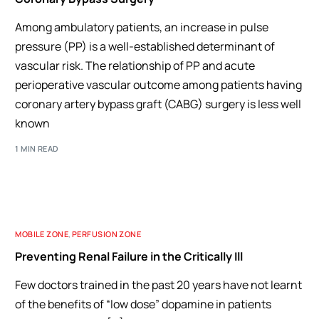
Among ambulatory patients, an increase in pulse
pressure (PP) is a well-established determinant of
vascular risk. The relationship of PP and acute
perioperative vascular outcome among patients having
coronary artery bypass graft (CABG) surgery is less well
known
1 MIN READ
MOBILE ZONE
,
PERFUSION ZONE
Preventing Renal Failure in the Critically Ill
Few doctors trained in the past 20 years have not learnt
of the benefits of “low dose” dopamine in patients