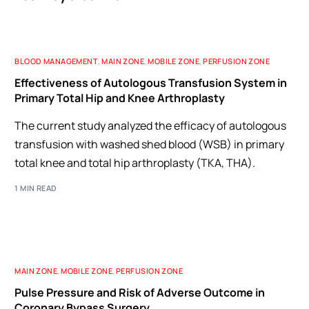
BLOOD MANAGEMENT
,
MAIN ZONE
,
MOBILE ZONE
,
PERFUSION ZONE
Effectiveness of Autologous Transfusion System in
Primary Total Hip and Knee Arthroplasty
The current study analyzed the efficacy of autologous
transfusion with washed shed blood (WSB) in primary
total knee and total hip arthroplasty (TKA, THA).
1 MIN READ
MAIN ZONE
,
MOBILE ZONE
,
PERFUSION ZONE
Pulse Pressure and Risk of Adverse Outcome in
Coronary Bypass Surgery