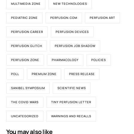
MULTIMEDIA ZONE
NEW TECHNOLOGIES
PEDIATRIC ZONE
PERFUSION.COM
PERFUSION ART
PERFUSION CAREER
PERFUSION DEVICES
PERFUSION GLITCH
PERFUSION JOB SHADOW
PERFUSION ZONE
PHARMACOLOGY
POLICIES
POLL
PREMIUM ZONE
PRESS RELEASE
SANIBEL SYMPOSIUM
SCIENTIFIC NEWS
THE COVID WARS
TINY PERFUSION LETTER
UNCATEGORIZED
WARNINGS AND RECALLS
You may also like