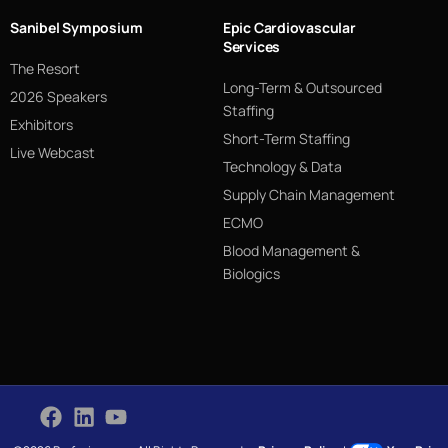
Sanibel Symposium
Epic Cardiovascular
Services
The Resort
Long-Term & Outsourced
2026 Speakers
Staffing
Exhibitors
Short-Term Staffing
Live Webcast
Technology & Data
Supply Chain Management
ECMO
Blood Management &
Biologics