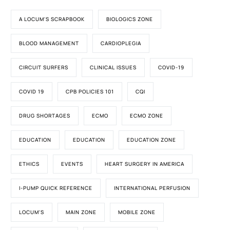
A LOCUM'S SCRAPBOOK
BIOLOGICS ZONE
BLOOD MANAGEMENT
CARDIOPLEGIA
CIRCUIT SURFERS
CLINICAL ISSUES
COVID-19
COVID 19
CPB POLICIES 101
CQI
DRUG SHORTAGES
ECMO
ECMO ZONE
EDUCATION
EDUCATION
EDUCATION ZONE
ETHICS
EVENTS
HEART SURGERY IN AMERICA
I-PUMP QUICK REFERENCE
INTERNATIONAL PERFUSION
LOCUM'S
MAIN ZONE
MOBILE ZONE