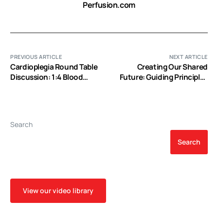
Perfusion.com
PREVIOUS ARTICLE
NEXT ARTICLE
Cardioplegia Round Table
Creating Our Shared
Discussion: 1:4 Blood
Future: Guiding Principles
Cardioplegia (EP Video)
for Creating a National
Pediatric Perfusion
Database (EP Video)
Search
Search
View our video library