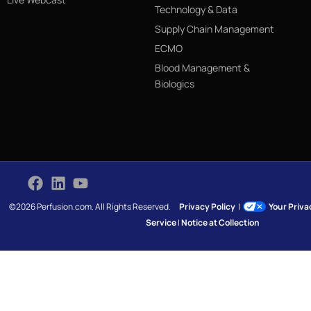
Technology & Data
Supply Chain Management
ECMO
Blood Management &
Biologics
©2026 Perfusion.com. All Rights Reserved.
Privacy Policy
|
Your Priv
Service
|
Notice at Collection