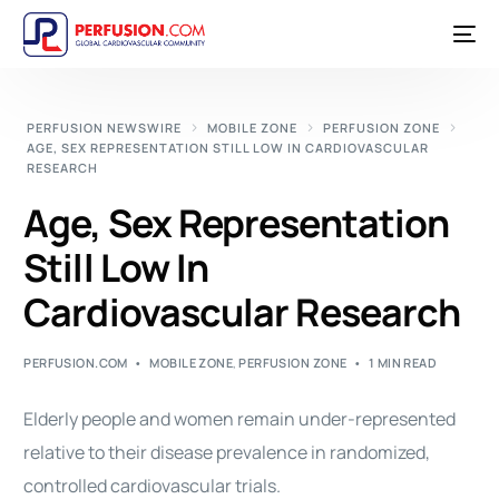
PERFUSION NEWSWIRE
MOBILE ZONE
PERFUSION ZONE
AGE, SEX REPRESENTATION STILL LOW IN CARDIOVASCULAR
RESEARCH
Age, Sex Representation
Still Low In
Cardiovascular Research
PERFUSION.COM
MOBILE ZONE
,
PERFUSION ZONE
1 MIN READ
Elderly people and women remain under-represented
relative to their disease prevalence in randomized,
controlled cardiovascular trials.