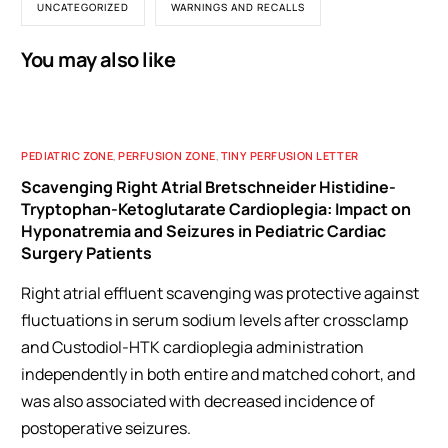
UNCATEGORIZED
WARNINGS AND RECALLS
You may also like
PEDIATRIC ZONE
,
PERFUSION ZONE
,
TINY PERFUSION LETTER
Scavenging Right Atrial Bretschneider Histidine-
Tryptophan-Ketoglutarate Cardioplegia: Impact on
Hyponatremia and Seizures in Pediatric Cardiac
Surgery Patients
Right atrial effluent scavenging was protective against
fluctuations in serum sodium levels after crossclamp
and Custodiol-HTK cardioplegia administration
independently in both entire and matched cohort, and
was also associated with decreased incidence of
postoperative seizures.