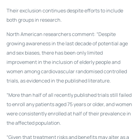
Their exclusion continues despite efforts to include
both groups in research.
North American researchers comment: “Despite
growing awareness in the last decade of potential age
and sex biases, there has been only limited
improvement in the inclusion of elderly people and
women among cardiovascular randomised controlled
trials, as evidenced in the published literature.
“More than half of all recently published trials still failed
to enroll any patients aged 75 years or older, and women
were consistently enrolled at half of their prevalence in
the affected population.
“Given that treatment risks and benefits may alter as a