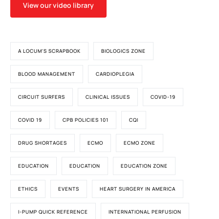
View our video library
A LOCUM'S SCRAPBOOK
BIOLOGICS ZONE
BLOOD MANAGEMENT
CARDIOPLEGIA
CIRCUIT SURFERS
CLINICAL ISSUES
COVID-19
COVID 19
CPB POLICIES 101
CQI
DRUG SHORTAGES
ECMO
ECMO ZONE
EDUCATION
EDUCATION
EDUCATION ZONE
ETHICS
EVENTS
HEART SURGERY IN AMERICA
I-PUMP QUICK REFERENCE
INTERNATIONAL PERFUSION