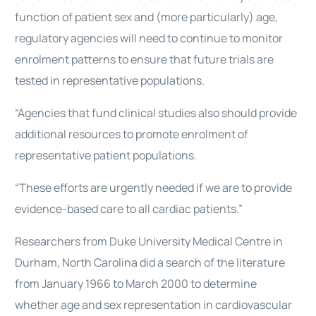
function of patient sex and (more particularly) age,
regulatory agencies will need to continue to monitor
enrolment patterns to ensure that future trials are
tested in representative populations.
“Agencies that fund clinical studies also should provide
additional resources to promote enrolment of
representative patient populations.
“These efforts are urgently needed if we are to provide
evidence-based care to all cardiac patients.”
Researchers from Duke University Medical Centre in
Durham, North Carolina did a search of the literature
from January 1966 to March 2000 to determine
whether age and sex representation in cardiovascular