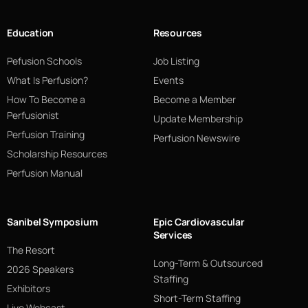
Education
Resources
Pefusion Schools
Job Listing
What Is Perfusion?
Events
How To Become a
Become a Member
Perfusionist
Update Membership
Perfusion Training
Perfusion Newswire
Scholarship Resources
Perfusion Manual
Sanibel Symposium
Epic Cardiovascular
Services
The Resort
Long-Term & Outsourced
2026 Speakers
Staffing
Exhibitors
Short-Term Staffing
Live Webcast