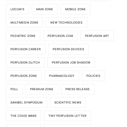
LOCUM'S
MAIN ZONE
MOBILE ZONE
MULTIMEDIA ZONE
NEW TECHNOLOGIES
PEDIATRIC ZONE
PERFUSION.COM
PERFUSION ART
PERFUSION CAREER
PERFUSION DEVICES
PERFUSION GLITCH
PERFUSION JOB SHADOW
PERFUSION ZONE
PHARMACOLOGY
POLICIES
POLL
PREMIUM ZONE
PRESS RELEASE
SANIBEL SYMPOSIUM
SCIENTIFIC NEWS
THE COVID WARS
TINY PERFUSION LETTER