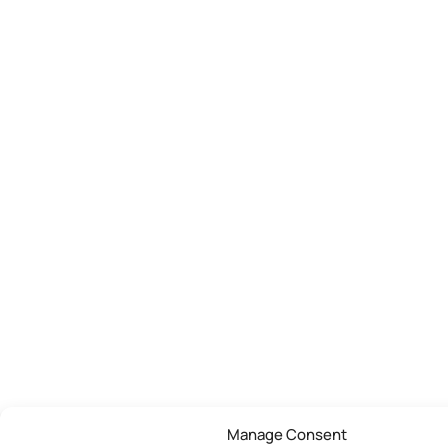
Manage Consent