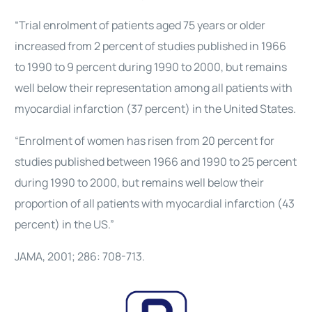
“Trial enrolment of patients aged 75 years or older
increased from 2 percent of studies published in 1966
to 1990 to 9 percent during 1990 to 2000, but remains
well below their representation among all patients with
myocardial infarction (37 percent) in the United States.
“Enrolment of women has risen from 20 percent for
studies published between 1966 and 1990 to 25 percent
during 1990 to 2000, but remains well below their
proportion of all patients with myocardial infarction (43
percent) in the US.”
JAMA, 2001; 286: 708-713.