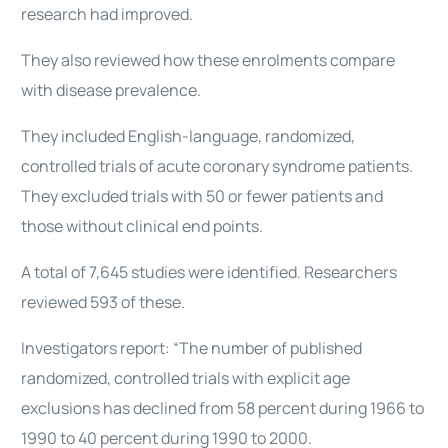
research had improved.
They also reviewed how these enrolments compare
with disease prevalence.
They included English-language, randomized,
controlled trials of acute coronary syndrome patients.
They excluded trials with 50 or fewer patients and
those without clinical end points.
A total of 7,645 studies were identified. Researchers
reviewed 593 of these.
Investigators report: “The number of published
randomized, controlled trials with explicit age
exclusions has declined from 58 percent during 1966 to
1990 to 40 percent during 1990 to 2000.