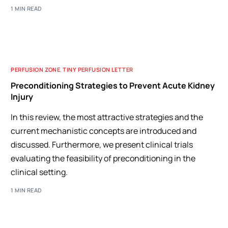
1 MIN READ
PERFUSION ZONE
,
TINY PERFUSION LETTER
Preconditioning Strategies to Prevent Acute Kidney
Injury
In this review, the most attractive strategies and the
current mechanistic concepts are introduced and
discussed. Furthermore, we present clinical trials
evaluating the feasibility of preconditioning in the
clinical setting.
1 MIN READ