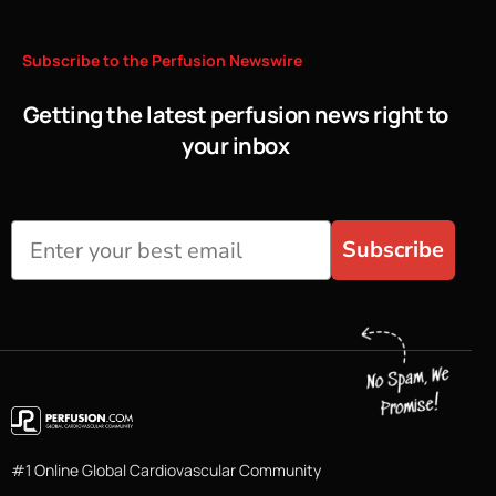
Subscribe
to
the
Perfusion
Newswire
Getting the latest perfusion news right to
your inbox
Subscribe
#1 Online Global Cardiovascular Community