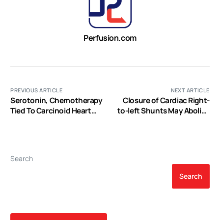
Perfusion.com
PREVIOUS ARTICLE
NEXT ARTICLE
Serotonin, Chemotherapy
Closure of Cardiac Right-
Tied To Carcinoid Heart
to-left Shunts May Abolish
Disease Progression
Migraine
Search
Search