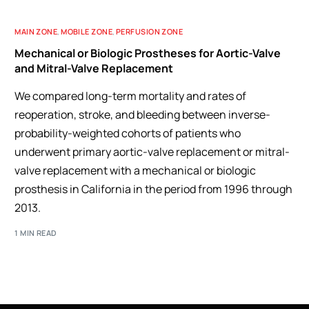
MAIN ZONE
,
MOBILE ZONE
,
PERFUSION ZONE
Mechanical or Biologic Prostheses for Aortic-Valve
and Mitral-Valve Replacement
We compared long-term mortality and rates of
reoperation, stroke, and bleeding between inverse-
probability-weighted cohorts of patients who
underwent primary aortic-valve replacement or mitral-
valve replacement with a mechanical or biologic
prosthesis in California in the period from 1996 through
2013.
1 MIN READ