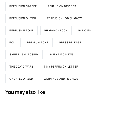
PERFUSION CAREER
PERFUSION DEVICES
PERFUSION GLITCH
PERFUSION JOB SHADOW
PERFUSION ZONE
PHARMACOLOGY
POLICIES
POLL
PREMIUM ZONE
PRESS RELEASE
SANIBEL SYMPOSIUM
SCIENTIFIC NEWS
THE COVID WARS
TINY PERFUSION LETTER
UNCATEGORIZED
WARNINGS AND RECALLS
You may also like