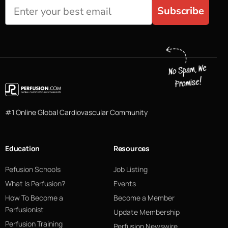
Subscribe
#1 Online Global Cardiovascular Community
Education
Resources
Pefusion Schools
Job Listing
What Is Perfusion?
Events
How To Become a
Become a Member
Perfusionist
Update Membership
Perfusion Training
Perfusion Newswire