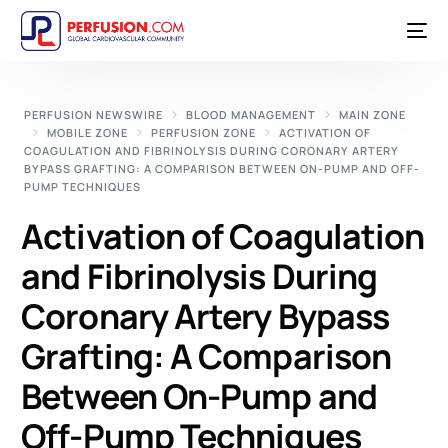
PERFUSION NEWSWIRE
BLOOD MANAGEMENT
MAIN ZONE
MOBILE ZONE
PERFUSION ZONE
ACTIVATION OF
COAGULATION AND FIBRINOLYSIS DURING CORONARY ARTERY
BYPASS GRAFTING: A COMPARISON BETWEEN ON-PUMP AND OFF-
PUMP TECHNIQUES
Activation of Coagulation
and Fibrinolysis During
Coronary Artery Bypass
Grafting: A Comparison
Between On-Pump and
Off-Pump Techniques