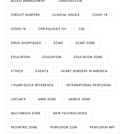
BLOOD MANAGEMENT
CARDIOPLEGIA
CIRCUIT SURFERS
CLINICAL ISSUES
COVID-19
COVID 19
CPB POLICIES 101
CQI
DRUG SHORTAGES
ECMO
ECMO ZONE
EDUCATION
EDUCATION
EDUCATION ZONE
ETHICS
EVENTS
HEART SURGERY IN AMERICA
I-PUMP QUICK REFERENCE
INTERNATIONAL PERFUSION
LOCUM'S
MAIN ZONE
MOBILE ZONE
MULTIMEDIA ZONE
NEW TECHNOLOGIES
PEDIATRIC ZONE
PERFUSION.COM
PERFUSION ART