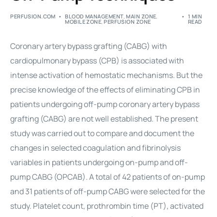
PERFUSION.COM
BLOOD MANAGEMENT
,
MAIN ZONE
,
1 MIN
MOBILE ZONE
,
PERFUSION ZONE
READ
Coronary artery bypass grafting (CABG) with
cardiopulmonary bypass (
CPB
) is associated with
intense activation of hemostatic mechanisms. But the
precise knowledge of the effects of eliminating
CPB
in
patients undergoing off-pump coronary artery bypass
grafting (CABG) are not well established. The present
study was carried out to compare and document the
changes in selected
coagulation
and fibrinolysis
variables in patients undergoing on-pump and off-
pump CABG (OPCAB). A total of 42 patients of on-pump
and 31 patients of off-pump CABG were selected for the
study. Platelet count, prothrombin time (PT), activated