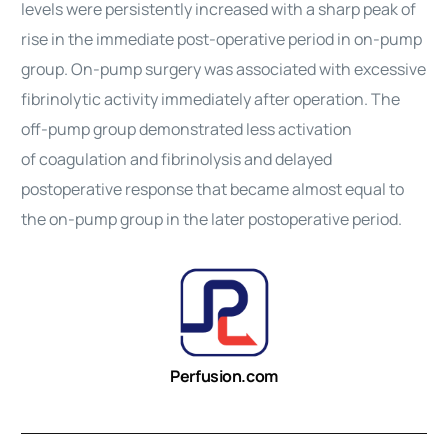
levels were persistently increased with a sharp peak of
rise in the immediate post-operative period in on-pump
group. On-pump surgery was associated with excessive
fibrinolytic activity immediately after operation. The
off-pump group demonstrated less activation
of
coagulation
and fibrinolysis and delayed
postoperative response that became almost equal to
the on-pump group in the later postoperative period.
Perfusion.com