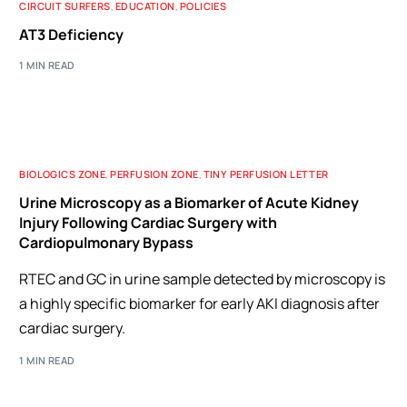
CIRCUIT SURFERS
,
EDUCATION
,
POLICIES
AT3 Deficiency
1 MIN READ
BIOLOGICS ZONE
,
PERFUSION ZONE
,
TINY PERFUSION LETTER
Urine Microscopy as a Biomarker of Acute Kidney
Injury Following Cardiac Surgery with
Cardiopulmonary Bypass
RTEC and GC in urine sample detected by microscopy is
a highly specific biomarker for early AKI diagnosis after
cardiac surgery.
1 MIN READ