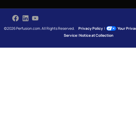
©2026 Perfusion.com. All Rights Reserved.
Privacy Policy
|
Your Priv
Service
|
Notice at Collection