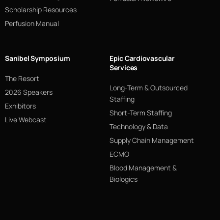
Scholarship Resources
Perfusion Manual
Sanibel Symposium
Epic Cardiovascular
Services
The Resort
Long-Term & Outsourced
2026 Speakers
Staffing
Exhibitors
Short-Term Staffing
Live Webcast
Technology & Data
Supply Chain Management
ECMO
Blood Management &
Biologics