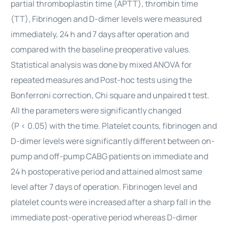
partial thromboplastin time (APTT), thrombin time
(TT), Fibrinogen and D-dimer levels were measured
immediately, 24 h and 7 days after operation and
compared with the baseline preoperative values.
Statistical analysis was done by mixed ANOVA for
repeated measures and Post-hoc
tests
using the
Bonferroni correction, Chi square and unpaired t test.
All the parameters were significantly changed
(P < 0.05) with the time. Platelet counts, fibrinogen and
D-dimer levels were significantly different between on-
pump and off-pump CABG patients on immediate and
24 h postoperative period and attained almost same
level after 7 days of operation. Fibrinogen level and
platelet counts were increased after a sharp fall in the
immediate post-operative period whereas D-dimer