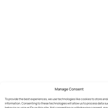
Manage Consent
To provide the best experiences, we use technologies like cookies to store an
information. Consenting to these technologies will allow us to process data s
behavior or unique IDs on this site. Not consenting or withdrawing consent, ma