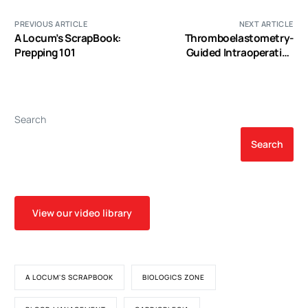
PREVIOUS ARTICLE
NEXT ARTICLE
A Locum’s ScrapBook:
Thromboelastometry-
Prepping 101
Guided Intraoperative
Hemostatic Management
Reduces Bleeding and Red
Cell Transfusion after
Pediatric Cardiac Surgery
Search
Search
View our video library
A LOCUM'S SCRAPBOOK
BIOLOGICS ZONE