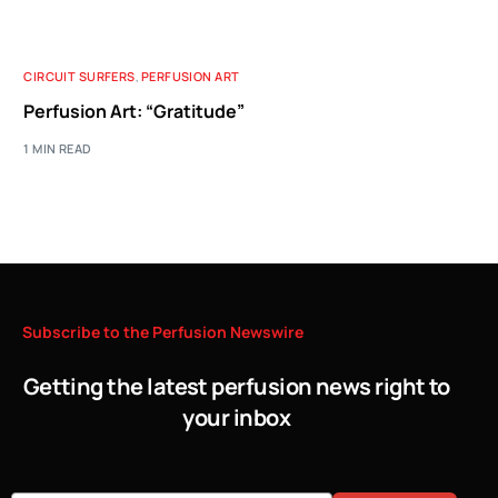
CIRCUIT SURFERS
,
PERFUSION ART
Perfusion Art: “Gratitude”
1 MIN READ
Subscribe
to
the
Perfusion
Newswire
Getting the latest perfusion news right to
your inbox