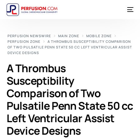
PERFUSION NEWSWIRE
MAIN ZONE
MOBILE ZONE
PERFUSION ZONE
A THROMBUS SUSCEPTIBILITY COMPARISON
OF TWO PULSATILE PENN STATE 50 CC LEFT VENTRICULAR ASSIST
DEVICE DESIGNS
A Thrombus
Susceptibility
Comparison of Two
Pulsatile Penn State 50 cc
Left Ventricular Assist
Device Designs