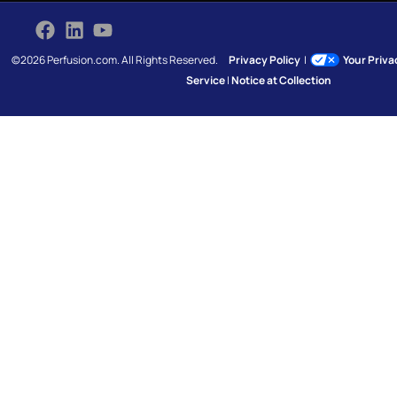
©2026 Perfusion.com. All Rights Reserved.
Privacy Policy
|
Your Priv
Service
|
Notice at Collection