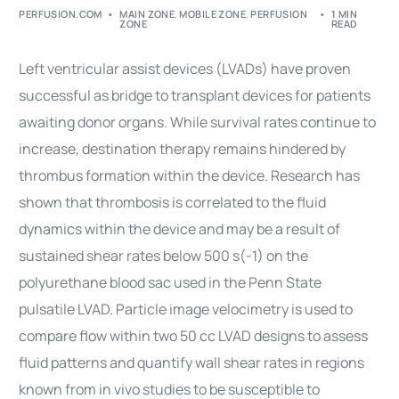
PERFUSION.COM
MAIN ZONE
,
MOBILE ZONE
,
PERFUSION
1 MIN
ZONE
READ
Left ventricular assist devices (LVADs) have proven
successful as bridge to transplant devices for patients
awaiting donor organs. While survival rates continue to
increase, destination therapy remains hindered by
thrombus formation within the device. Research has
shown that thrombosis is correlated to the fluid
dynamics within the device and may be a result of
sustained shear rates below 500 s(-1) on the
polyurethane blood sac used in the Penn State
pulsatile LVAD. Particle image velocimetry is used to
compare flow within two 50 cc LVAD designs to assess
fluid patterns and quantify wall shear rates in regions
known from in vivo studies to be susceptible to