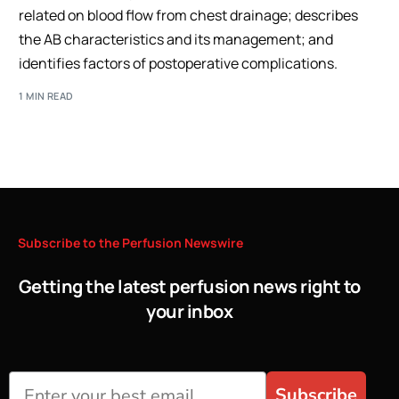
related on blood flow from chest drainage; describes
the AB characteristics and its management; and
identifies factors of postoperative complications.
1 MIN READ
Subscribe
to
the
Perfusion
Newswire
Getting the latest perfusion news right to
your inbox
Subscribe