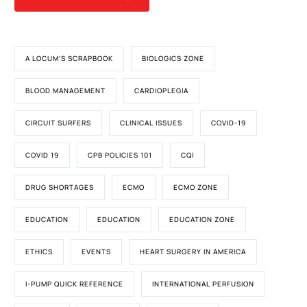
A LOCUM'S SCRAPBOOK
BIOLOGICS ZONE
BLOOD MANAGEMENT
CARDIOPLEGIA
CIRCUIT SURFERS
CLINICAL ISSUES
COVID-19
COVID 19
CPB POLICIES 101
CQI
DRUG SHORTAGES
ECMO
ECMO ZONE
EDUCATION
EDUCATION
EDUCATION ZONE
ETHICS
EVENTS
HEART SURGERY IN AMERICA
I-PUMP QUICK REFERENCE
INTERNATIONAL PERFUSION