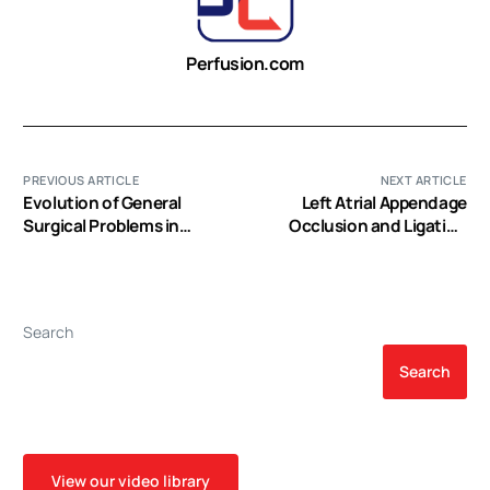
Perfusion.com
PREVIOUS ARTICLE
NEXT ARTICLE
Evolution of General
Left Atrial Appendage
Surgical Problems in
Occlusion and Ligation
Patients with Left
Devices: What is Available,
Ventricular Assist Devices
How to Implement Them,
and how to Manage and
Avoid Complications
Search
Search
View our video library