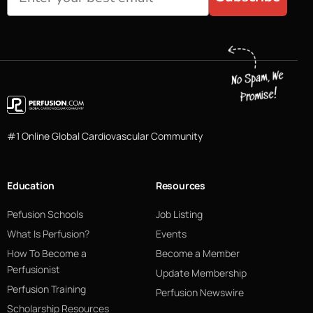
#1 Online Global Cardiovascular Community
Education
Resources
Pefusion Schools
Job Listing
What Is Perfusion?
Events
How To Become a
Become a Member
Perfusionist
Update Membership
Perfusion Training
Perfusion Newswire
Scholarship Resources