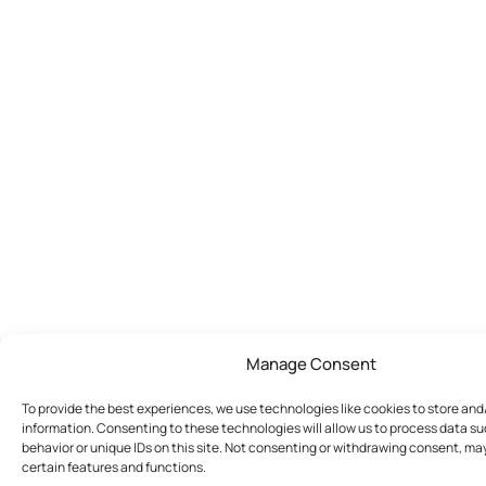
Manage Consent
To provide the best experiences, we use technologies like cookies to store an
information. Consenting to these technologies will allow us to process data s
behavior or unique IDs on this site. Not consenting or withdrawing consent, ma
certain features and functions.