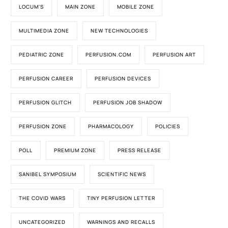
LOCUM'S
MAIN ZONE
MOBILE ZONE
MULTIMEDIA ZONE
NEW TECHNOLOGIES
PEDIATRIC ZONE
PERFUSION.COM
PERFUSION ART
PERFUSION CAREER
PERFUSION DEVICES
PERFUSION GLITCH
PERFUSION JOB SHADOW
PERFUSION ZONE
PHARMACOLOGY
POLICIES
POLL
PREMIUM ZONE
PRESS RELEASE
SANIBEL SYMPOSIUM
SCIENTIFIC NEWS
THE COVID WARS
TINY PERFUSION LETTER
UNCATEGORIZED
WARNINGS AND RECALLS