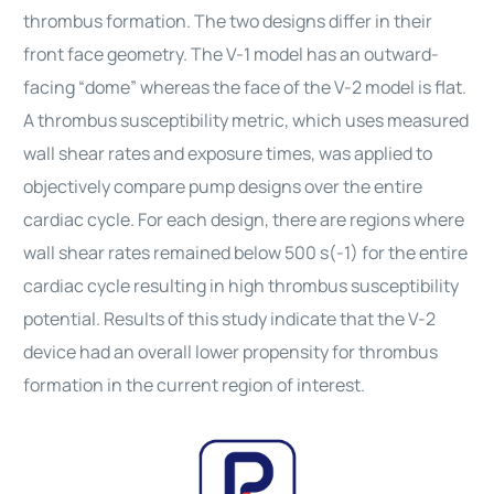
thrombus formation. The two designs differ in their
front face geometry. The V-1 model has an outward-
facing “dome” whereas the face of the V-2 model is flat.
A thrombus susceptibility metric, which uses measured
wall shear rates and exposure times, was applied to
objectively compare pump designs over the entire
cardiac cycle. For each design, there are regions where
wall shear rates remained below 500 s(-1) for the entire
cardiac cycle resulting in high thrombus susceptibility
potential. Results of this study indicate that the V-2
device had an overall lower propensity for thrombus
formation in the current region of interest.