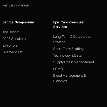
Perfusion Manual
Sanibel Symposium
Epic Cardiovascular
Services
The Resort
Long-Term & Outsourced
2026 Speakers
Staffing
Exhibitors
Short-Term Staffing
Live Webcast
Technology & Data
Supply Chain Management
ECMO
Blood Management &
Biologics