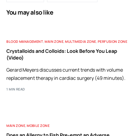
You may also like
BLOOD MANAGEMENT
,
MAIN ZONE
,
MULTIMEDIA ZONE
,
PERFUSION ZONE
Crystalloids and Colloids: Look Before You Leap
(Video)
Gerard Meyers discusses current trends with volume
replacement therapy in cardiac surgery (49 minutes).
1 MIN READ
MAIN ZONE
,
MOBILE ZONE
Does an Allergy to Fish Pre-empt an Adverse