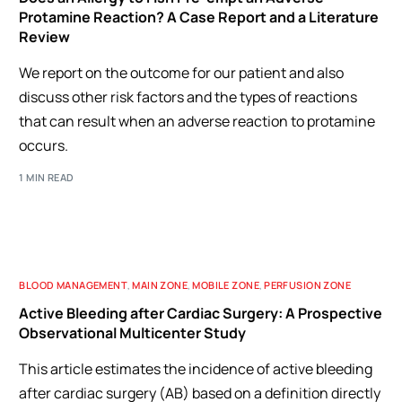
Protamine Reaction? A Case Report and a Literature
Review
We report on the outcome for our patient and also
discuss other risk factors and the types of reactions
that can result when an adverse reaction to protamine
occurs.
1 MIN READ
BLOOD MANAGEMENT
,
MAIN ZONE
,
MOBILE ZONE
,
PERFUSION ZONE
Active Bleeding after Cardiac Surgery: A Prospective
Observational Multicenter Study
This article estimates the incidence of active bleeding
after cardiac surgery (AB) based on a definition directly