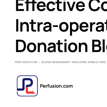
Effective Co
Intra-opera
Donation Bl
PERFUSION.COM
BLOOD MANAGEMENT
,
MAIN ZONE
,
MOBILE ZONE
Perfusion.com