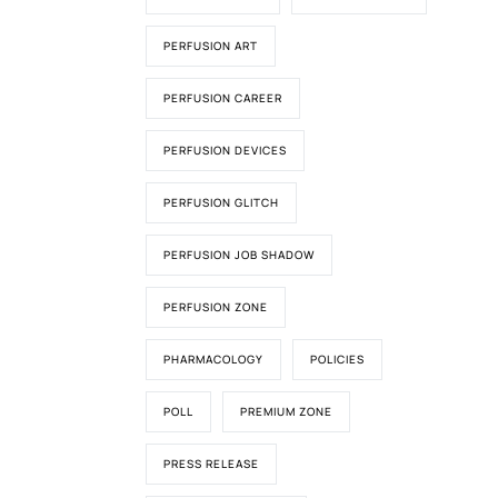
PERFUSION ART
PERFUSION CAREER
PERFUSION DEVICES
PERFUSION GLITCH
PERFUSION JOB SHADOW
PERFUSION ZONE
PHARMACOLOGY
POLICIES
POLL
PREMIUM ZONE
PRESS RELEASE