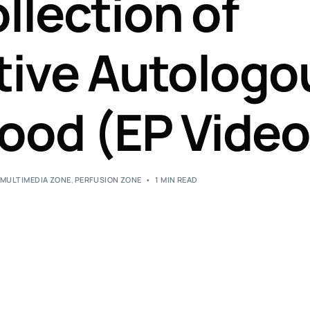
llection of
Perfusion Certification Exam Prep Course
tive Autologo
ood (EP Video
,
MULTIMEDIA ZONE
,
PERFUSION ZONE
1 MIN READ