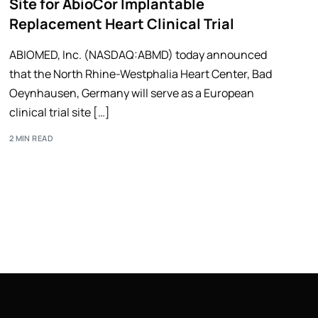
Site for AbioCor Implantable
Replacement Heart Clinical Trial
ABIOMED, Inc. (NASDAQ:ABMD) today announced
that the North Rhine-Westphalia Heart Center, Bad
Oeynhausen, Germany will serve as a European
clinical trial site […]
2 MIN READ