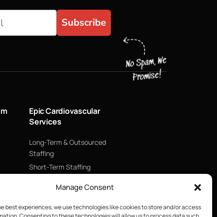
Subscribe
um
Epic Cardiovascular
Services
Long-Term & Outsourced
Staffing
Short-Term Staffing
Technology & Data
Manage Consent
Supply Chain Management
ECMO
he best experiences, we use technologies like cookies to store and/or access
mation. Consenting to these technologies will allow us to process data such