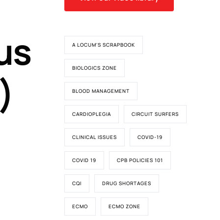
us
A LOCUM'S SCRAPBOOK
BIOLOGICS ZONE
)
BLOOD MANAGEMENT
CARDIOPLEGIA
CIRCUIT SURFERS
CLINICAL ISSUES
COVID-19
COVID 19
CPB POLICIES 101
CQI
DRUG SHORTAGES
ECMO
ECMO ZONE