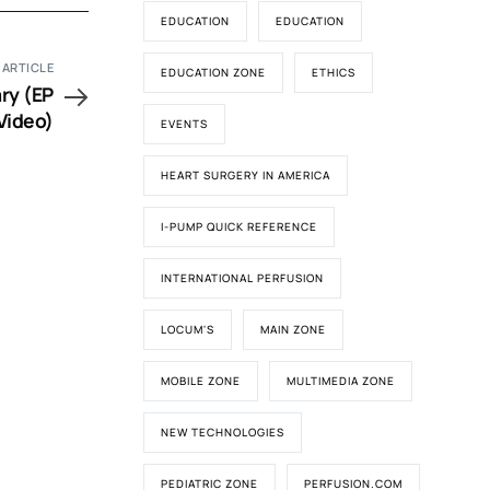
EDUCATION
EDUCATION
 ARTICLE
EDUCATION ZONE
ETHICS
ry (EP
Video)
EVENTS
HEART SURGERY IN AMERICA
I-PUMP QUICK REFERENCE
INTERNATIONAL PERFUSION
LOCUM'S
MAIN ZONE
MOBILE ZONE
MULTIMEDIA ZONE
NEW TECHNOLOGIES
PEDIATRIC ZONE
PERFUSION.COM