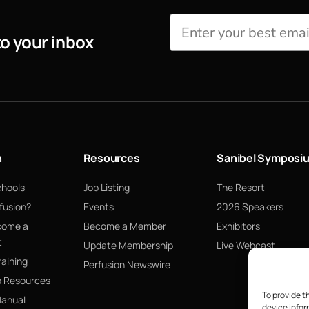
to your inbox
n
Resources
Sanibel Symposi
chools
Job Listing
The Resort
fusion?
Events
2026 Speakers
come a
Become a Member
Exhibitors
t
Update Membership
Live Webcast
raining
Perfusion Newswire
p Resources
To provide t
Manual
device infor