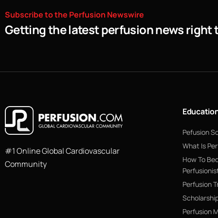
Subscribe
to
the
Perfusion
Newswire
Getting the latest perfusion news right 
Educatio
Pefusion S
What Is Per
#1 Online Global Cardiovascular
How To Be
Community
Perfusionis
Perfusion T
Scholarshi
Perfusion 