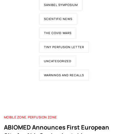
SANIBEL SYMPOSIUM
SCIENTIFIC NEWS
THE COVID WARS
TINY PERFUSION LETTER
UNCATEGORIZED
WARNINGS AND RECALLS
MOBILE ZONE
,
PERFUSION ZONE
ABIOMED Announces First European