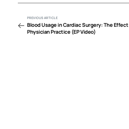
PREVIOUS ARTICLE
Blood Usage in Cardiac Surgery: The Effect
Physician Practice (EP Video)