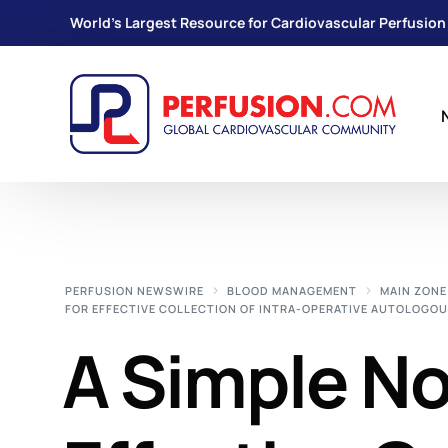
World's Largest Resource for Cardiovascular Perfusion
PERFUSION NEWSWIRE
BLOOD MANAGEMENT
MAIN ZONE
FOR EFFECTIVE COLLECTION OF INTRA-OPERATIVE AUTOLOGOU
A Simple N