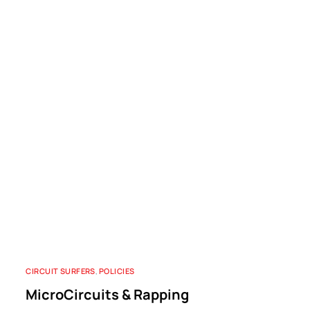
CIRCUIT SURFERS
,
POLICIES
MicroCircuits & Rapping