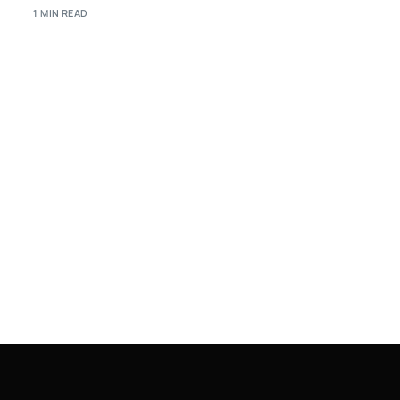
1 MIN READ