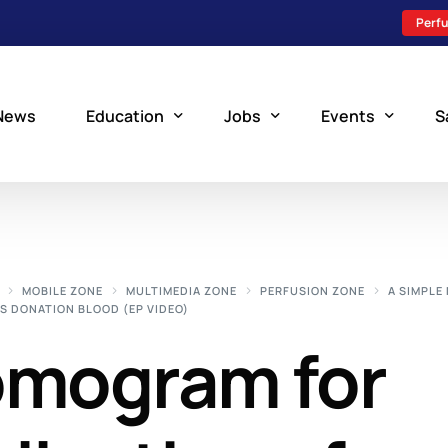
Perfu
News
Education
Jobs
Events
S
Perfusion Schools
Search Jobs
Upcoming Perfu
What is Perfusion?
Post a New Job
Add an Event
MOBILE ZONE
MULTIMEDIA ZONE
PERFUSION ZONE
A SIMPL
S DONATION BLOOD (EP VIDEO)
How to Become a Perfusionist
Perfusion Staffing
omogram for
Perfusion Training
Scholarship Resources
Perfusion Manual