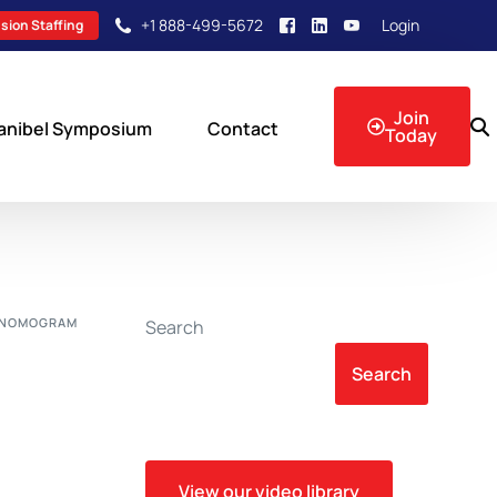
+1 888-499-5672
Login
sion Staffing
Join
anibel Symposium
Contact
Today
sion Events
E NOMOGRAM
Search
Search
View our video library