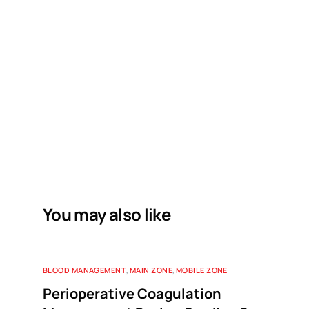
You may also like
BLOOD MANAGEMENT
,
MAIN ZONE
,
MOBILE ZONE
Perioperative Coagulation