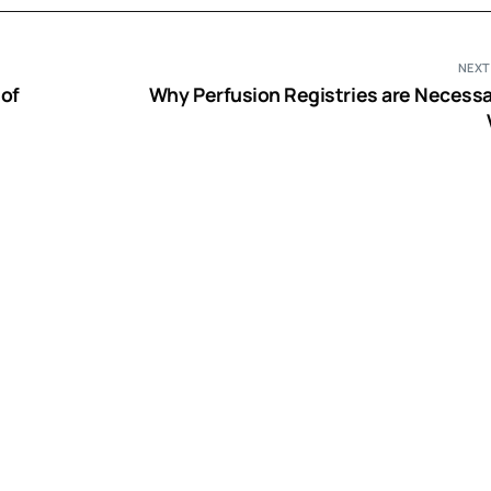
NEXT
 of
Why Perfusion Registries are Necessa