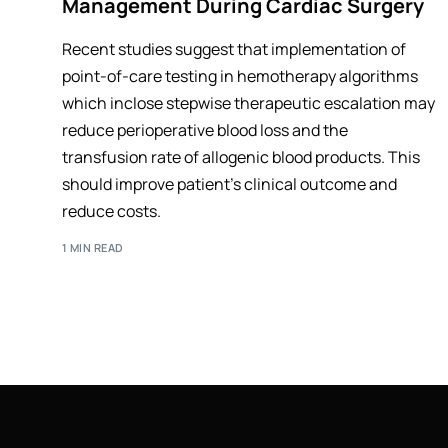
Management During Cardiac Surgery
Recent studies suggest that implementation of
point-of-care testing in hemotherapy algorithms
which inclose stepwise therapeutic escalation may
reduce perioperative blood loss and the
transfusion rate of allogenic blood products. This
should improve patient's clinical outcome and
reduce costs.
1 MIN READ