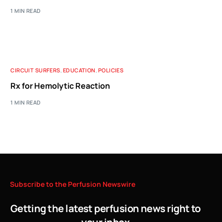
1 MIN READ
CIRCUIT SURFERS
,
EDUCATION
,
POLICIES
Rx for Hemolytic Reaction
1 MIN READ
Subscribe
to
the
Perfusion
Newswire
Getting the latest perfusion news right to