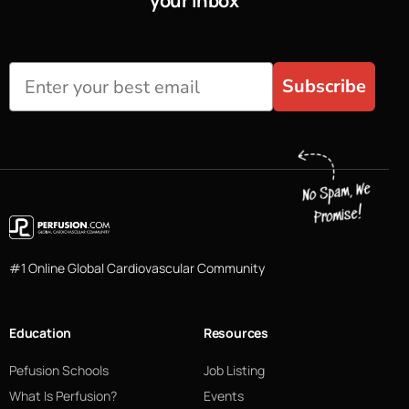
your inbox
Subscribe
#1 Online Global Cardiovascular Community
Education
Resources
Pefusion Schools
Job Listing
What Is Perfusion?
Events