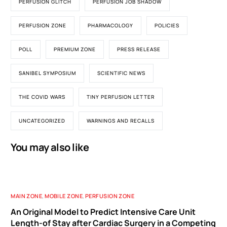
PERFUSION GLITCH
PERFUSION JOB SHADOW
PERFUSION ZONE
PHARMACOLOGY
POLICIES
POLL
PREMIUM ZONE
PRESS RELEASE
SANIBEL SYMPOSIUM
SCIENTIFIC NEWS
THE COVID WARS
TINY PERFUSION LETTER
UNCATEGORIZED
WARNINGS AND RECALLS
You may also like
MAIN ZONE
,
MOBILE ZONE
,
PERFUSION ZONE
An Original Model to Predict Intensive Care Unit
Length-of Stay after Cardiac Surgery in a Competing