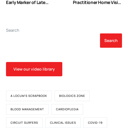
Early Marker of Late
Practitioner Home Visits
Mortality in Type B Aortic
Prevent Coronary Artery
Dissection
Bypass Graft
Readmissions
Search
Search
View our video library
A LOCUM'S SCRAPBOOK
BIOLOGICS ZONE
BLOOD MANAGEMENT
CARDIOPLEGIA
CIRCUIT SURFERS
CLINICAL ISSUES
COVID-19