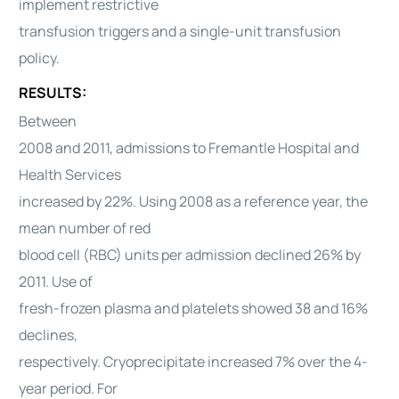
implement restrictive
transfusion triggers and a single-unit transfusion
policy.
RESULTS:
Between
2008 and 2011, admissions to Fremantle Hospital and
Health Services
increased by 22%. Using 2008 as a reference year, the
mean number of red
blood cell (RBC) units per admission declined 26% by
2011. Use of
fresh-frozen plasma and platelets showed 38 and 16%
declines,
respectively. Cryoprecipitate increased 7% over the 4-
year period. For