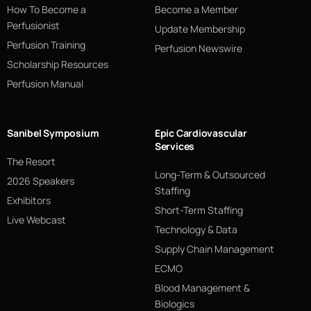
How To Become a
Become a Member
Perfusionist
Update Membership
Perfusion Training
Perfusion Newswire
Scholarship Resources
Perfusion Manual
Sanibel Symposium
Epic Cardiovascular
Services
The Resort
Long-Term & Outsourced
2026 Speakers
Staffing
Exhibitors
Short-Term Staffing
Live Webcast
Technology & Data
Supply Chain Management
ECMO
Blood Management &
Biologics