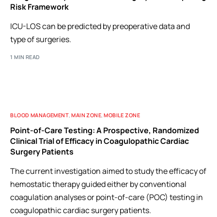
Risk Framework
ICU-LOS can be predicted by preoperative data and
type of surgeries.
1 MIN READ
BLOOD MANAGEMENT
,
MAIN ZONE
,
MOBILE ZONE
Point-of-Care Testing: A Prospective, Randomized
Clinical Trial of Efficacy in Coagulopathic Cardiac
Surgery Patients
The current investigation aimed to study the efficacy of
hemostatic therapy guided either by conventional
coagulation analyses or point-of-care (POC) testing in
coagulopathic cardiac surgery patients.