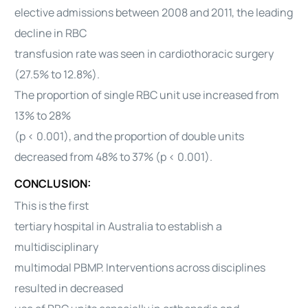
elective admissions between 2008 and 2011, the leading
decline in RBC
transfusion rate was seen in cardiothoracic surgery
(27.5% to 12.8%).
The proportion of single RBC unit use increased from
13% to 28%
(p < 0.001), and the proportion of double units
decreased from 48% to 37% (p < 0.001).
CONCLUSION:
This is the first
tertiary hospital in Australia to establish a
multidisciplinary
multimodal PBMP. Interventions across disciplines
resulted in decreased