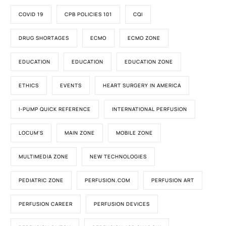
COVID 19
CPB POLICIES 101
CQI
DRUG SHORTAGES
ECMO
ECMO ZONE
EDUCATION
EDUCATION
EDUCATION ZONE
ETHICS
EVENTS
HEART SURGERY IN AMERICA
I-PUMP QUICK REFERENCE
INTERNATIONAL PERFUSION
LOCUM'S
MAIN ZONE
MOBILE ZONE
MULTIMEDIA ZONE
NEW TECHNOLOGIES
PEDIATRIC ZONE
PERFUSION.COM
PERFUSION ART
PERFUSION CAREER
PERFUSION DEVICES