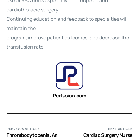
use of RBC units especially in orthopedic and
cardiothoracic surgery.
Continuing education and feedback to specialties will
maintain the
program, improve patient outcomes, and decrease the
transfusion rate.
Perfusion.com
PREVIOUS ARTICLE
NEXT ARTICLE
Thrombocytopenia: An
Cardiac Surgery Nurse