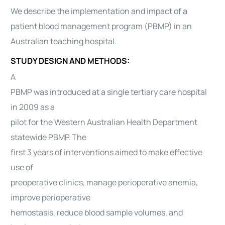
We describe the implementation and impact of a
patient blood management program (PBMP) in an
Australian teaching hospital.
STUDY DESIGN AND METHODS:
A
PBMP was introduced at a single tertiary care hospital
in 2009 as a
pilot for the Western Australian Health Department
statewide PBMP. The
first 3 years of interventions aimed to make effective
use of
preoperative clinics, manage perioperative anemia,
improve perioperative
hemostasis, reduce blood sample volumes, and