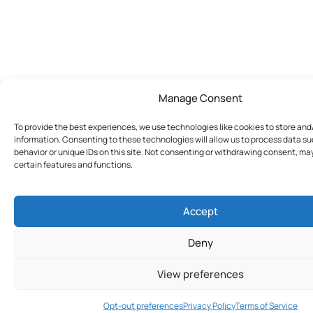
Manage Consent
To provide the best experiences, we use technologies like cookies to store an
information. Consenting to these technologies will allow us to process data s
behavior or unique IDs on this site. Not consenting or withdrawing consent, ma
certain features and functions.
Accept
Deny
View preferences
Join Today
Opt-out preferences
Privacy Policy
Terms of Service