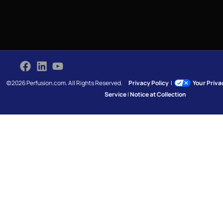
©2026 Perfusion.com. All Rights Reserved.
Privacy Policy
|
Your Priv
Service
|
Notice at Collection