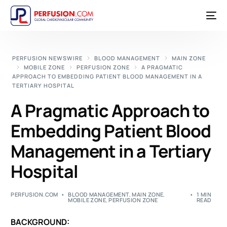
PERFUSION NEWSWIRE
BLOOD MANAGEMENT
MAIN ZONE
MOBILE ZONE
PERFUSION ZONE
A PRAGMATIC
APPROACH TO EMBEDDING PATIENT BLOOD MANAGEMENT IN A
TERTIARY HOSPITAL
A Pragmatic Approach to
Embedding Patient Blood
Management in a Tertiary
Hospital
PERFUSION.COM
BLOOD MANAGEMENT
,
MAIN ZONE
,
1 MIN
MOBILE ZONE
,
PERFUSION ZONE
READ
BACKGROUND: