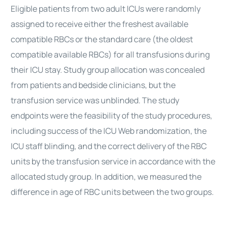
Eligible patients from two adult ICUs were randomly
assigned to receive either the freshest available
compatible RBCs or the standard care (the oldest
compatible available RBCs) for all transfusions during
their ICU stay. Study group allocation was concealed
from patients and bedside clinicians, but the
transfusion service was unblinded. The study
endpoints were the feasibility of the study procedures,
including success of the ICU Web randomization, the
ICU staff blinding, and the correct delivery of the RBC
units by the transfusion service in accordance with the
allocated study group. In addition, we measured the
difference in age of RBC units between the two groups.