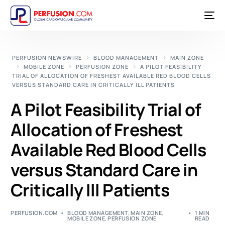
PERFUSION NEWSWIRE
BLOOD MANAGEMENT
MAIN ZONE
MOBILE ZONE
PERFUSION ZONE
A PILOT FEASIBILITY
TRIAL OF ALLOCATION OF FRESHEST AVAILABLE RED BLOOD CELLS
VERSUS STANDARD CARE IN CRITICALLY ILL PATIENTS
A Pilot Feasibility Trial of
Allocation of Freshest
Available Red Blood Cells
versus Standard Care in
Critically Ill Patients
PERFUSION.COM
BLOOD MANAGEMENT
,
MAIN ZONE
,
1 MIN
MOBILE ZONE
,
PERFUSION ZONE
READ