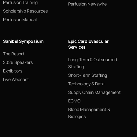
Perfusion Training
Perfusion Newswire
Scholarship Resources
Perfusion Manual
Sanibel Symposium
Epic Cardiovascular
Services
The Resort
Long-Term & Outsourced
2026 Speakers
Staffing
Exhibitors
Short-Term Staffing
Live Webcast
Technology & Data
Supply Chain Management
ECMO
Blood Management &
Biologics