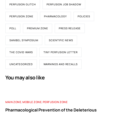
PERFUSION GLITCH
PERFUSION JOB SHADOW
PERFUSION ZONE
PHARMACOLOGY
POLICIES
POLL
PREMIUM ZONE
PRESS RELEASE
SANIBEL SYMPOSIUM
SCIENTIFIC NEWS
THE COVID WARS
TINY PERFUSION LETTER
UNCATEGORIZED
WARNINGS AND RECALLS
You may also like
MAIN ZONE
,
MOBILE ZONE
,
PERFUSION ZONE
Pharmacological Prevention of the Deleterious