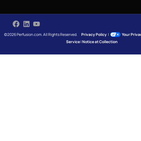
©2026 Perfusion.com. All Rights Reserved.
Privacy Policy
|
Your Priv
Service
|
Notice at Collection