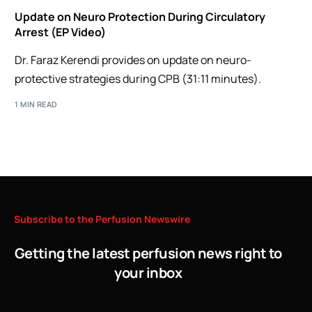
Update on Neuro Protection During Circulatory
Arrest (EP Video)
Dr. Faraz Kerendi provides on update on neuro-
protective strategies during CPB (31:11 minutes).
1 MIN READ
Subscribe
to
the
Perfusion
Newswire
Getting the latest perfusion news right to
your inbox