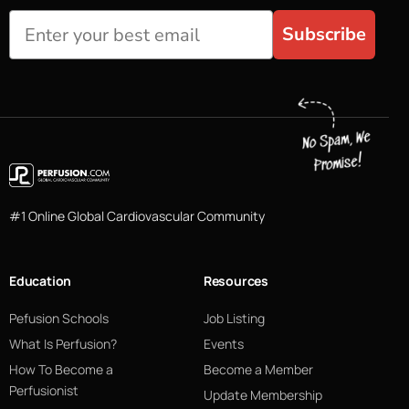
Subscribe
#1 Online Global Cardiovascular Community
Education
Resources
Pefusion Schools
Job Listing
What Is Perfusion?
Events
How To Become a
Become a Member
Perfusionist
Update Membership