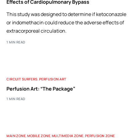
Effects of Cardiopulmonary Bypass
This study was designed to determine if ketoconazole
or indomethacin could reduce the adverse effects of
extracorporeal circulation.
1 MIN READ
CIRCUIT SURFERS
,
PERFUSION ART
Perfusion Art: “The Package”
1 MIN READ
MAIN ZONE
,
MOBILE ZONE
,
MULTIMEDIA ZONE
,
PERFUSION ZONE