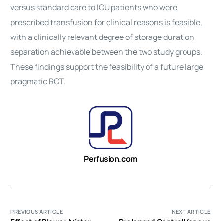
versus standard care to ICU patients who were
prescribed transfusion for clinical reasons is feasible,
with a clinically relevant degree of storage duration
separation achievable between the two study groups.
These findings support the feasibility of a future large
pragmatic RCT.
Perfusion.com
PREVIOUS ARTICLE
NEXT ARTICLE