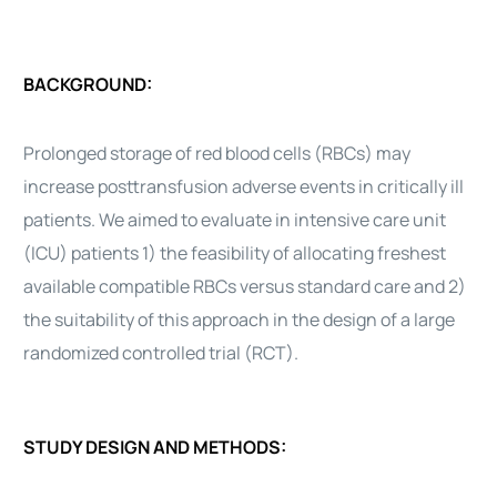
BACKGROUND:
Prolonged storage of red blood cells (RBCs) may
increase posttransfusion adverse events in critically ill
patients. We aimed to evaluate in intensive care unit
(ICU) patients 1) the feasibility of allocating freshest
available compatible RBCs versus standard care and 2)
the suitability of this approach in the design of a large
randomized controlled trial (RCT).
STUDY DESIGN AND METHODS: