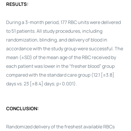
RESULTS:
During a 3-month period, 177 RBC units were delivered
to 51 patients. All study procedures, including
randomization, blinding, and delivery of blood in
accordance with the study group were successful. The
mean (±SD) of the mean age of the RBC received by
each patient was lower in the “fresher blood” group
compared with the standard care group (12.1 [±3.8]
days vs. 23 [±8.4] days; p<0.001).
CONCLUSION:
Randomized delivery of the freshest available RBCs