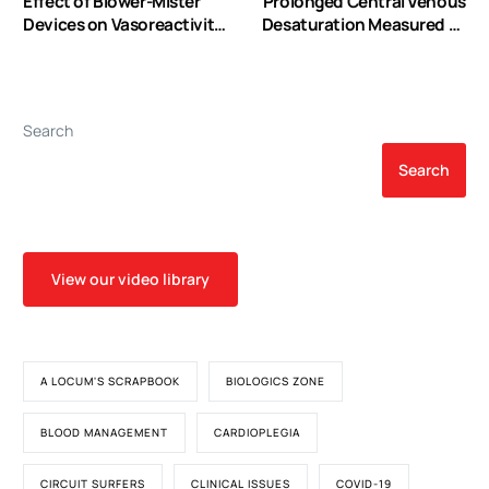
Effect of Blower-Mister
Prolonged Central Venous
Devices on Vasoreactivity
Desaturation Measured by
of Coronary Artery Bypass
Continuous Oximetry is
Grafts
Associated with Adverse
Outcomes in Pediatric
Cardiac Surgery
Search
Search
View our video library
A LOCUM'S SCRAPBOOK
BIOLOGICS ZONE
BLOOD MANAGEMENT
CARDIOPLEGIA
CIRCUIT SURFERS
CLINICAL ISSUES
COVID-19