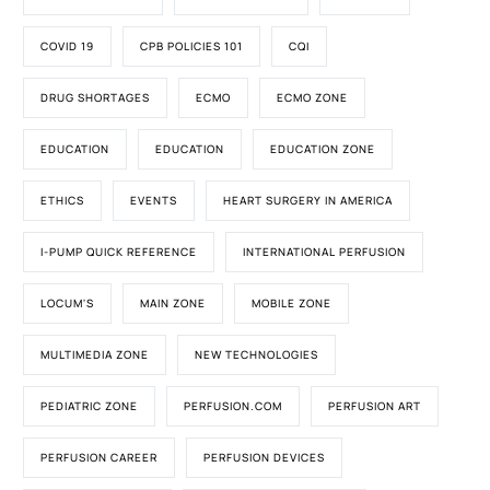
COVID 19
CPB POLICIES 101
CQI
DRUG SHORTAGES
ECMO
ECMO ZONE
EDUCATION
EDUCATION
EDUCATION ZONE
ETHICS
EVENTS
HEART SURGERY IN AMERICA
I-PUMP QUICK REFERENCE
INTERNATIONAL PERFUSION
LOCUM'S
MAIN ZONE
MOBILE ZONE
MULTIMEDIA ZONE
NEW TECHNOLOGIES
PEDIATRIC ZONE
PERFUSION.COM
PERFUSION ART
PERFUSION CAREER
PERFUSION DEVICES