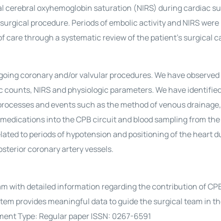
nal cerebral oxyhemoglobin saturation (NIRS) during cardiac sur
surgical procedure. Periods of embolic activity and NIRS were
 care through a systematic review of the patient’s surgical c
rgoing coronary and/or valvular procedures. We have observed
ic counts, NIRS and physiologic parameters. We have identifie
c processes and events such as the method of venous drainage,
of medications into the CPB circuit and blood sampling from th
elated to periods of hypotension and positioning of the heart d
osterior coronary artery vessels.
am with detailed information regarding the contribution of CPB
ystem provides meaningful data to guide the surgical team in t
ment Type: Regular paper ISSN: 0267-6591