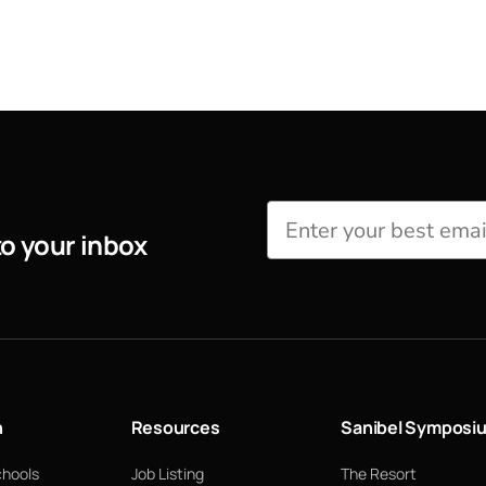
to your inbox
n
Resources
Sanibel Symposi
chools
Job Listing
The Resort