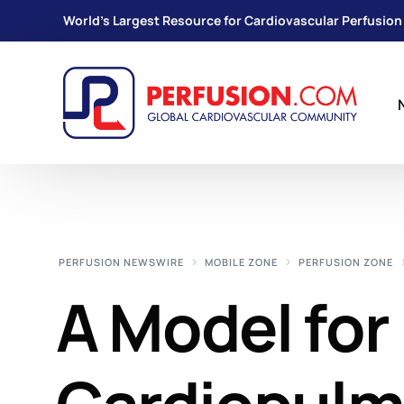
World's Largest Resource for Cardiovascular Perfusion
PERFUSION NEWSWIRE
MOBILE ZONE
PERFUSION ZONE
A Model for