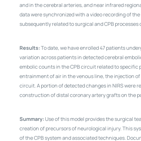
and in the cerebral arteries, and near infrared regio
data were synchronized with a video recording of the 
subsequently related to surgical and CPB processes of
Results:
To date, we have enrolled 47 patients unde
variation across patients in detected cerebral embol
embolic counts in the CPB circuit related to specifi
entrainment of air in the venous line, the injection 
circuit. A portion of detected changes in NIRS were r
construction of distal coronary artery grafts on the p
Summary:
Use of this model provides the surgical te
creation of precursors of neurological injury. This s
of the CPB system and associated techniques. Docu