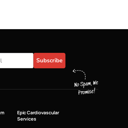
Subscribe
um
Epic Cardiovascular
Services