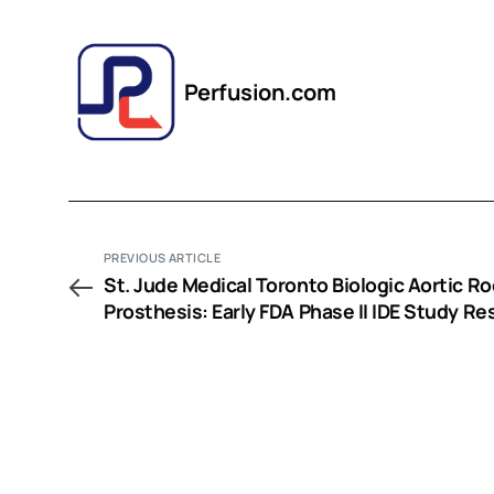
Perfusion.com
PREVIOUS ARTICLE
St. Jude Medical Toronto Biologic Aortic Ro
Prosthesis: Early FDA Phase II IDE Study Re