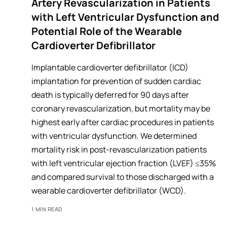
Artery Revascularization in Patients
with Left Ventricular Dysfunction and
Potential Role of the Wearable
Cardioverter Defibrillator
Implantable cardioverter defibrillator (ICD)
implantation for prevention of sudden cardiac
death is typically deferred for 90 days after
coronary revascularization, but mortality may be
highest early after cardiac procedures in patients
with ventricular dysfunction. We determined
mortality risk in post-revascularization patients
with left ventricular ejection fraction (LVEF) ≤35%
and compared survival to those discharged with a
wearable cardioverter defibrillator (WCD).
1 MIN READ