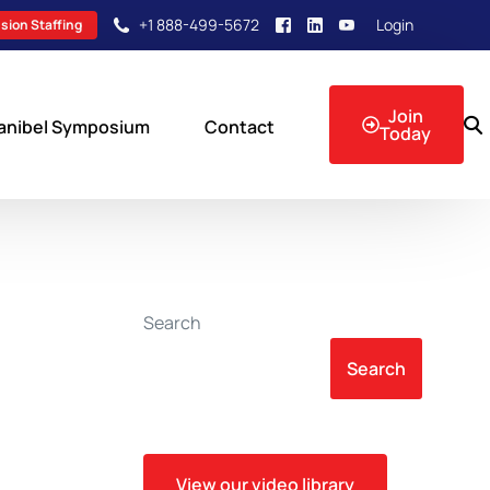
+1 888-499-5672
Login
sion Staffing
Join
anibel Symposium
Contact
Today
sion Events
Search
Search
View our video library