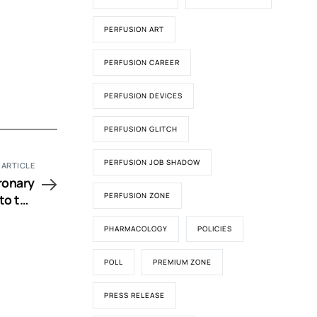
PERFUSION ART
PERFUSION CAREER
PERFUSION DEVICES
PERFUSION GLITCH
PERFUSION JOB SHADOW
 ARTICLE
ronary
PERFUSION ZONE
to the
Bypass
PHARMACOLOGY
POLICIES
POLL
PREMIUM ZONE
PRESS RELEASE