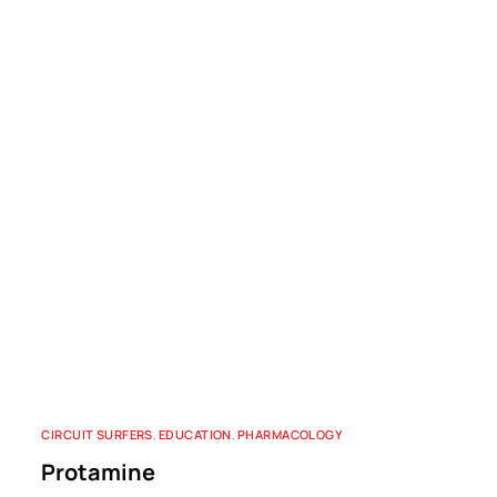
CIRCUIT SURFERS
,
EDUCATION
,
PHARMACOLOGY
Protamine