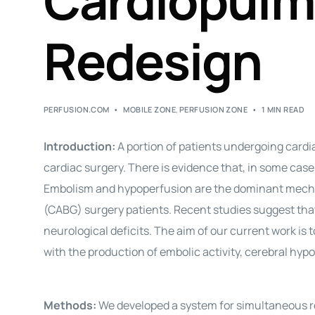
Cardiopulm
Redesign
PERFUSION.COM
MOBILE ZONE
,
PERFUSION ZONE
1 MIN READ
Introduction:
A portion of patients undergoing cardi
cardiac surgery. There is evidence that, in some cas
Embolism and hypoperfusion are the dominant mechan
(CABG) surgery patients. Recent studies suggest th
neurological deficits. The aim of our current work is
with the production of embolic activity, cerebral h
Methods:
We developed a system for simultaneous rec