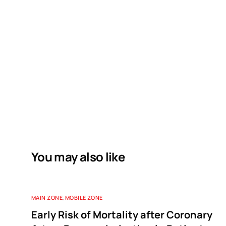
You may also like
MAIN ZONE
,
MOBILE ZONE
Early Risk of Mortality after Coronary