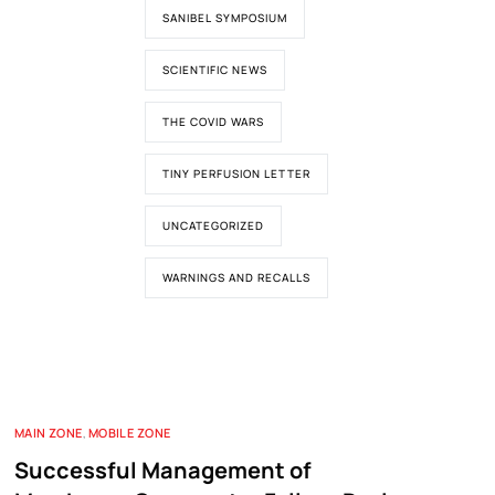
SANIBEL SYMPOSIUM
SCIENTIFIC NEWS
THE COVID WARS
TINY PERFUSION LETTER
UNCATEGORIZED
WARNINGS AND RECALLS
MAIN ZONE
,
MOBILE ZONE
Successful Management of