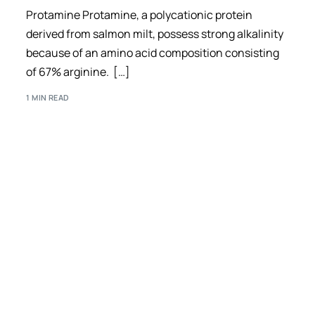
Protamine Protamine, a polycationic protein
derived from salmon milt, possess strong alkalinity
because of an amino acid composition consisting
of 67% arginine. […]
1 MIN READ