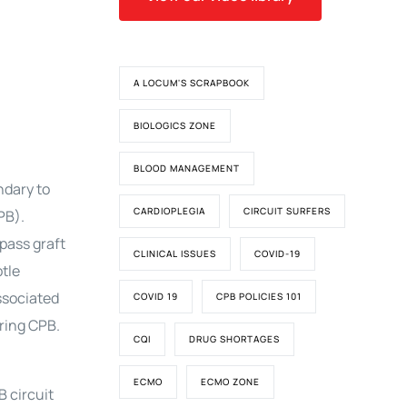
A LOCUM'S SCRAPBOOK
BIOLOGICS ZONE
BLOOD MANAGEMENT
ndary to
CARDIOPLEGIA
CIRCUIT SURFERS
PB).
pass graft
CLINICAL ISSUES
COVID-19
tle
ssociated
COVID 19
CPB POLICIES 101
ring CPB.
CQI
DRUG SHORTAGES
ECMO
ECMO ZONE
B circuit