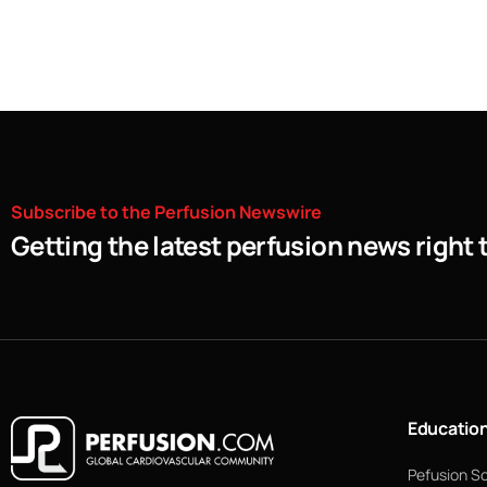
Subscribe
to
the
Perfusion
Newswire
Getting the latest perfusion news right 
Educatio
Pefusion S