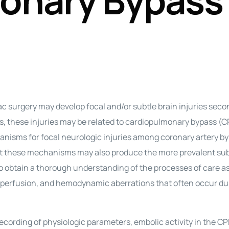
onary Bypass
Perfusion Certification Exam Prep Course
ac surgery may develop focal and/or subtle brain injuries seco
es, these injuries may be related to cardiopulmonary bypass (C
isms for focal neurologic injuries among coronary artery by
at these mechanisms may also produce the more prevalent sub
 to obtain a thorough understanding of the processes of care a
ypoperfusion, and hemodynamic aberrations that often occur du
ording of physiologic parameters, embolic activity in the CP