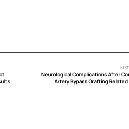
NEXT
ot
Neurological Complications After Co
sults
Artery Bypass Grafting Related 
Performance of Cardiopulmonary 