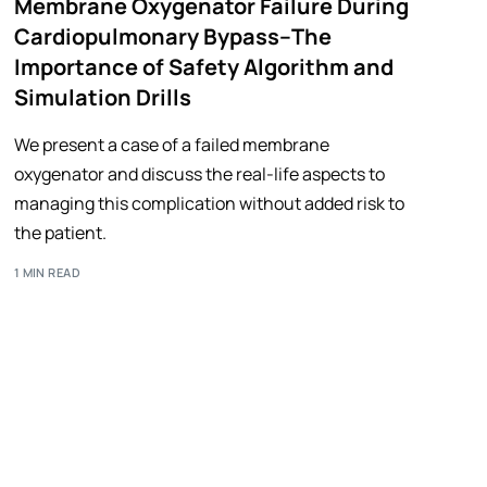
Membrane Oxygenator Failure During
Cardiopulmonary Bypass–The
Importance of Safety Algorithm and
Simulation Drills
We present a case of a failed membrane
oxygenator and discuss the real-life aspects to
managing this complication without added risk to
the patient.
1 MIN READ