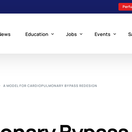
Perfu
News
Education
Jobs
Events
S
Perfusion Schools
Search Jobs
Upcoming Perfu
What is Perfusion?
Post a New Job
Add an Event
A MODEL FOR CARDIOPULMONARY BYPASS REDESIGN
How to Become a Perfusionist
Perfusion Staffing
Perfusion Training
Scholarship Resources
Perfusion Manual