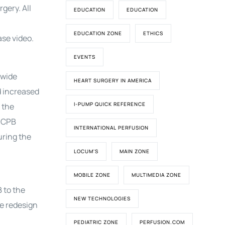
gery. All
EDUCATION
EDUCATION
EDUCATION ZONE
ETHICS
ase video.
EVENTS
 wide
HEART SURGERY IN AMERICA
d increased
I-PUMP QUICK REFERENCE
 the
e CPB
INTERNATIONAL PERFUSION
uring the
LOCUM'S
MAIN ZONE
MOBILE ZONE
MULTIMEDIA ZONE
 to the
NEW TECHNOLOGIES
he redesign
PEDIATRIC ZONE
PERFUSION.COM