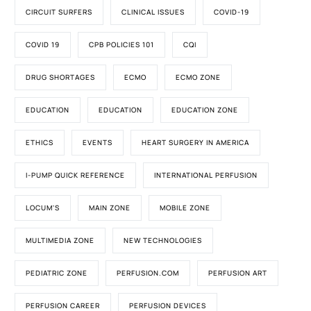
CIRCUIT SURFERS
CLINICAL ISSUES
COVID-19
COVID 19
CPB POLICIES 101
CQI
DRUG SHORTAGES
ECMO
ECMO ZONE
EDUCATION
EDUCATION
EDUCATION ZONE
ETHICS
EVENTS
HEART SURGERY IN AMERICA
I-PUMP QUICK REFERENCE
INTERNATIONAL PERFUSION
LOCUM'S
MAIN ZONE
MOBILE ZONE
MULTIMEDIA ZONE
NEW TECHNOLOGIES
PEDIATRIC ZONE
PERFUSION.COM
PERFUSION ART
PERFUSION CAREER
PERFUSION DEVICES