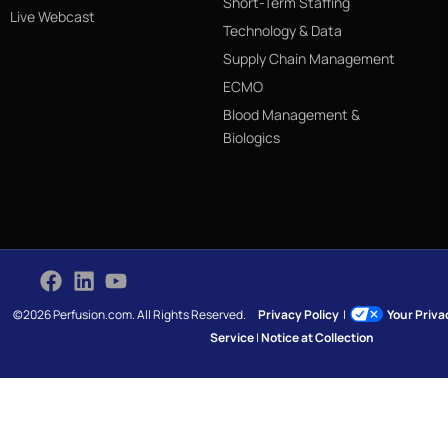
Short-Term Staffing
Live Webcast
Technology & Data
Supply Chain Management
ECMO
Blood Management &
Biologics
©2026 Perfusion.com. All Rights Reserved.
Privacy Policy
|
Your Priv
Service
|
Notice at Collection