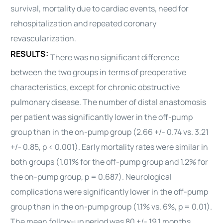
survival, mortality due to
cardiac
events, need for
rehospitalization and repeated coronary
revascularization.
RESULTS:
There was no significant difference
between the two groups in terms of preoperative
characteristics, except for chronic obstructive
pulmonary disease. The number of distal anastomosis
per patient was significantly lower in the off-pump
group than in the on-pump group (2.66 +/- 0.74 vs. 3.21
+/- 0.85, p < 0.001). Early mortality rates were similar in
both groups (1.01% for the off-pump group and 1.2% for
the on-pump group, p = 0.687). Neurological
complications were significantly lower in the off-pump
group than in the on-pump group (1.1% vs. 6%, p = 0.01).
The mean follow-up period was 80 +/- 19.1 months