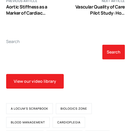
PREVIOUS ARTICLE
NEXT ARTICLE
Aortic Stiffness as a
Vascular Quality of Care
Marker of Cardiac
Pilot Study: How
Function and Myocardial
Admission to a Vascular
Strain in Patients
Surgery Service Affects
Undergoing Aortic Valve
Evidence-Based
Replacement
Pharmacologic Risk Factor
Search
Modification in Patients
with Lower Extremity
Search
Peripheral Arterial Disease
View our video library
A LOCUM'S SCRAPBOOK
BIOLOGICS ZONE
BLOOD MANAGEMENT
CARDIOPLEGIA