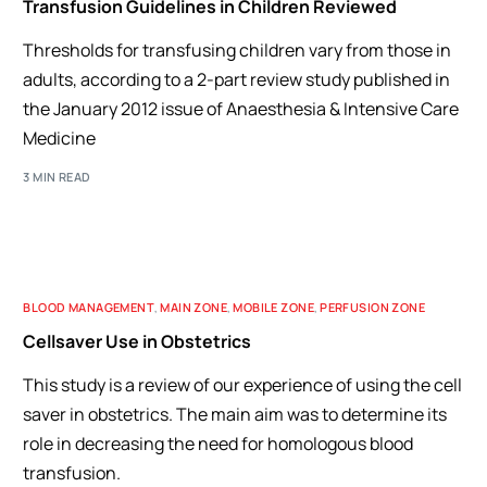
Transfusion Guidelines in Children Reviewed
Thresholds for transfusing children vary from those in
adults, according to a 2-part review study published in
the January 2012 issue of Anaesthesia & Intensive Care
Medicine
3 MIN READ
BLOOD MANAGEMENT
,
MAIN ZONE
,
MOBILE ZONE
,
PERFUSION ZONE
Cellsaver Use in Obstetrics
This study is a review of our experience of using the cell
saver in obstetrics. The main aim was to determine its
role in decreasing the need for homologous blood
transfusion.