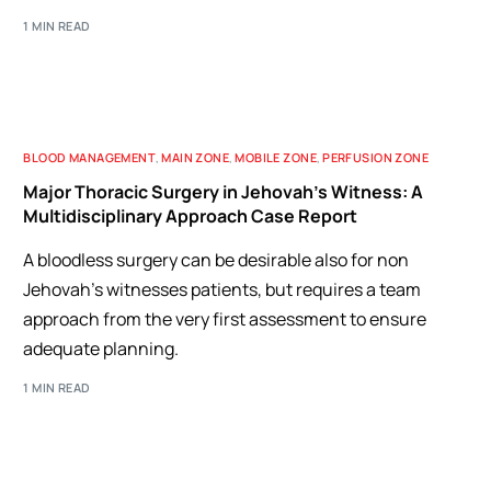
1 MIN READ
BLOOD MANAGEMENT
,
MAIN ZONE
,
MOBILE ZONE
,
PERFUSION ZONE
Major Thoracic Surgery in Jehovah’s Witness: A
Multidisciplinary Approach Case Report
A bloodless surgery can be desirable also for non
Jehovah's witnesses patients, but requires a team
approach from the very first assessment to ensure
adequate planning.
1 MIN READ