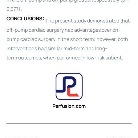
0.377).
CONCLUSIONS:
The present study demonstrated that
off-pump
cardiac surgery
had advantages over on-
pump
cardiac surgery
in the short term; however, both
interventions had similar mid-term and long-
term
outcomes
, when performed in low-risk patient.
Perfusion.com