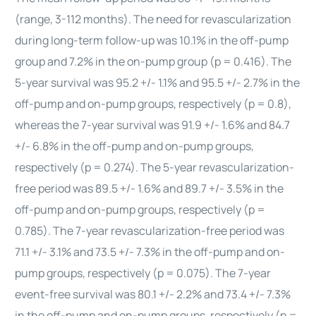
(range, 3-112 months). The need for revascularization
during long-term follow-up was 10.1% in the off-pump
group and 7.2% in the on-pump group (p = 0.416). The
5-year survival was 95.2 +/- 1.1% and 95.5 +/- 2.7% in the
off-pump and on-pump groups, respectively (p = 0.8),
whereas the 7-year survival was 91.9 +/- 1.6% and 84.7
+/- 6.8% in the off-pump and on-pump groups,
respectively (p = 0.274). The 5-year revascularization-
free period was 89.5 +/- 1.6% and 89.7 +/- 3.5% in the
off-pump and on-pump groups, respectively (p =
0.785). The 7-year revascularization-free period was
71.1 +/- 3.1% and 73.5 +/- 7.3% in the off-pump and on-
pump groups, respectively (p = 0.075). The 7-year
event-free survival was 80.1 +/- 2.2% and 73.4 +/- 7.3%
in the off-pump and on-pump groups, respectively (p =