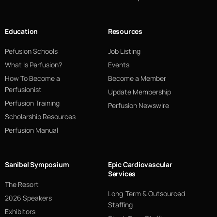
Education
Resources
Pefusion Schools
Job Listing
What Is Perfusion?
Events
How To Become a
Become a Member
Perfusionist
Update Membership
Perfusion Training
Perfusion Newswire
Scholarship Resources
Perfusion Manual
Sanibel Symposium
Epic Cardiovascular
Services
The Resort
Long-Term & Outsourced
2026 Speakers
Staffing
Exhibitors