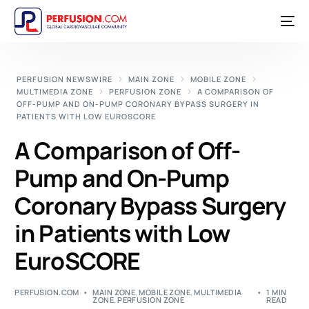
PERFUSION NEWSWIRE
MAIN ZONE
MOBILE ZONE
MULTIMEDIA ZONE
PERFUSION ZONE
A COMPARISON OF
OFF-PUMP AND ON-PUMP CORONARY BYPASS SURGERY IN
PATIENTS WITH LOW EUROSCORE
A Comparison of Off-
Pump and On-Pump
Coronary Bypass Surgery
in Patients with Low
EuroSCORE
PERFUSION.COM
MAIN ZONE
,
MOBILE ZONE
,
MULTIMEDIA
1 MIN
ZONE
,
PERFUSION ZONE
READ