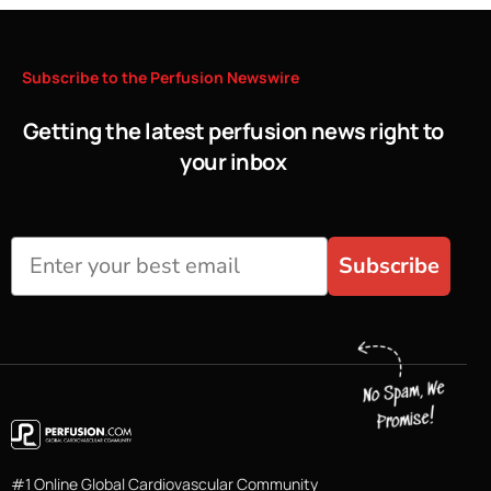
Subscribe
to
the
Perfusion
Newswire
Getting the latest perfusion news right to
your inbox
Subscribe
#1 Online Global Cardiovascular Community