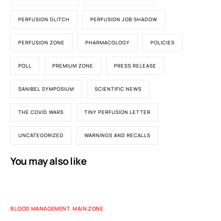
PERFUSION GLITCH
PERFUSION JOB SHADOW
PERFUSION ZONE
PHARMACOLOGY
POLICIES
POLL
PREMIUM ZONE
PRESS RELEASE
SANIBEL SYMPOSIUM
SCIENTIFIC NEWS
THE COVID WARS
TINY PERFUSION LETTER
UNCATEGORIZED
WARNINGS AND RECALLS
You may also like
BLOOD MANAGEMENT
,
MAIN ZONE