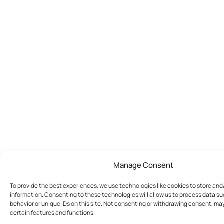
Manage Consent
To provide the best experiences, we use technologies like cookies to store an
information. Consenting to these technologies will allow us to process data s
behavior or unique IDs on this site. Not consenting or withdrawing consent, ma
certain features and functions.