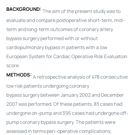
BACKGROUND:
The aim of the present study was to
evaluate and compare postoperative short-term, mid-
term and long-term
outcomes
of coronary artery
bypass
surgery
performed with or without
cardiopulmonary bypass in patients with a low
European System for
Cardiac
Operative Risk Evaluation
score.
METHODS:
A retrospective analysis of 478 consecutive
low risk patients undergoing coronary
bypass
surgery
between January 2002 and December
2007 was performed. Of these patients, 83 cases had
undergone on-pump and 395 cases had undergone off-
pump coronary bypass
surgery
. The patients were
assessed in terms peri-operative complications,