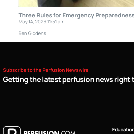
Three Rules for Emergency Preparednes
May 14, 2026 11:51 am
Ben Giddens
Subscribe
to
the
Perfusion
Newswire
Getting the latest perfusion news right 
Educatio