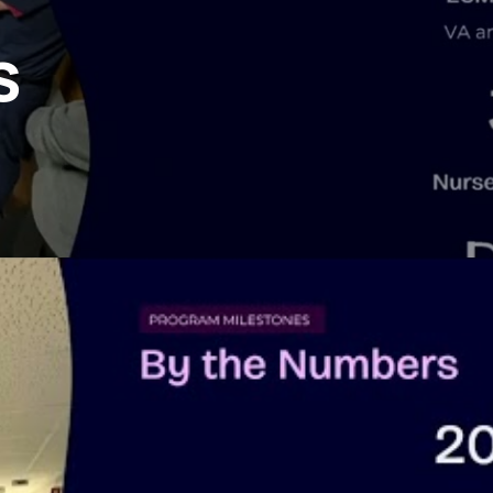
Perfusion Certification Exam Prep Course
s