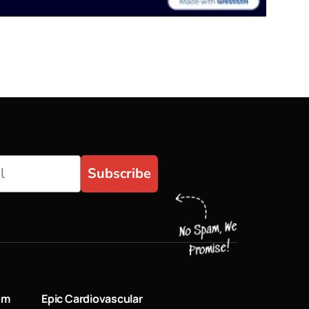
Subscribe
um
Epic Cardiovascular