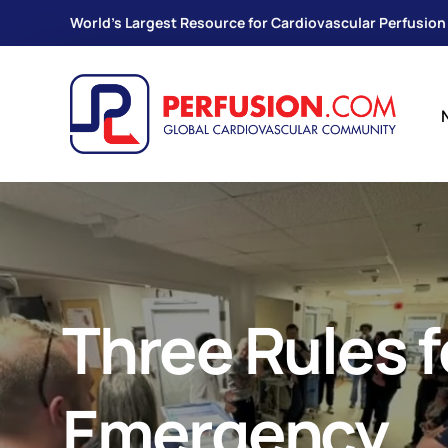
World's Largest Resource for Cardiovascular Perfusion
Three Rules f
Emergency