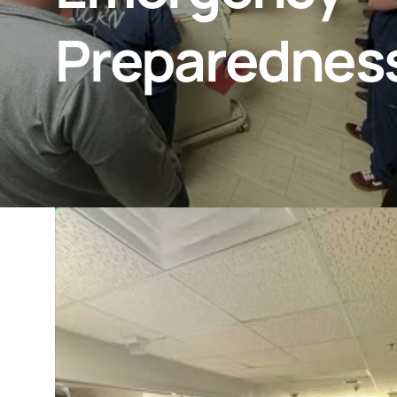
Preparednes