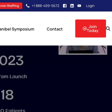
+1 888-499-5672
Login
sion Staffing
Join
anibel Symposium
Contact
Today
sion Events