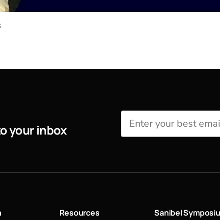
s
to your inbox
n
Resources
Sanibel Symposi