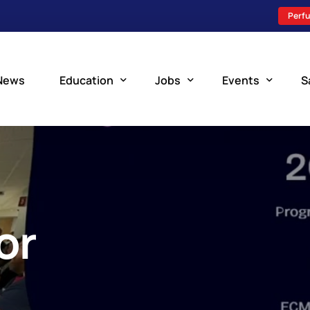
Perfu
News
Education
Jobs
Events
S
Perfusion Schools
Search Jobs
Upcoming Perfu
What is Perfusion?
Post a New Job
Add an Event
How to Become a Perfusionist
Perfusion Staffing
or
Perfusion Training
Scholarship Resources
Perfusion Manual