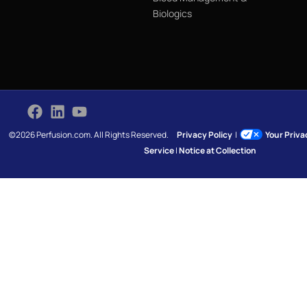
Biologics
©2026 Perfusion.com. All Rights Reserved.
Privacy Policy
|
Your Priv
Service
|
Notice at Collection