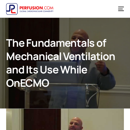
The Fundamentals of
Mechanical Ventilation
and Its Use While
OnECMO