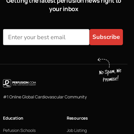
Getting the latest perfusion news right to
your inbox
Subscribe
#1 Online Global Cardiovascular Community
Education
Resources
Pefusion Schools
Job Listing