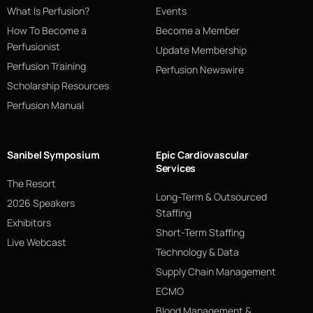
What Is Perfusion?
Events
How To Become a
Become a Member
Perfusionist
Update Membership
Perfusion Training
Perfusion Newswire
Scholarship Resources
Perfusion Manual
Sanibel Symposium
Epic Cardiovascular
Services
The Resort
Long-Term & Outsourced
2026 Speakers
Staffing
Exhibitors
Short-Term Staffing
Live Webcast
Technology & Data
Supply Chain Management
ECMO
Blood Management &