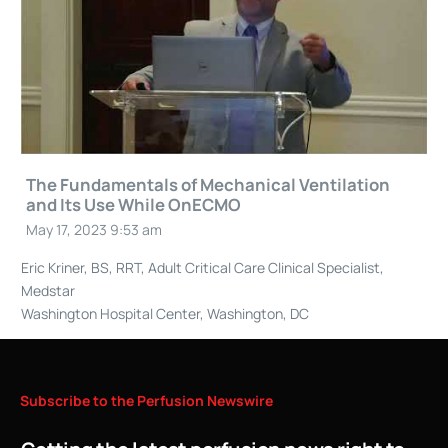
The Fundamentals of Mechanical Ventilation
and Its Use While OnECMO
May 17, 2023 9:53 am
Eric Kriner, BS, RRT, Adult Critical Care Clinical Specialist,
Medstar
Washington Hospital Center, Washington, DC
Subscribe
to
the
Perfusion
Newswire