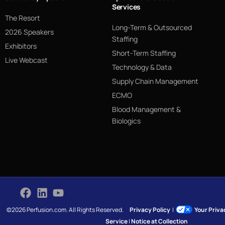
Services
The Resort
Long-Term & Outsourced
2026 Speakers
Staffing
Exhibitors
Short-Term Staffing
Live Webcast
Technology & Data
Supply Chain Management
ECMO
Blood Management &
Biologics
©2026 Perfusion.com. All Rights Reserved.
Privacy Policy
|
Your Priv
Service
|
Notice at Collection