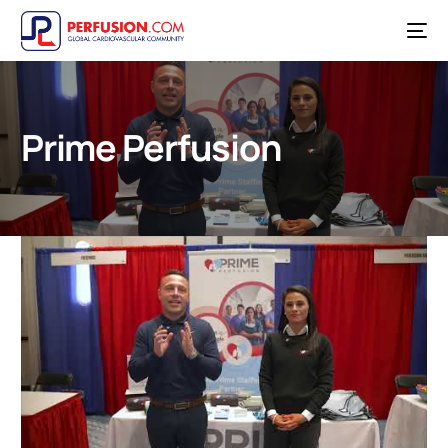
Prime Perfusion