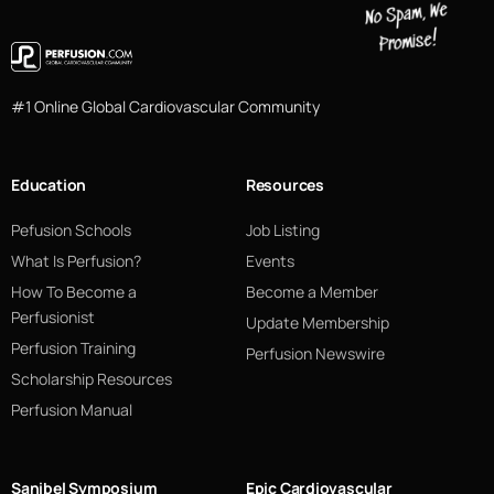
#1 Online Global Cardiovascular Community
Education
Resources
Pefusion Schools
Job Listing
What Is Perfusion?
Events
How To Become a
Become a Member
Perfusionist
Update Membership
Perfusion Training
Perfusion Newswire
Scholarship Resources
Perfusion Manual
Sanibel Symposium
Epic Cardiovascular