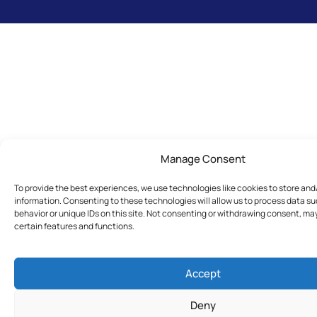
Manage Consent
To provide the best experiences, we use technologies like cookies to store an
information. Consenting to these technologies will allow us to process data s
behavior or unique IDs on this site. Not consenting or withdrawing consent, ma
certain features and functions.
Accept
Deny