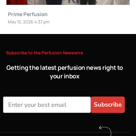
Prime Perfusion
May 15, 2026 4:37 pm
Subscribe
to
the
Perfusion
Newswire
Getting the latest perfusion news right to
your inbox
Subscribe