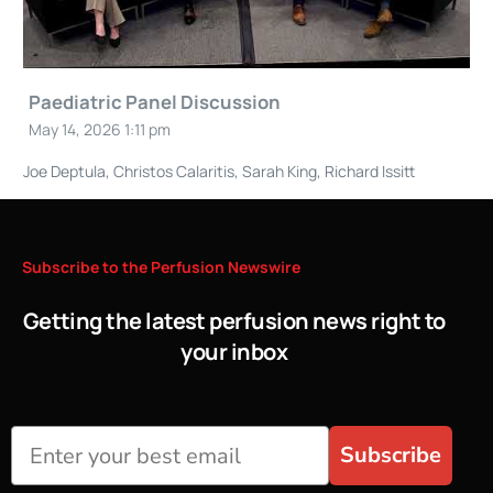
Paediatric Panel Discussion
May 14, 2026 1:11 pm
Joe Deptula, Christos Calaritis, Sarah King, Richard Issitt
Subscribe
to
the
Perfusion
Newswire
Getting the latest perfusion news right to
your inbox
Subscribe