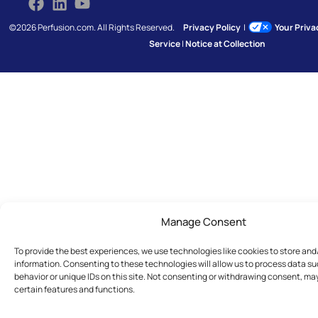
©2026 Perfusion.com. All Rights Reserved.
Privacy Policy
|
Your Priv
Service
|
Notice at Collection
Manage Consent
To provide the best experiences, we use technologies like cookies to store an
information. Consenting to these technologies will allow us to process data s
behavior or unique IDs on this site. Not consenting or withdrawing consent, ma
certain features and functions.