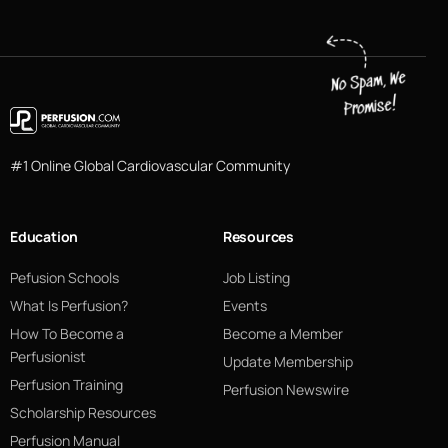
#1 Online Global Cardiovascular Community
Education
Resources
Pefusion Schools
Job Listing
What Is Perfusion?
Events
How To Become a
Become a Member
Perfusionist
Update Membership
Perfusion Training
Perfusion Newswire
Scholarship Resources
Perfusion Manual