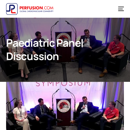
Paediatric Panel
Discussion