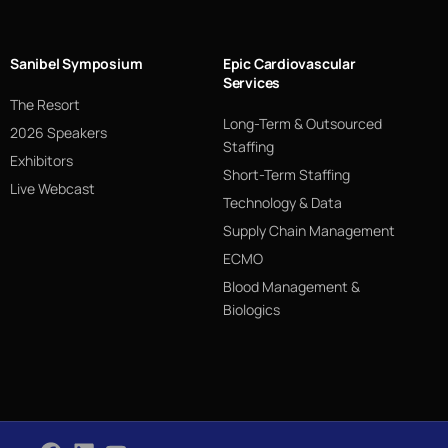
Sanibel Symposium
Epic Cardiovascular
Services
The Resort
Long-Term & Outsourced
2026 Speakers
Staffing
Exhibitors
Short-Term Staffing
Live Webcast
Technology & Data
Supply Chain Management
ECMO
Blood Management &
Biologics