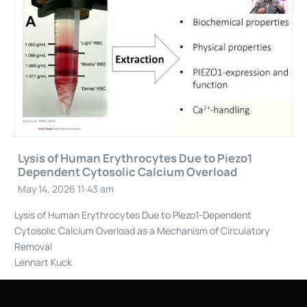
Lysis of Human Erythrocytes Due to Piezo1
Dependent Cytosolic Calcium Overload
May 14, 2026 11:43 am
Lysis of Human Erythrocytes Due to Piezo1-Dependent
Cytosolic Calcium Overload as a Mechanism of Circulatory
Removal
Lennart Kuck