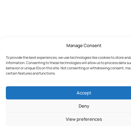
Manage Consent
To provide the best experiences, we use technologies like cookies to store an
information. Consenting to these technologies will allow us to process data s
behavior or unique IDs on this site. Not consenting or withdrawing consent, ma
certain features and functions.
Accept
Deny
View preferences
Join Today