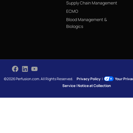
Supply Chain Management
ECMO
Blood Management &
Biologics
©2026 Perfusion.com. All Rights Reserved.
Privacy Policy
|
Your Priv
Service
|
Notice at Collection