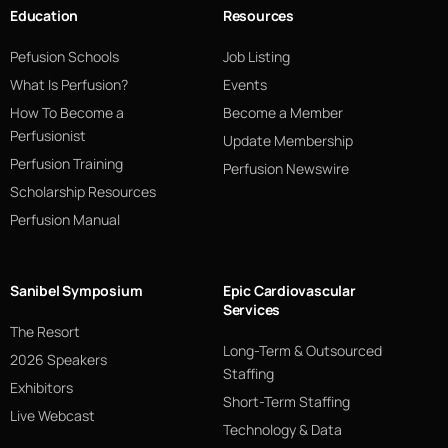
Education
Resources
Pefusion Schools
Job Listing
What Is Perfusion?
Events
How To Become a
Become a Member
Perfusionist
Update Membership
Perfusion Training
Perfusion Newswire
Scholarship Resources
Perfusion Manual
Sanibel Symposium
Epic Cardiovascular
Services
The Resort
Long-Term & Outsourced
2026 Speakers
Staffing
Exhibitors
Short-Term Staffing
Live Webcast
Technology & Data