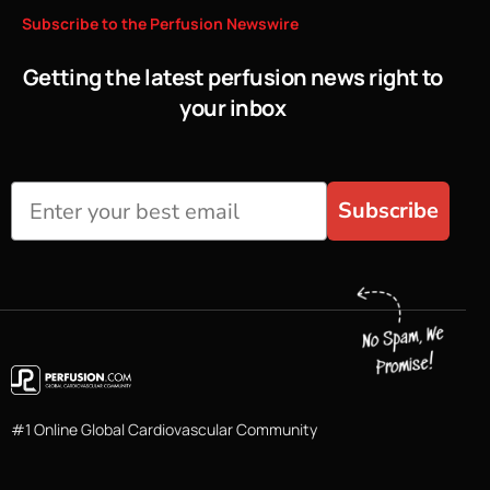
Subscribe
to
the
Perfusion
Newswire
Getting the latest perfusion news right to
your inbox
Subscribe
#1 Online Global Cardiovascular Community