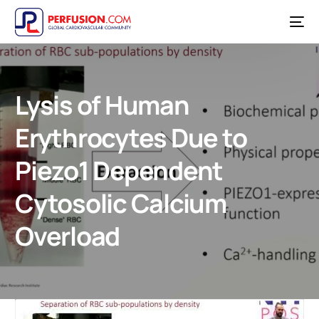
Lysis of Human
Erythrocytes Due to
Piezo1 Dependent
Cytosolic Calcium
Overload