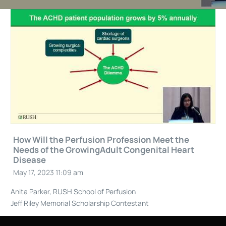
How Will the Perfusion Profession Meet the
Needs of the GrowingAdult Congenital Heart
Disease
May 17, 2023 11:09 am
Anita Parker, RUSH School of Perfusion
Jeff Riley Memorial Scholarship Contestant