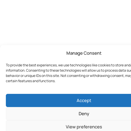
Manage Consent
To provide the best experiences, we use technologies like cookies to store an
information. Consenting to these technologies will allow us to process data s
behavior or unique IDs on this site. Not consenting or withdrawing consent, ma
certain features and functions.
Accept
Deny
View preferences
Join Today