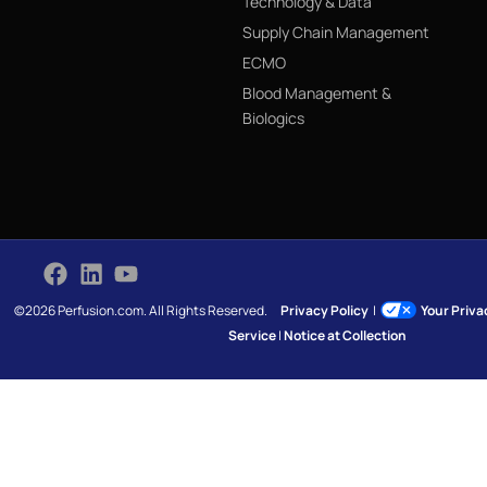
Technology & Data
Supply Chain Management
ECMO
Blood Management &
Biologics
©2026 Perfusion.com. All Rights Reserved.
Privacy Policy
|
Your Priv
Service
|
Notice at Collection