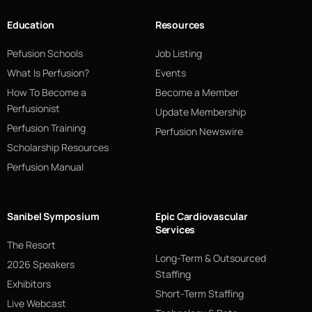
Education
Resources
Pefusion Schools
Job Listing
What Is Perfusion?
Events
How To Become a
Become a Member
Perfusionist
Update Membership
Perfusion Training
Perfusion Newswire
Scholarship Resources
Perfusion Manual
Sanibel Symposium
Epic Cardiovascular
Services
The Resort
Long-Term & Outsourced
2026 Speakers
Staffing
Exhibitors
Short-Term Staffing
Live Webcast