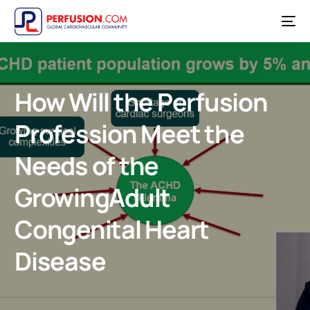
How Will the Perfusion
Profession Meet the
Needs of the
GrowingAdult
Congenital Heart
Disease