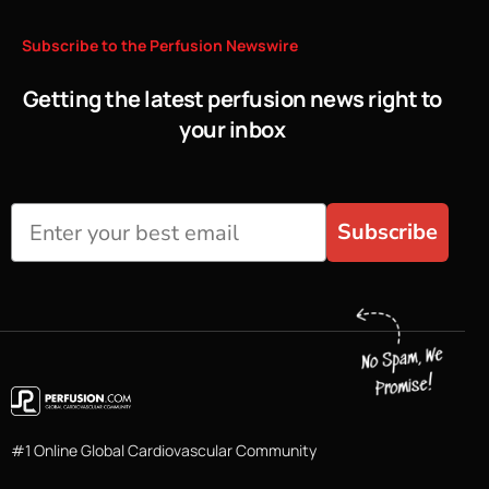
Subscribe
to
the
Perfusion
Newswire
Getting the latest perfusion news right to
your inbox
Subscribe
#1 Online Global Cardiovascular Community