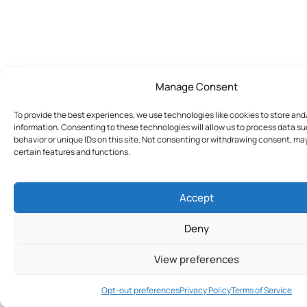
Manage Consent
To provide the best experiences, we use technologies like cookies to store an
information. Consenting to these technologies will allow us to process data s
behavior or unique IDs on this site. Not consenting or withdrawing consent, ma
certain features and functions.
Accept
Deny
View preferences
Join Today
Opt-out preferences
Privacy Policy
Terms of Service