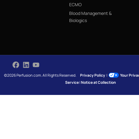
ECMO
Blood Management &
Biologics
©2026 Perfusion.com. All Rights Reserved.
Privacy Policy
|
Your Priv
Service
|
Notice at Collection