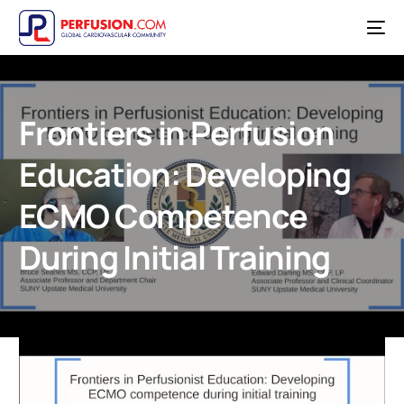
Frontiers in Perfusion
Education: Developing
ECMO Competence
During Initial Training