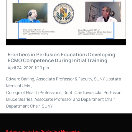
Frontiers in Perfusion Education: Developing
ECMO Competence During Initial Training
April 24, 2020 1:20 pm
Edward Darling, Associate Professor & Faculty, SUNY Upstate
Medical Univ.,
College of Health Professions, Dept. Cardiovascular Perfusion
Bruce Searles, Associate Professor and Department Chair
Department Chair, SUNY
Subscribe
to
the
Perfusion
Newswire