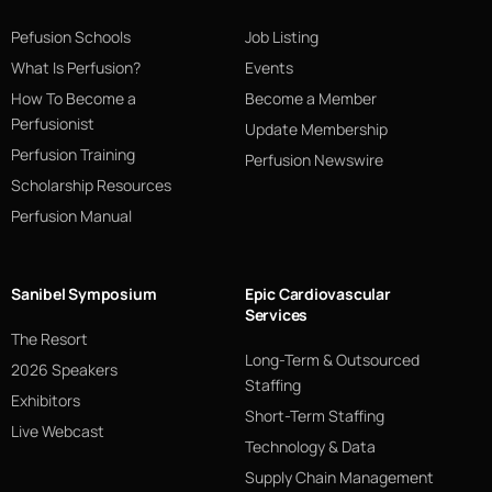
Pefusion Schools
Job Listing
What Is Perfusion?
Events
How To Become a
Become a Member
Perfusionist
Update Membership
Perfusion Training
Perfusion Newswire
Scholarship Resources
Perfusion Manual
Sanibel Symposium
Epic Cardiovascular
Services
The Resort
Long-Term & Outsourced
2026 Speakers
Staffing
Exhibitors
Short-Term Staffing
Live Webcast
Technology & Data
Supply Chain Management