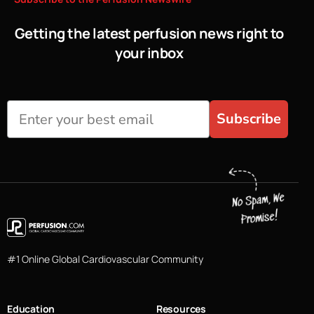
Getting the latest perfusion news right to
your inbox
Subscribe
#1 Online Global Cardiovascular Community
Education
Resources