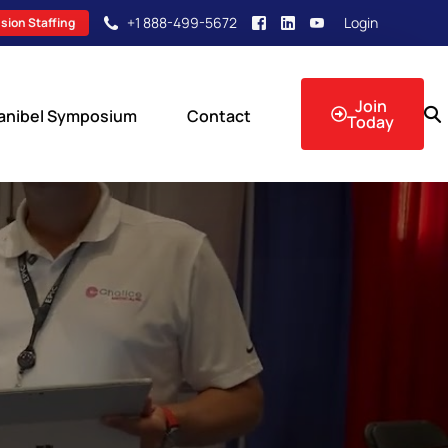
+1 888-499-5672
Login
sion Staffing
Join
anibel Symposium
Contact
Today
sion Events