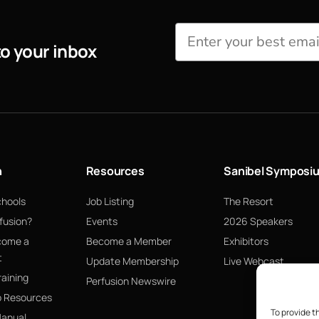
to your inbox
n
Resources
Sanibel Symposi
chools
Job Listing
The Resort
fusion?
Events
2026 Speakers
come a
Become a Member
Exhibitors
t
Update Membership
Live Webcast
raining
Perfusion Newswire
p Resources
To provide t
Manual