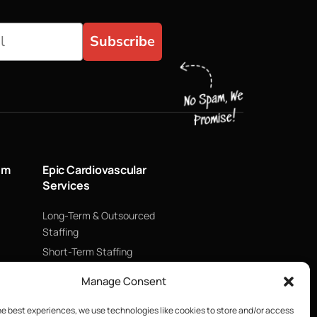
Subscribe
um
Epic Cardiovascular
Services
Long-Term & Outsourced
Staffing
Short-Term Staffing
Technology & Data
Manage Consent
Supply Chain Management
he best experiences, we use technologies like cookies to store and/or access
ECMO