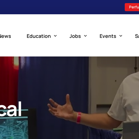
Perfu
News
Education
Jobs
Events
S
Perfusion Schools
Search Jobs
Upcoming Perfu
What is Perfusion?
Post a New Job
Add an Event
How to Become a Perfusionist
Perfusion Staffing
cal
Perfusion Training
Scholarship Resources
Perfusion Manual