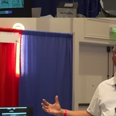
Perfusion Certification Exam Prep Course