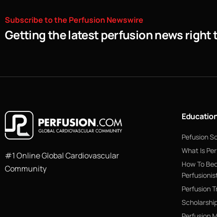
Subscribe
to
the
Perfusion
Newswire
Getting the latest perfusion news right 
Educatio
Pefusion S
What Is Per
#1 Online Global Cardiovascular
How To Be
Community
Perfusionis
Perfusion T
Scholarshi
Perfusion 