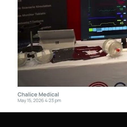
Chalice Medical
May 15, 2026 4:23 pm