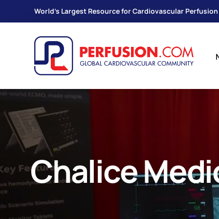
World's Largest Resource for Cardiovascular Perfusion
Chalice Medi