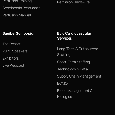
Perfusion Training
Perfusion Newswire
Scholarship Resources
Perfusion Manual
Sanibel Symposium
Epic Cardiovascular
Services
The Resort
Long-Term & Outsourced
2026 Speakers
Staffing
Exhibitors
Short-Term Staffing
Live Webcast
Technology & Data
Supply Chain Management
ECMO
Blood Management &
Biologics