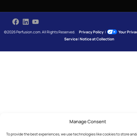
©2026 Perfusion.com. All Rights Reserved.
Privacy Policy
|
Your Priv
Service
|
Notice at Collection
Manage Consent
To provide the best experiences, we use technologies like cookies to store an