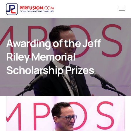
Awarding of the Jeff
Riley Memorial
Scholarship Prizes