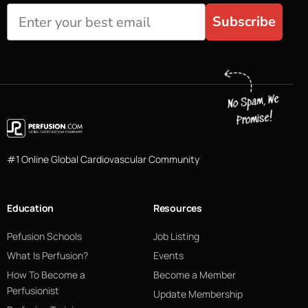
Subscribe
#1 Online Global Cardiovascular Community
Education
Resources
Pefusion Schools
Job Listing
What Is Perfusion?
Events
How To Become a
Become a Member
Perfusionist
Update Membership