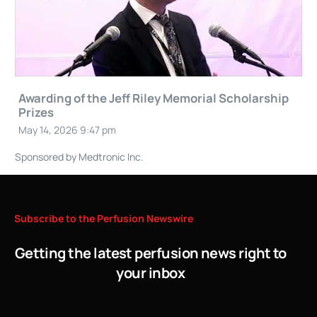
Awarding of the Jeff Riley Memorial Scholarship
Prizes
May 14, 2026 9:47 pm
Sponsored by Medtronic Inc.
Subscribe
to
the
Perfusion
Newswire
Getting the latest perfusion news right to
your inbox