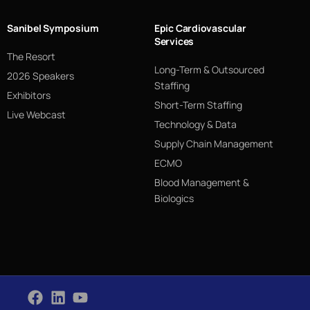
Sanibel Symposium
Epic Cardiovascular
Services
The Resort
Long-Term & Outsourced
2026 Speakers
Staffing
Exhibitors
Short-Term Staffing
Live Webcast
Technology & Data
Supply Chain Management
ECMO
Blood Management &
Biologics