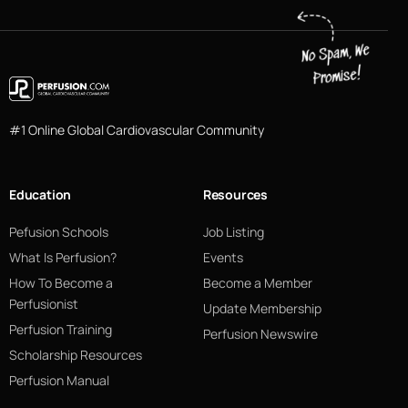
#1 Online Global Cardiovascular Community
Education
Resources
Pefusion Schools
Job Listing
What Is Perfusion?
Events
How To Become a
Become a Member
Perfusionist
Update Membership
Perfusion Training
Perfusion Newswire
Scholarship Resources
Perfusion Manual