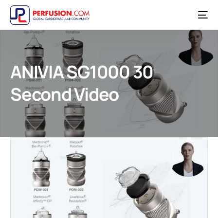
ANIVIA SG1000 30
Second Video