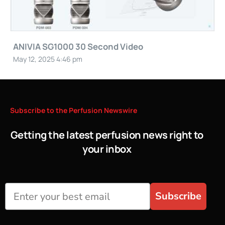
ANIVIA SG1000 30 Second Video
May 12, 2025 4:46 pm
Subscribe
to
the
Perfusion
Newswire
Getting the latest perfusion news right to
your inbox
Subscribe