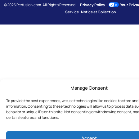
©2026 Perfusion.com. All Rights Reserved.
Privacy Policy
|
Your Priv
Service
|
Notice at Collection
Manage Consent
To provide the best experiences, we use technologies like cookies to store an
information. Consenting to these technologies will allow us to process data s
behavior or unique IDs on this site. Not consenting or withdrawing consent, ma
certain features and functions.
Accept