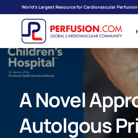
World's Largest Resource for Cardiovascular Perfusion
A Novel Appr
Autolgous Pr