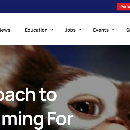
Perfu
News
Education
Jobs
Events
S
Perfusion Schools
Search Jobs
Upcoming Perfu
What is Perfusion?
Post a New Job
Add an Event
How to Become a Perfusionist
Perfusion Staffing
oach to
Perfusion Training
Scholarship Resources
iming For
Perfusion Manual
Perfusion Certification Exam Prep Course