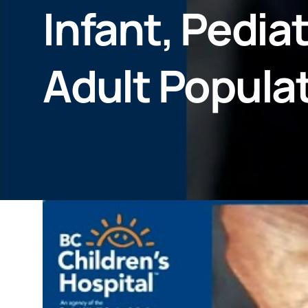
Infant, Pedia
Adult Populat