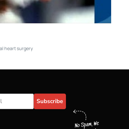
al heart surgery
Subscribe