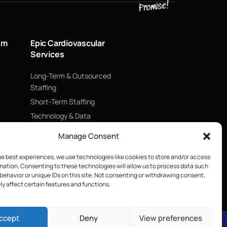
um
Epic Cardiovascular
Services
Long-Term & Outsourced
Staffing
Short-Term Staffing
Technology & Data
Supply Chain Management
Manage Consent
ECMO
he best experiences, we use technologies like cookies to store and/or access
Blood Management &
mation. Consenting to these technologies will allow us to process data such
Biologics
behavior or unique IDs on this site. Not consenting or withdrawing consent,
y affect certain features and functions.
ccept
Deny
View preferences