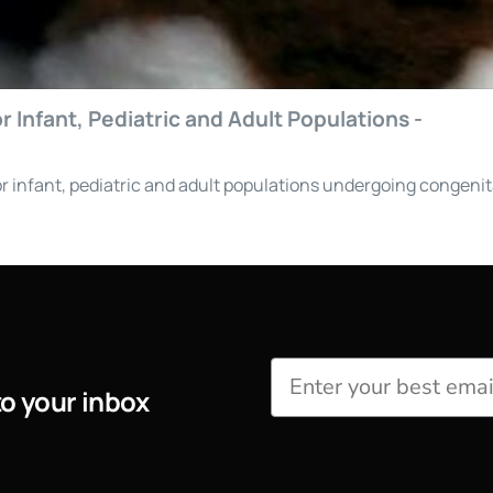
 Infant, Pediatric and Adult Populations -
r infant, pediatric and adult populations undergoing congenit
to your inbox