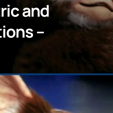
tric and
ions –