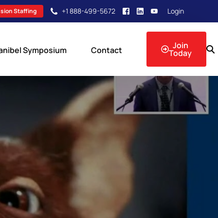
+1 888-499-5672
Login
sion Staffing
Join
anibel Symposium
Contact
Today
sion Events