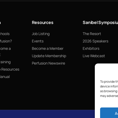
n
Resources
Sanibel Symposi
chools
Job Listing
The Resort
fusion?
Events
2026 Speakers
come a
Become a Member
Exhibitors
t
Update Membership
Live Webcast
raining
Perfusion Newswire
p Resources
Manual
To provide t
device infor
as browsing 
may adversel
A