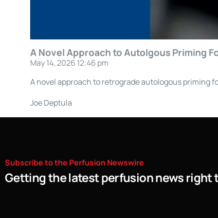
A Novel Approach to Autolgous Priming For
May 14, 2026 12:46 pm
A novel approach to retrograde autologous priming fo
Joe Deptula
Subscribe
to
the
Perfusion
Newswire
Getting the latest perfusion news right 