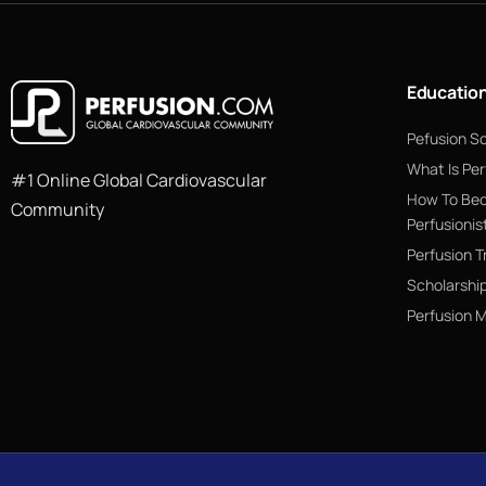
Educatio
Pefusion S
What Is Per
#1 Online Global Cardiovascular
How To Be
Community
Perfusionis
Perfusion T
Scholarshi
Perfusion 