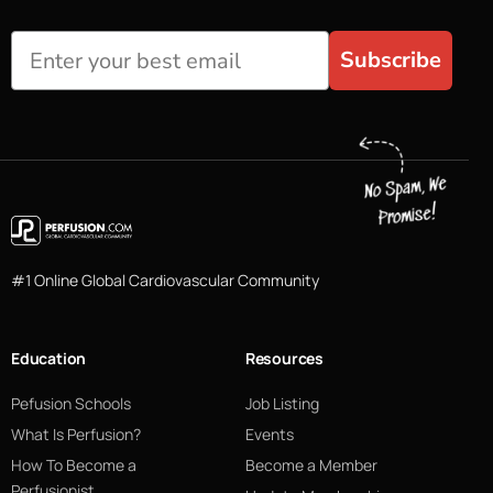
Subscribe
#1 Online Global Cardiovascular Community
Education
Resources
Pefusion Schools
Job Listing
What Is Perfusion?
Events
How To Become a
Become a Member
Perfusionist