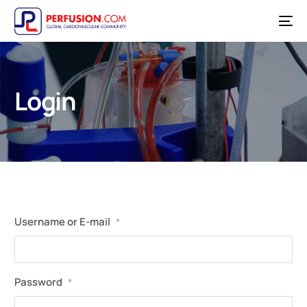
Login
Username or E-mail
*
Password
*