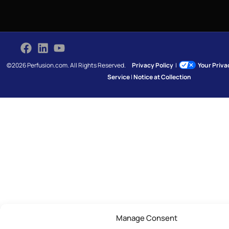
©2026 Perfusion.com. All Rights Reserved.
Privacy Policy
|
Your Priv
Service
|
Notice at Collection
Manage Consent