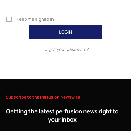
Keep me signed in
Forgot your password?
Subscribe
to
the
Perfusion
Newswire
Getting the latest perfusion news right to
your inbox