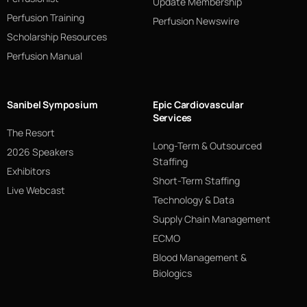
Update Membership
Perfusion Training
Perfusion Newswire
Scholarship Resources
Perfusion Manual
Sanibel Symposium
Epic Cardiovascular
Services
The Resort
Long-Term & Outsourced
2026 Speakers
Staffing
Exhibitors
Short-Term Staffing
Live Webcast
Technology & Data
Supply Chain Management
ECMO
Blood Management &
Biologics