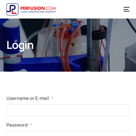
Login
Username or E-mail
*
Password
*