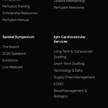
Update Membership
Perfusion Training
Perfusion Newswire
Scholarship Resources
Perfusion Manual
Sanibel Symposium
Epic Cardiovascular
Services
The Resort
Long-Term & Outsourced
2026 Speakers
Staffing
Exhibitors
Short-Term Staffing
Live Webcast
Technology & Data
Supply Chain Management
ECMO
Blood Management &
Biologics