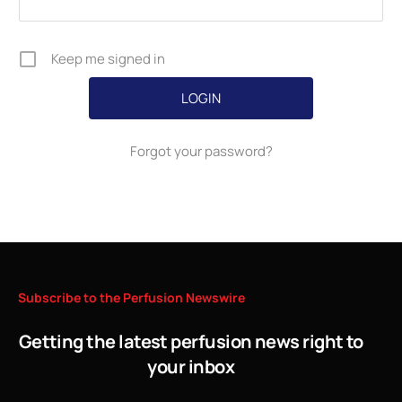
Keep me signed in
Forgot your password?
Subscribe
to
the
Perfusion
Newswire
Getting the latest perfusion news right to
your inbox