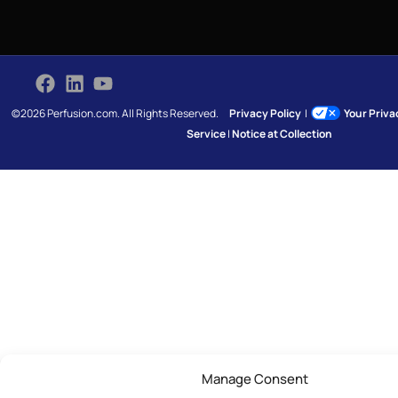
©2026 Perfusion.com. All Rights Reserved.
Privacy Policy
|
Your Priv
Service
|
Notice at Collection
Manage Consent