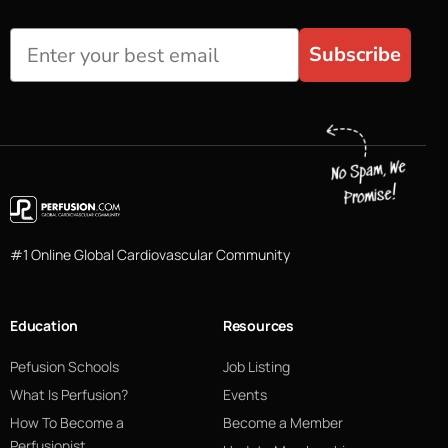
Subscribe
#1 Online Global Cardiovascular Community
Education
Resources
Pefusion Schools
Job Listing
What Is Perfusion?
Events
How To Become a
Become a Member
Perfusionist