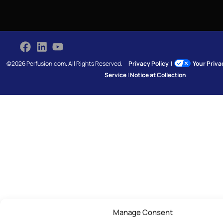
©2026 Perfusion.com. All Rights Reserved.
Privacy Policy
|
Your Priv
Service
|
Notice at Collection
Manage Consent