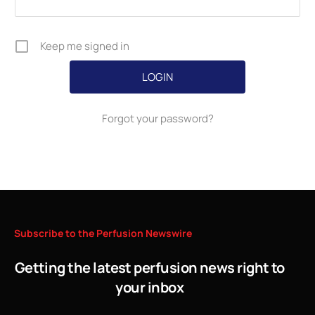
Keep me signed in
Forgot your password?
Subscribe
to
the
Perfusion
Newswire
Getting the latest perfusion news right to
your inbox