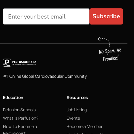
Subscribe
#1 Online Global Cardiovascular Community
Education
Resources
Pefusion Schools
Job Listing
What Is Perfusion?
Events
How To Become a
Become a Member
Perfusionist