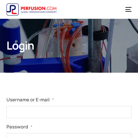
Login
Username or E-mail
*
Password
*