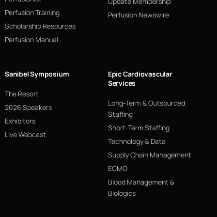
Update Membership
Perfusion Training
Perfusion Newswire
Scholarship Resources
Perfusion Manual
Sanibel Symposium
Epic Cardiovascular
Services
The Resort
Long-Term & Outsourced
2026 Speakers
Staffing
Exhibitors
Short-Term Staffing
Live Webcast
Technology & Data
Supply Chain Management
ECMO
Blood Management &
Biologics