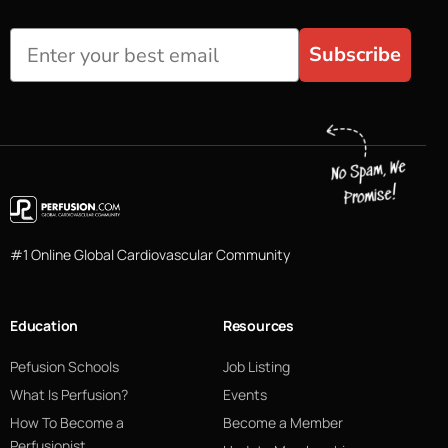
Subscribe
#1 Online Global Cardiovascular Community
Education
Resources
Pefusion Schools
Job Listing
What Is Perfusion?
Events
How To Become a
Become a Member
Perfusionist