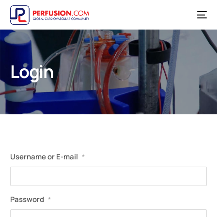
Login
Username or E-mail
*
Password
*