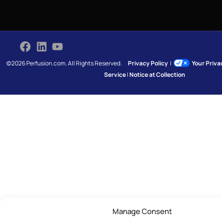
©2026 Perfusion.com. All Rights Reserved.
Privacy Policy
|
Your Priv
Service
|
Notice at Collection
Manage Consent