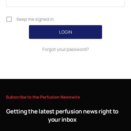
Keep me signed in
Forgot your password?
Subscribe
to
the
Perfusion
Newswire
Getting the latest perfusion news right to
your inbox