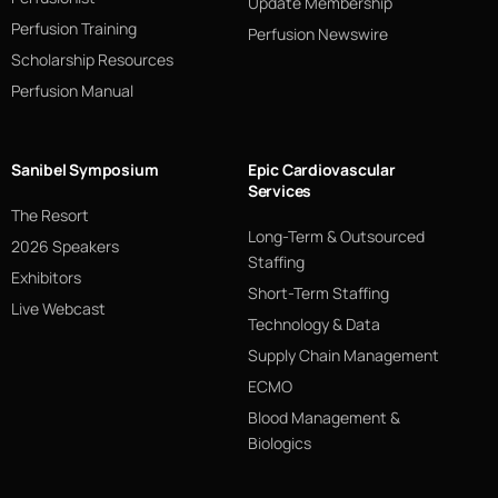
Update Membership
Perfusion Training
Perfusion Newswire
Scholarship Resources
Perfusion Manual
Sanibel Symposium
Epic Cardiovascular
Services
The Resort
Long-Term & Outsourced
2026 Speakers
Staffing
Exhibitors
Short-Term Staffing
Live Webcast
Technology & Data
Supply Chain Management
ECMO
Blood Management &
Biologics