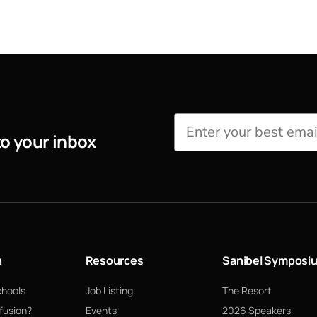
to your inbox
n
Resources
Sanibel Symposi
chools
Job Listing
The Resort
fusion?
Events
2026 Speakers