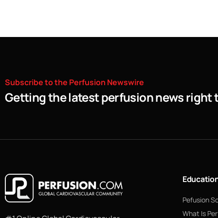
Subscribe
to
the
Perfusion
Newswire
Getting the latest perfusion news right 
Educatio
Pefusion S
What Is Per