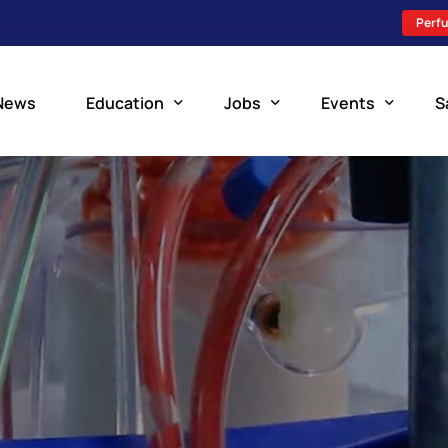
Perfu
News
Education
Jobs
Events
S
Perfusion Schools
Search Jobs
Upcoming Perfu
What is Perfusion?
Post a New Job
Add an Event
How to Become a Perfusionist
Perfusion Staffing
Perfusion Training
Scholarship Resources
Perfusion Manual
Perfusion Certification Exam Prep Course