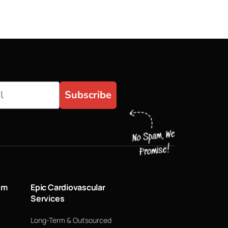
Subscribe
um
Epic Cardiovascular
Services
Long-Term & Outsourced