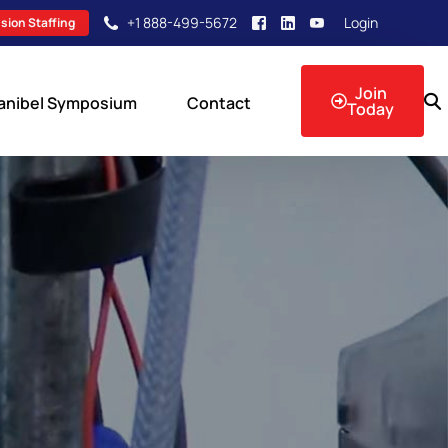
+1 888-499-5672
Login
sion Staffing
Join
anibel Symposium
Contact
Today
sion Events