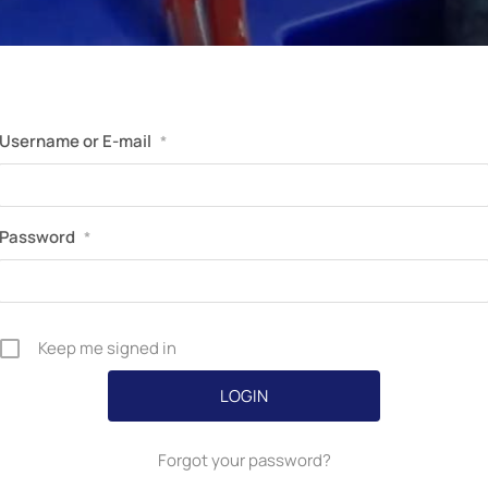
Username or E-mail
*
Password
*
Keep me signed in
Forgot your password?