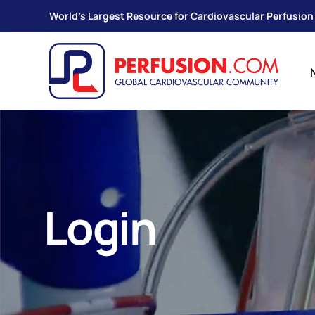
World's Largest Resource for Cardiovascular Perfusion
Login