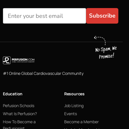
Subscribe
#1 Online Global Cardiovascular Community
Education
Resources
Pefusion Schools
Job Listing
What Is Perfusion?
Events
How To Become a
Become a Member
Perfusionist