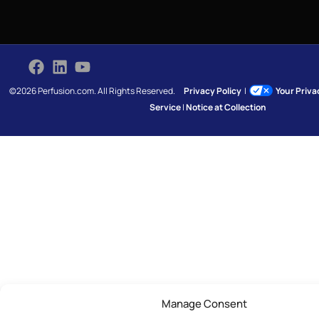
©2026 Perfusion.com. All Rights Reserved.
Privacy Policy
|
Your Priv
Service
|
Notice at Collection
Manage Consent