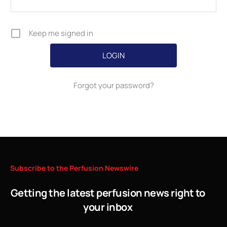
Keep me signed in
Forgot your password?
Subscribe
to
the
Perfusion
Newswire
Getting the latest perfusion news right to
your inbox