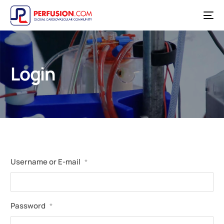
Login
Username or E-mail
*
Password
*