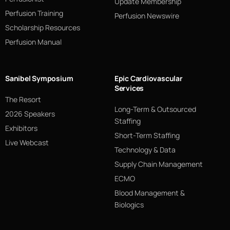
Update Membership
Perfusion Training
Perfusion Newswire
Scholarship Resources
Perfusion Manual
Sanibel Symposium
Epic Cardiovascular
Services
The Resort
Long-Term & Outsourced
2026 Speakers
Staffing
Exhibitors
Short-Term Staffing
Live Webcast
Technology & Data
Supply Chain Management
ECMO
Blood Management &
Biologics