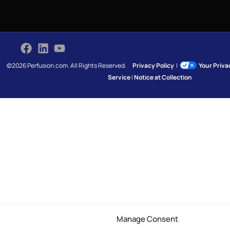
©2026 Perfusion.com. All Rights Reserved.
Privacy Policy
|
Your Priv
Service
|
Notice at Collection
Manage Consent