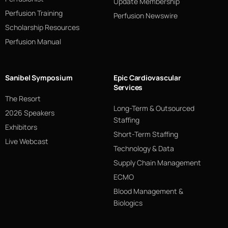
Update Membership
Perfusion Training
Perfusion Newswire
Scholarship Resources
Perfusion Manual
Sanibel Symposium
Epic Cardiovascular
Services
The Resort
Long-Term & Outsourced
2026 Speakers
Staffing
Exhibitors
Short-Term Staffing
Live Webcast
Technology & Data
Supply Chain Management
ECMO
Blood Management &
Biologics