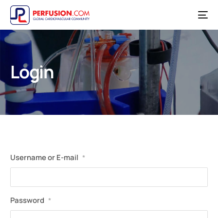
Login
Username or E-mail
*
Password
*