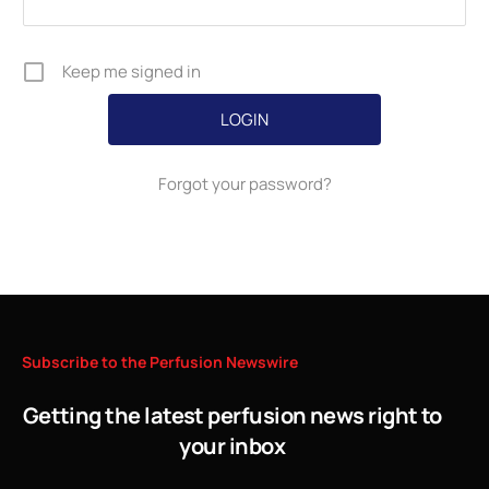
Keep me signed in
Forgot your password?
Subscribe
to
the
Perfusion
Newswire
Getting the latest perfusion news right to
your inbox