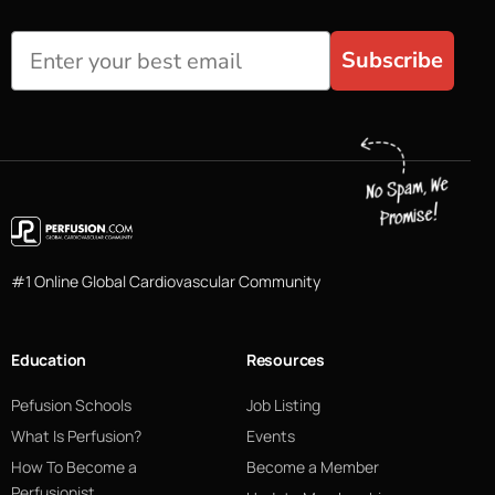
Subscribe
#1 Online Global Cardiovascular Community
Education
Resources
Pefusion Schools
Job Listing
What Is Perfusion?
Events
How To Become a
Become a Member
Perfusionist