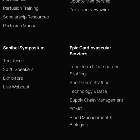
Update Membership
Perfusion Training
Perfusion Newswire
Scholarship Resources
Perfusion Manual
Sanibel Symposium
Epic Cardiovascular
Services
The Resort
Long-Term & Outsourced
2026 Speakers
Staffing
Exhibitors
Short-Term Staffing
Live Webcast
Technology & Data
Supply Chain Management
ECMO
Blood Management &
Biologics