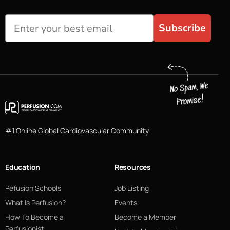
Subscribe
#1 Online Global Cardiovascular Community
Education
Resources
Pefusion Schools
Job Listing
What Is Perfusion?
Events
How To Become a
Become a Member
Perfusionist