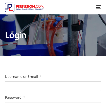
Login
Username or E-mail
*
Password
*