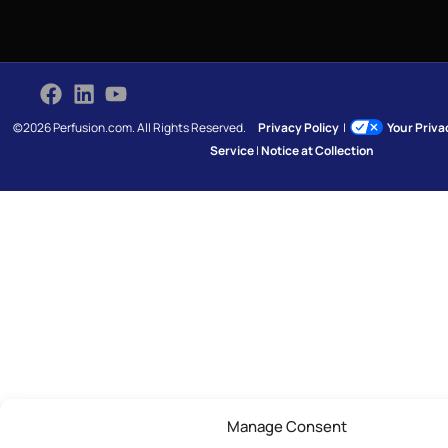
©2026 Perfusion.com. All Rights Reserved.
Privacy Policy
|
Your Priv
Service
|
Notice at Collection
Manage Consent