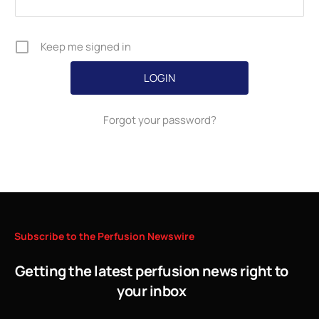
Keep me signed in
Forgot your password?
Subscribe
to
the
Perfusion
Newswire
Getting the latest perfusion news right to
your inbox